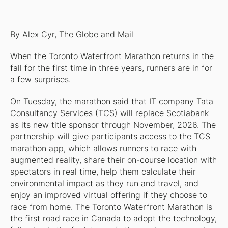
By
Alex Cyr, The Globe and Mail
When the Toronto Waterfront Marathon returns in the
fall for the first time in three years, runners are in for
a few surprises.
On Tuesday, the marathon said that IT company Tata
Consultancy Services (TCS) will replace Scotiabank
as its new title sponsor through November, 2026. The
partnership will give participants access to the TCS
marathon app, which allows runners to race with
augmented reality, share their on-course location with
spectators in real time, help them calculate their
environmental impact as they run and travel, and
enjoy an improved virtual offering if they choose to
race from home. The Toronto Waterfront Marathon is
the first road race in Canada to adopt the technology,