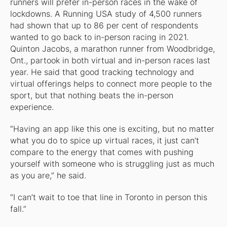
runners will prefer in-person races in the wake of
lockdowns. A Running USA study of 4,500 runners
had shown that up to 86 per cent of respondents
wanted to go back to in-person racing in 2021.
Quinton Jacobs, a marathon runner from Woodbridge,
Ont., partook in both virtual and in-person races last
year. He said that good tracking technology and
virtual offerings helps to connect more people to the
sport, but that nothing beats the in-person
experience.
“Having an app like this one is exciting, but no matter
what you do to spice up virtual races, it just can’t
compare to the energy that comes with pushing
yourself with someone who is struggling just as much
as you are,” he said.
“I can’t wait to toe that line in Toronto in person this
fall.”