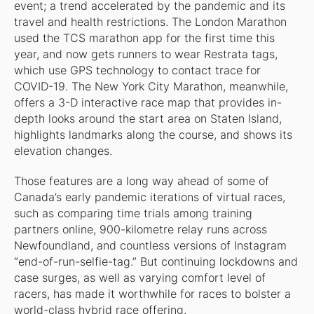
event; a trend accelerated by the pandemic and its
travel and health restrictions. The London Marathon
used the TCS marathon app for the first time this
year, and now gets runners to wear Restrata tags,
which use GPS technology to contact trace for
COVID-19. The New York City Marathon, meanwhile,
offers a 3-D interactive race map that provides in-
depth looks around the start area on Staten Island,
highlights landmarks along the course, and shows its
elevation changes.
Those features are a long way ahead of some of
Canada’s early pandemic iterations of virtual races,
such as comparing time trials among training
partners online, 900-kilometre relay runs across
Newfoundland, and countless versions of Instagram
“end-of-run-selfie-tag.” But continuing lockdowns and
case surges, as well as varying comfort level of
racers, has made it worthwhile for races to bolster a
world-class hybrid race offering.