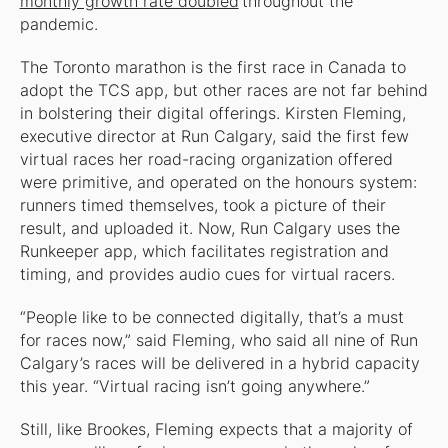
monthly growth rate doubled
throughout the
pandemic.
The Toronto marathon is the first race in Canada to
adopt the TCS app, but other races are not far behind
in bolstering their digital offerings. Kirsten Fleming,
executive director at Run Calgary, said the first few
virtual races her road-racing organization offered
were primitive, and operated on the honours system:
runners timed themselves, took a picture of their
result, and uploaded it. Now, Run Calgary uses the
Runkeeper app, which facilitates registration and
timing, and provides audio cues for virtual racers.
“People like to be connected digitally, that’s a must
for races now,” said Fleming, who said all nine of Run
Calgary’s races will be delivered in a hybrid capacity
this year. “Virtual racing isn’t going anywhere.”
Still, like Brookes, Fleming expects that a majority of