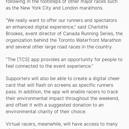
following in the footsteps of other major races such
as the New York City and London marathons.
“We really want to offer our runners and spectators
an enhanced digital experience,” said Charlotte
Brookes, event director of Canada Running Series, the
organization behind the Toronto Waterfront Marathon
and several other large road races in the country.
“The [TCS] app provides an opportunity for people to
feel connected to the event experience.”
Supporters will also be able to create a digital cheer
card that will flash on screens as specific runners
pass. In addition, the app will enable racers to track
their environmental impact throughout the weekend,
and offset it with a suggested donation to an
environmental charity of their choice.
Virtual racers, meanwhile, will have access to many