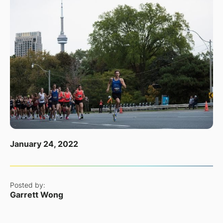
January 24, 2022
Posted by:
Garrett Wong