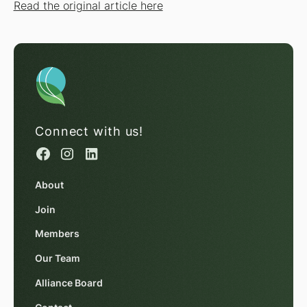
Read the original article here
Connect with us!
About
Join
Members
Our Team
Alliance Board