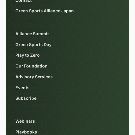
Contact
Green Sports Alliance Japan
Alliance Summit
Green Sports Day
Play to Zero
Our Foundation
Advisory Services
Events
Subscribe
Webinars
Playbooks