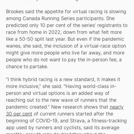
Brookes said the appetite for virtual racing is slowing
among Canada Running Series participants. She
predicted only 10 per cent of the series’ registrants to
race from home in 2022, down from what felt more
like a 50-50 split last year. But even if the pandemic
wanes, she said, the inclusion of a virtual-race option
might give more people who live far away, and more
people who do not want to pay the in-person fee, a
chance to partake.
“I think hybrid racing is a new standard, it makes it
more inclusive,” she said. “Having world-class in-
person and virtual options is an added way of
reaching out to the new wave of runners that the
pandemic created.” New research shows that
nearly
30 per cent
of current runners started after the
beginning of COVID-19, and Strava, a fitness-tracking
app used by runners and cyclists, said its average