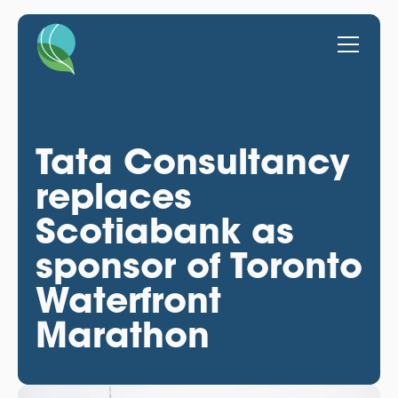
Tata Consultancy
replaces
Scotiabank as
sponsor of Toronto
Waterfront
Marathon