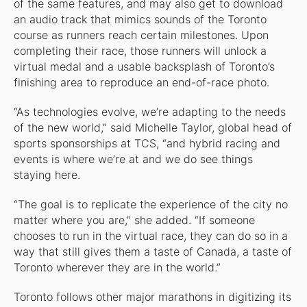
of the same features, and may also get to download
an audio track that mimics sounds of the Toronto
course as runners reach certain milestones. Upon
completing their race, those runners will unlock a
virtual medal and a usable backsplash of Toronto’s
finishing area to reproduce an end-of-race photo.
“As technologies evolve, we’re adapting to the needs
of the new world,” said Michelle Taylor, global head of
sports sponsorships at TCS, “and hybrid racing and
events is where we’re at and we do see things
staying here.
“The goal is to replicate the experience of the city no
matter where you are,” she added. “If someone
chooses to run in the virtual race, they can do so in a
way that still gives them a taste of Canada, a taste of
Toronto wherever they are in the world.”
Toronto follows other major marathons in digitizing its