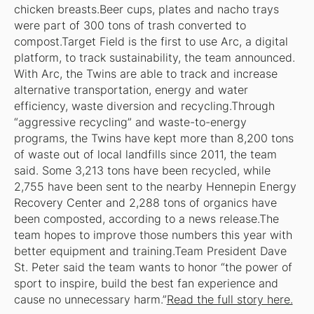
chicken breasts.Beer cups, plates and nacho trays
were part of 300 tons of trash converted to
compost.Target Field is the first to use Arc, a digital
platform, to track sustainability, the team announced.
With Arc, the Twins are able to track and increase
alternative transportation, energy and water
efficiency, waste diversion and recycling.Through
“aggressive recycling” and waste-to-energy
programs, the Twins have kept more than 8,200 tons
of waste out of local landfills since 2011, the team
said. Some 3,213 tons have been recycled, while
2,755 have been sent to the nearby Hennepin Energy
Recovery Center and 2,288 tons of organics have
been composted, according to a news release.The
team hopes to improve those numbers this year with
better equipment and training.Team President Dave
St. Peter said the team wants to honor “the power of
sport to inspire, build the best fan experience and
cause no unnecessary harm.”
Read the full story here.