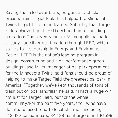
Saving those leftover brats, burgers and chicken
breasts from Target Field has helped the Minnesota
Twins hit gold.The team learned Saturday that Target
Field achieved gold LEED certification for building
operations.The seven-year-old Minneapolis ballpark
already had silver certification through LEED, which
stands for Leadership in Energy and Environmental
Design. LEED is the nation’s leading program in
design, construction and high-performance green
buildings.Jase Miller, manager of ballpark operations
for the Minnesota Twins, said fans should be proud of
helping to make Target Field the greenest ballpark in
America. “Together, we’ve kept thousands of tons of
trash out of local landfills,” he said. “That’s a huge win
not just for Target Field, but for the whole
community.”For the past five years, the Twins have
donated unused food to local charities, including
213,622 cased meats, 34,488 hamburgers and 16,599