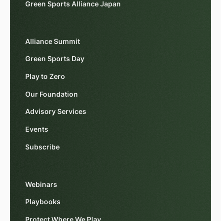
Green Sports Alliance Japan
Alliance Summit
Green Sports Day
Play to Zero
Our Foundation
Advisory Services
Events
Subscribe
Webinars
Playbooks
Protect Where We Play