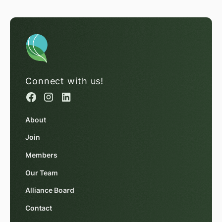
Connect with us!
About
Join
Members
Our Team
Alliance Board
Contact