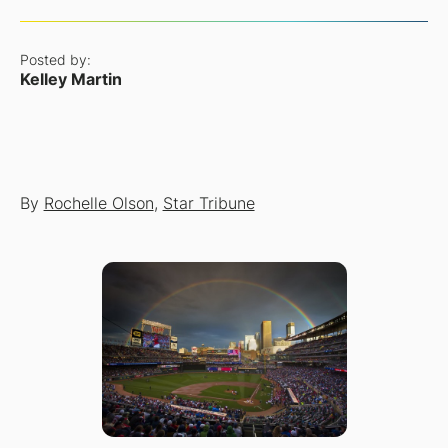
Posted by:
Kelley Martin
By
Rochelle Olson
,
Star Tribune