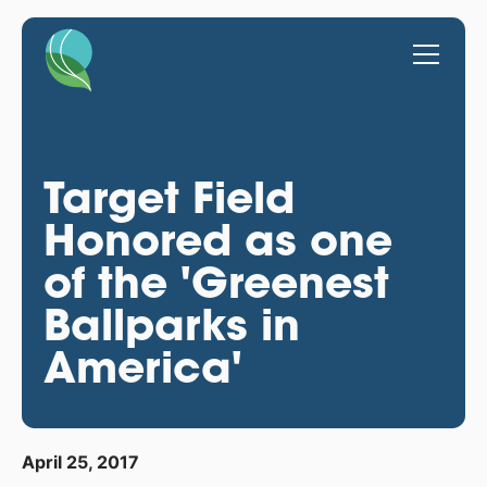
Target Field
Honored as one
of the 'Greenest
Ballparks in
America'
April 25, 2017