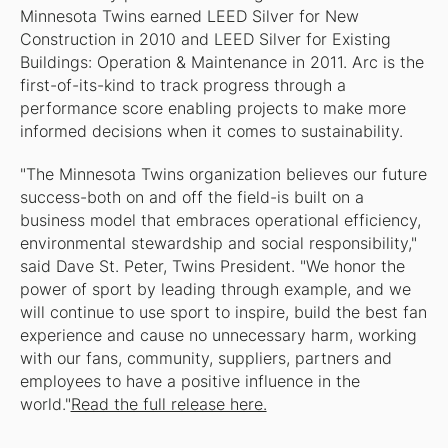
Minnesota Twins earned LEED Silver for New
Construction in 2010 and LEED Silver for Existing
Buildings: Operation & Maintenance in 2011. Arc is the
first-of-its-kind to track progress through a
performance score enabling projects to make more
informed decisions when it comes to sustainability.
"The Minnesota Twins organization believes our future
success-both on and off the field-is built on a
business model that embraces operational efficiency,
environmental stewardship and social responsibility,"
said Dave St. Peter, Twins President. "We honor the
power of sport by leading through example, and we
will continue to use sport to inspire, build the best fan
experience and cause no unnecessary harm, working
with our fans, community, suppliers, partners and
employees to have a positive influence in the
world."
Read the full release here.