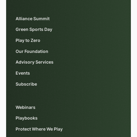
Alliance Summit
Green Sports Day
Play to Zero
Our Foundation
Advisory Services
Events
Subscribe
Webinars
Playbooks
Protect Where We Play