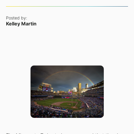
Posted by:
Kelley Martin