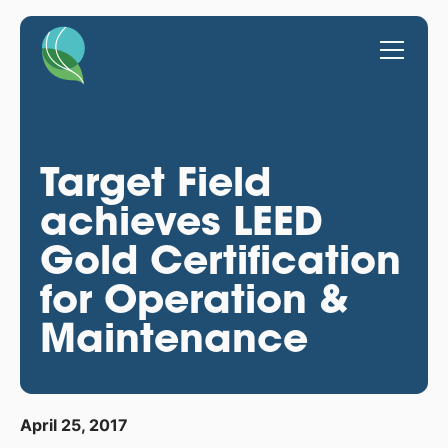
Target Field
achieves LEED
Gold Certification
for Operation &
Maintenance
April 25, 2017