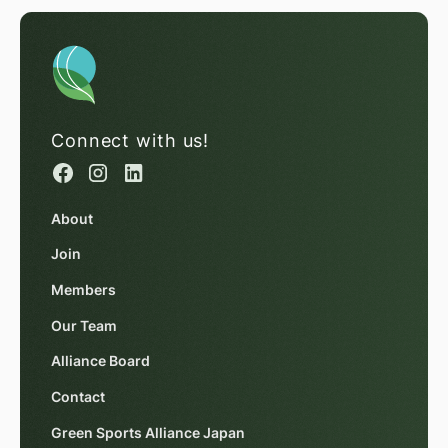
Connect with us!
About
Join
Members
Our Team
Alliance Board
Contact
Green Sports Alliance Japan