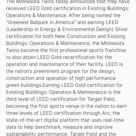
The Minnesota Twins today announced that they have
received LEED Gold certification in Existing Buildings:
Operations & Maintenance. After being named the
"Greenest Ballpark in America" and earning LEED
(Leadership in Energy & Environmental Design) Silver
certification for both New Construction and Existing
Buildings: Operations & Maintenance, the Minnesota
Twins become the first professional sports franchise
to also attain LEED Gold recertification for the
operation and maintenance of their facility. LEED is
the nation's preeminent program for the design,
construction and operation of high performance
green buildings.Earning LEED Gold certification for
Existing Buildings: Operation & Maintenance is the
third level of LEED certification for Target Field,
becoming the first sports venue in the nation to earn
three levels of LEED certification through Arc, the
state-of-the-art digital platform that uses real-time
data to help benchmark, measure and improve
sustainability performance. Target Field and the