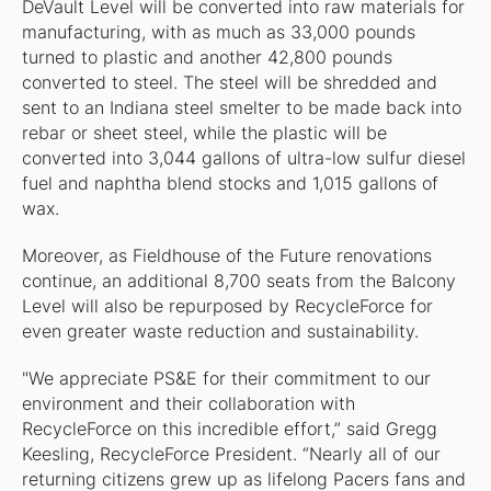
DeVault Level will be converted into raw materials for
manufacturing, with as much as 33,000 pounds
turned to plastic and another 42,800 pounds
converted to steel. The steel will be shredded and
sent to an Indiana steel smelter to be made back into
rebar or sheet steel, while the plastic will be
converted into 3,044 gallons of ultra-low sulfur diesel
fuel and naphtha blend stocks and 1,015 gallons of
wax.
Moreover, as Fieldhouse of the Future renovations
continue, an additional 8,700 seats from the Balcony
Level will also be repurposed by RecycleForce for
even greater waste reduction and sustainability.
"We appreciate PS&E for their commitment to our
environment and their collaboration with
RecycleForce on this incredible effort,” said Gregg
Keesling, RecycleForce President. “Nearly all of our
returning citizens grew up as lifelong Pacers fans and