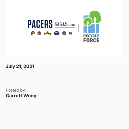
July 21, 2021
Posted by:
Garrett Wong