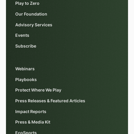
Play to Zero
Our Foundation
Advisory Services
Events
Subscribe
Webinars
Playbooks
Protect Where We Play
Press Releases & Featured Articles
Impact Reports
Press & Media Kit
EcoSports