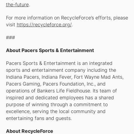
the-future
.
For more information on RecycleForce’s efforts, please
visit
https://recycleforce.org/
.
###
About Pacers Sports & Entertainment
Pacers Sports & Entertainment is an integrated
sports and entertainment company including the
Indiana Pacers, Indiana Fever, Fort Wayne Mad Ants,
Pacers Gaming, Pacers Foundation, Inc., and
operations of Bankers Life Fieldhouse. Its team of
inspired and dedicated employees has a shared
purpose of winning through a commitment to
excellence, serving the local community and
entertaining fans and guests.
About RecycleForce