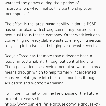
watched the games during their period of
incarceration, which makes this partnership even
more special.”
The effort is the latest sustainability initiative PS&E
has undertaken with strong community partners, a
continual focus for the company. Other work includes
converting non-recyclable waste to energy, numerous
recycling initiatives, and staging zero-waste events.
RecycleForce has for more than a decade been a
leader in sustainability throughout central Indiana.
The organization uses environmental stewardship as a
means through which to help formerly incarcerated
Hoosiers reintegrate into their communities through
education and workforce training.
For more information on the Fieldhouse of the Future
project, please visit
https://www.bankerslifefieldhouse.com/fieldhouse-of-