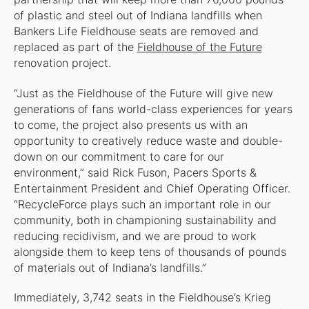
of plastic and steel out of Indiana landfills when
Bankers Life Fieldhouse seats are removed and
replaced as part of the
Fieldhouse of the Future
renovation project.
“Just as the Fieldhouse of the Future will give new
generations of fans world-class experiences for years
to come, the project also presents us with an
opportunity to creatively reduce waste and double-
down on our commitment to care for our
environment,” said Rick Fuson, Pacers Sports &
Entertainment President and Chief Operating Officer.
“RecycleForce plays such an important role in our
community, both in championing sustainability and
reducing recidivism, and we are proud to work
alongside them to keep tens of thousands of pounds
of materials out of Indiana’s landfills.”
Immediately, 3,742 seats in the Fieldhouse’s Krieg