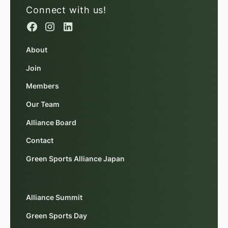
Connect with us!
About
Join
Members
Our Team
Alliance Board
Contact
Green Sports Alliance Japan
Alliance Summit
Green Sports Day