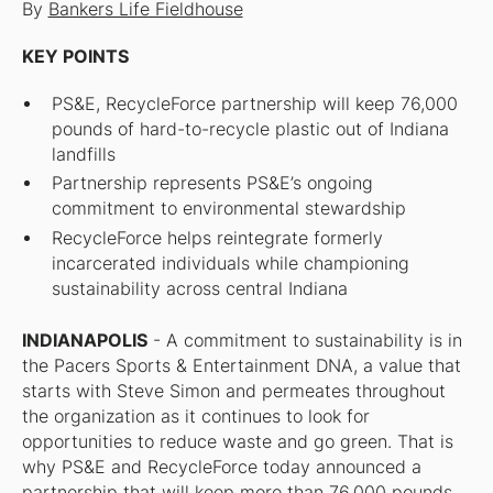
By
Bankers Life Fieldhouse
KEY POINTS
PS&E, RecycleForce partnership will keep 76,000
pounds of hard-to-recycle plastic out of Indiana
landfills
Partnership represents PS&E’s ongoing
commitment to environmental stewardship
RecycleForce helps reintegrate formerly
incarcerated individuals while championing
sustainability across central Indiana
INDIANAPOLIS
- A commitment to sustainability is in
the Pacers Sports & Entertainment DNA, a value that
starts with Steve Simon and permeates throughout
the organization as it continues to look for
opportunities to reduce waste and go green. That is
why PS&E and RecycleForce today announced a
partnership that will keep more than 76,000 pounds