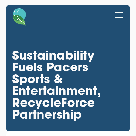
Sustainability
Fuels Pacers
Sports &
Entertainment,
RecycleForce
Partnership