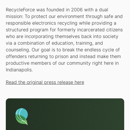
RecycleForce was founded in 2006 with a dual
mission: To protect our environment through safe and
responsible electronics recycling while providing a
structured program for formerly incarcerated citizens
who are incorporating themselves back into society
via a combination of education, training, and
counseling. Our goal is to break the endless cycle of
offenders returning to prison and instead make them
productive members of our community right here in
Indianapolis.
Read the original press release here