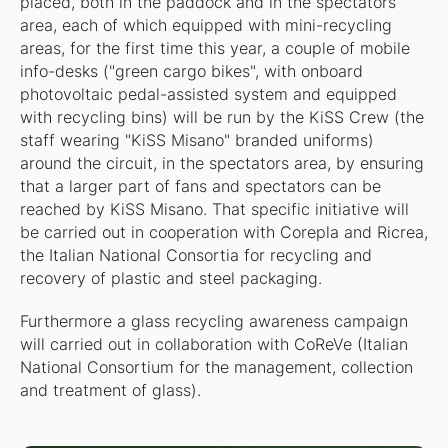
placed, both in the paddock and in the spectators
area, each of which equipped with mini-recycling
areas, for the first time this year, a couple of mobile
info-desks ("green cargo bikes", with onboard
photovoltaic pedal-assisted system and equipped
with recycling bins) will be run by the KiSS Crew (the
staff wearing "KiSS Misano" branded uniforms)
around the circuit, in the spectators area, by ensuring
that a larger part of fans and spectators can be
reached by KiSS Misano. That specific initiative will
be carried out in cooperation with Corepla and Ricrea,
the Italian National Consortia for recycling and
recovery of plastic and steel packaging.
Furthermore a glass recycling awareness campaign
will carried out in collaboration with CoReVe (Italian
National Consortium for the management, collection
and treatment of glass).