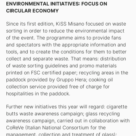
ENVIRONMENTAL INITIATIVES: FOCUS ON
CIRCULAR ECONOMY
Since its first edition, KiSS Misano focused on waste
sorting in order to reduce the environmental impact
of the event. The programme aims to provide fans
and spectators with the appropriate information and
tools, and to create the conditions for them to better
collect and separate waste. That means: distribution
of waste sorting guidelines and promo materials
printed on FSC certified paper; recycling areas in the
paddock provided by Gruppo Hera; cooking oil
collection service provided free of charge for
hospitalities in the paddock.
Further new initiatives this year will regard: cigarette
butts waste awareness campaign; glass recycling
awareness campaign, carried out in collaboration with
CoReVe (Italian National Consortium for the
management, collection and treatment of glass);