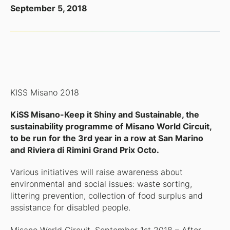
September 5, 2018
KISS Misano 2018
KiSS Misano-Keep it Shiny and Sustainable, the
sustainability programme of Misano World Circuit,
to be run for the 3rd year in a row at San Marino
and Riviera di Rimini Grand Prix Octo.
Various initiatives will raise awareness about
environmental and social issues: waste sorting,
littering prevention, collection of food surplus and
assistance for disabled people.