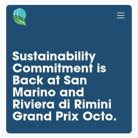
Sustainability
Commitment is
Back at San
Marino and
Riviera di Rimini
Grand Prix Octo.