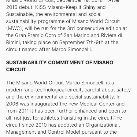
Misano World Circuit, September 1st 2018 – After
2016 debut, KiSS Misano-Keep it Shiny and
Sustainable, the environmental and social
sustainability programme of Misano World Circuit
(MWC), will be run for the 3rd consecutive edition at
the Gran Premio Octo of San Marino and Riviera di
Rimini, taking place on September 7th-9th at the
circuit named after Marco Simoncelli.
SUSTAINABILITY COMMITMENT OF MISANO
CIRCUIT
The Misano World Circuit Marco Simoncelli is a
modern and technological circuit, careful about safety
and the environmental and social sustainability. In
2006 was inaugurated the new Medical Center and
from 2011 it has been further enhanced and open to
all, not just for athletes transiting in the circuit.The
circuit since 2010 has adopted an Organizational,
Management and Control Model pursuant to the