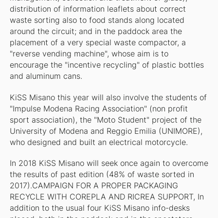
distribution of information leaflets about correct
waste sorting also to food stands along located
around the circuit; and in the paddock area the
placement of a very special waste compactor, a
"reverse vending machine", whose aim is to
encourage the "incentive recycling" of plastic bottles
and aluminum cans.
KiSS Misano this year will also involve the students of
"Impulse Modena Racing Association" (non profit
sport association), the "Moto Student" project of the
University of Modena and Reggio Emilia (UNIMORE),
who designed and built an electrical motorcycle.
In 2018 KiSS Misano will seek once again to overcome
the results of past edition (48% of waste sorted in
2017).CAMPAIGN FOR A PROPER PACKAGING
RECYCLE WITH COREPLA AND RICREA SUPPORT, In
addition to the usual four KiSS Misano info-desks