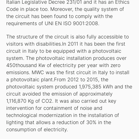
Italian Legislative Decree 231/01 and it has an Ethics
Code in place too. Moreover, the quality system of
the circuit has been found to comply with the
requirements of UNI EN ISO 9001:2008.
The structure of the circuit is also fully accessible to
visitors with disabilities.In 2011 it has been the first
circuit in Italy to be equipped with a photovoltaic
system. The photovoltaic installation produces over
450thousand Kw of electricity per year with zero
emissions. MWC was the first circuit in Italy to install
a photovoltaic plant.From 2012 to 2015, the
photovoltaic system produced 1,975,385 kWh and the
circuit avoided the emission of approximately
1,116,870 Kg of CO2. It was also carried out key
intervention for containment of noise and
technological modernization in the installation of
lighting that allows a reduction of 30% in the
consumption of electricity.