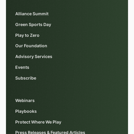
Alliance Summit
Green Sports Day
Play to Zero
Our Foundation
Advisory Services
Events
Subscribe
Webinars
Playbooks
Protect Where We Play
Press Releases & Featured Articles