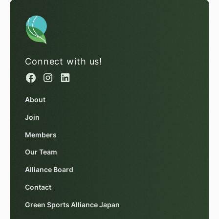
Connect with us!
About
Join
Members
Our Team
Alliance Board
Contact
Green Sports Alliance Japan