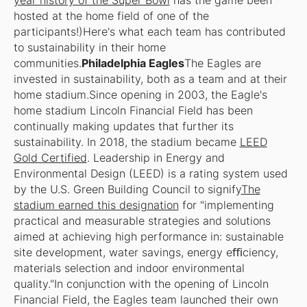
year history of the Super Bowl
has the game been
hosted at the home field of one of the
participants!)Here's what each team has contributed
to sustainability in their home
communities.
Philadelphia Eagles
The Eagles are
invested in sustainability, both as a team and at their
home stadium.Since opening in 2003, the Eagle's
home stadium Lincoln Financial Field has been
continually making updates that further its
sustainability. In 2018, the stadium became
LEED
Gold Certified
. Leadership in Energy and
Environmental Design (LEED) is a rating system used
by the U.S. Green Building Council to signify
The
stadium earned this designation
for "implementing
practical and measurable strategies and solutions
aimed at achieving high performance in: sustainable
site development, water savings, energy eﬃciency,
materials selection and indoor environmental
quality."In conjunction with the opening of Lincoln
Financial Field, the Eagles team launched their own