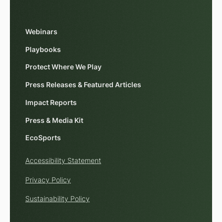
Webinars
Playbooks
Protect Where We Play
Press Releases & Featured Articles
Impact Reports
Press & Media Kit
EcoSports
Accessibility Statement
Privacy Policy
Sustainability Policy