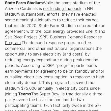
State Farm Stadium
While the home stadium of the
Arizona Cardinals is
not leading the pack
in NFL
stadium sustainability efforts, they have enacted
some meaningful initiatives to reduce their carbon
footprint.In 2020, State Farm Stadium entered into an
agreement with the local energy providers Enel X and
Salt River Project (SRP)
Business Demand Response
Program
.The demand response program offers
commercial and other institutional organizations the
opportunity to save electricity (and costs) by
reducing energy expenditure during peak demand
periods. According to SRP, "program participants
earn payments for agreeing to be on standby and for
curtailing electricity consumption in response to high
electricity demand."This program has saved the
stadium $75,000 annually in electricity costs since
joining.
Teams
The Super Bowl is traditionally a three-
party event: the host stadium and the two
participating teams. (Fun fact:
only twice in the 57-