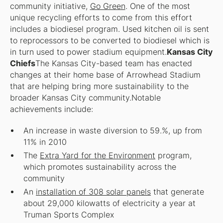
community initiative,
Go Green
. One of the most
unique recycling efforts to come from this effort
includes a biodiesel program. Used kitchen oil is sent
to reprocessors to be converted to biodiesel which is
in turn used to power stadium equipment.
Kansas City
Chiefs
The Kansas City-based team has enacted
changes at their home base of Arrowhead Stadium
that are helping bring more sustainability to the
broader Kansas City community.Notable
achievements include:
An increase in waste diversion to 59.%, up from
11% in 2010
The
Extra Yard for the Environment
program,
which promotes sustainability across the
community
An
installation of 308 solar panels
that generate
about 29,000 kilowatts of electricity a year at
Truman Sports Complex