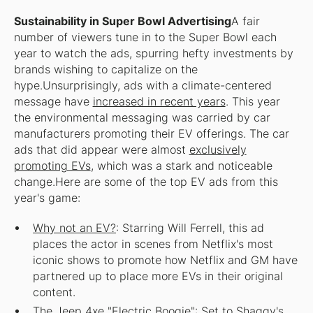
Sustainability in Super Bowl Advertising
A fair
number of viewers tune in to the Super Bowl each
year to watch the ads, spurring hefty investments by
brands wishing to capitalize on the
hype.Unsurprisingly, ads with a climate-centered
message have
increased in recent years
. This year
the environmental messaging was carried by car
manufacturers promoting their EV offerings. The car
ads that did appear were almost
exclusively
promoting EVs
, which was a stark and noticeable
change.Here are some of the top EV ads from this
year's game:
Why not an EV?
: Starring Will Ferrell, this ad
places the actor in scenes from Netflix's most
iconic shows to promote how Netflix and GM have
partnered up to place more EVs in their original
content.
The Jeep 4xe "Electric Boogie"
: Set to Shaggy's