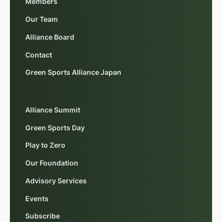
Members
Our Team
Alliance Board
Contact
Green Sports Alliance Japan
Alliance Summit
Green Sports Day
Play to Zero
Our Foundation
Advisory Services
Events
Subscribe