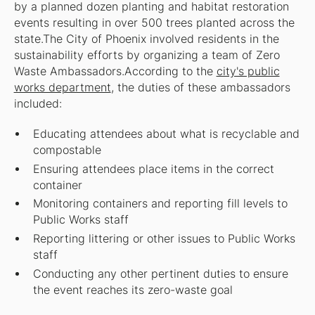
by a planned dozen planting and habitat restoration
events resulting in over 500 trees planted across the
state.The City of Phoenix involved residents in the
sustainability efforts by organizing a team of Zero
Waste Ambassadors.According to the
city's public
works department
, the duties of these ambassadors
included:
Educating attendees about what is recyclable and
compostable
Ensuring attendees place items in the correct
container
Monitoring containers and reporting fill levels to
Public Works staff
Reporting littering or other issues to Public Works
staff
Conducting any other pertinent duties to ensure
the event reaches its zero-waste goal