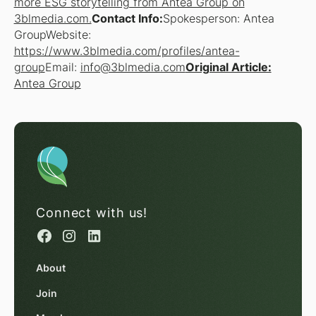
more ESG storytelling from Antea Group on
3blmedia.com.
Contact Info:
Spokesperson: Antea
GroupWebsite:
https://www.3blmedia.com/profiles/antea-
group
Email:
info@3blmedia.com
Original Article:
Antea Group
Connect with us!
About
Join