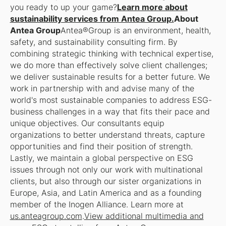
you ready to up your game?
Learn more about
sustainability services from Antea Group.
About
Antea Group
Antea®Group is an environment, health,
safety, and sustainability consulting firm. By
combining strategic thinking with technical expertise,
we do more than effectively solve client challenges;
we deliver sustainable results for a better future. We
work in partnership with and advise many of the
world's most sustainable companies to address ESG-
business challenges in a way that fits their pace and
unique objectives. Our consultants equip
organizations to better understand threats, capture
opportunities and find their position of strength.
Lastly, we maintain a global perspective on ESG
issues through not only our work with multinational
clients, but also through our sister organizations in
Europe, Asia, and Latin America and as a founding
member of the Inogen Alliance. Learn more at
us.anteagroup.com
.
View additional multimedia and