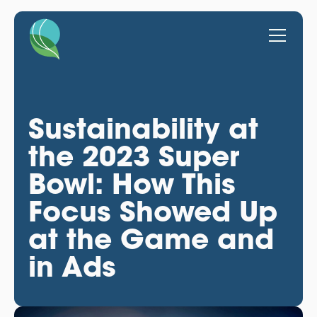
Sustainability at
the 2023 Super
Bowl: How This
Focus Showed Up
at the Game and
in Ads