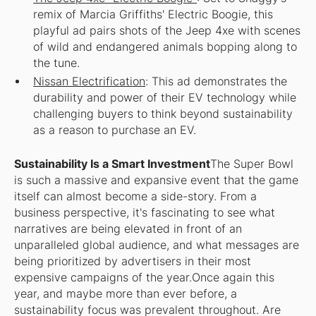
remix of Marcia Griffiths' Electric Boogie, this
playful ad pairs shots of the Jeep 4xe with scenes
of wild and endangered animals bopping along to
the tune.
Nissan Electrification
: This ad demonstrates the
durability and power of their EV technology while
challenging buyers to think beyond sustainability
as a reason to purchase an EV.
Sustainability Is a Smart Investment
The Super Bowl
is such a massive and expansive event that the game
itself can almost become a side-story. From a
business perspective, it's fascinating to see what
narratives are being elevated in front of an
unparalleled global audience, and what messages are
being prioritized by advertisers in their most
expensive campaigns of the year.Once again this
year, and maybe more than ever before, a
sustainability focus was prevalent throughout. Are