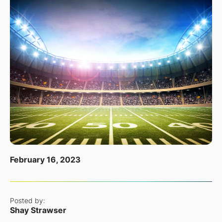
February 16, 2023
Posted by:
Shay Strawser