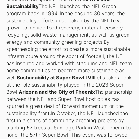
Sustainability
The NFL launched the NFL Green
program back in 1994. In the ensuing 30 years, the
sustainability efforts undertaken by the NFL have
grown to include food recovery, material recovery,
recycling, solid waste management, as well as green
energy and community greening projects.By
spearheading the effort to create a more sustainable
infrastructure around the sport of football, the NFL
has inspired and worked with stadiums and NFL team
home communities to become more sustainable as
well.
Sustainability at Super Bowl LVII
Let's take a look
at the role sustainability played in the 2023 Super
Bowl.
Arizona and the City of Phoenix
The partnership
between the NFL and Super Bowl host cities has
spurred a great deal of forward momentum on the
sustainability front.In October, the NFL launched the
first in a series of
community greening projects
by
planting 57 trees at Sunridge Park in West Phoenix to
honor the 57th Super Bowl. This event was followed