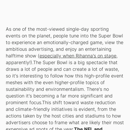
As one of the most-viewed single-day sporting
events on the planet, people tune into the Super Bowl
to experience an emotionally-charged game, view the
ambitious advertising, and enjoy an entertaining
halftime show (
especially when Rihanna's on stage
,
apparently!).The Super Bowl is a big spectacle that
draws a lot of people and can create a lot of waste,
so it's interesting to follow how this high-profile event
meshes with the even higher-profile topics of
sustainability and environmentalism. There's no
question it's becoming a far more significant and
prominent focus.This shift toward waste reduction
and climate-friendly initiatives is evident, from the
actions taken by the host cities and stadiums to how
advertisers choose to frame what are likely their most
expensive ad spots of the year.
The NFL and