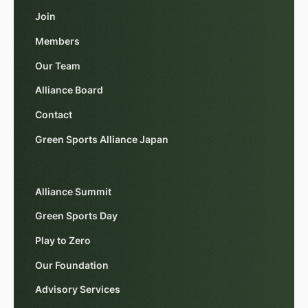
Join
Members
Our Team
Alliance Board
Contact
Green Sports Alliance Japan
Alliance Summit
Green Sports Day
Play to Zero
Our Foundation
Advisory Services