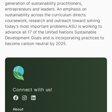
generation of sustainability practitioners,
entrepreneurs and leaders. An emphasis on
sustainability across the curriculum directs
coursework, research and outreach toward solving
today’s most important problems.ASU is working to
advance all 17 of the United Nations Sustainable
Development Goals and is incorporating practices to
become carbon neutral by 2025.
Connect with us!
About