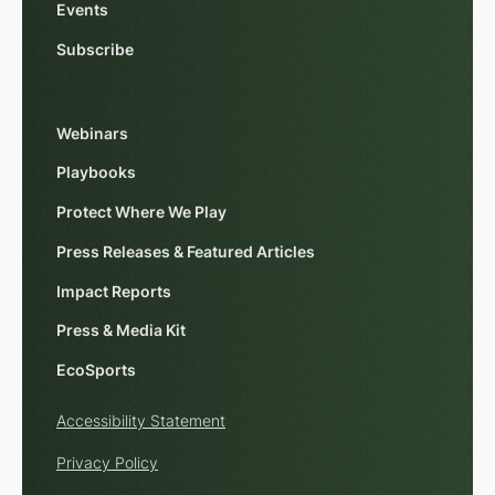
Events
Subscribe
Webinars
Playbooks
Protect Where We Play
Press Releases & Featured Articles
Impact Reports
Press & Media Kit
EcoSports
Accessibility Statement
Privacy Policy