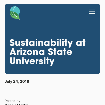
Sustainability at
Arizona State
University
July 24, 2018
Posted by: