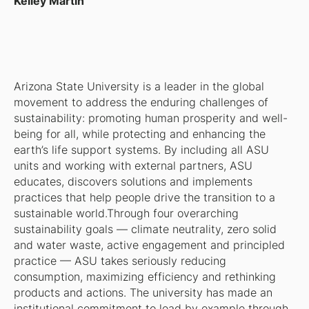
Kelley Martin
Arizona State University is a leader in the global
movement to address the enduring challenges of
sustainability: promoting human prosperity and well-
being for all, while protecting and enhancing the
earth’s life support systems. By including all ASU
units and working with external partners, ASU
educates, discovers solutions and implements
practices that help people drive the transition to a
sustainable world.Through four overarching
sustainability goals — climate neutrality, zero solid
and water waste, active engagement and principled
practice — ASU takes seriously reducing
consumption, maximizing efficiency and rethinking
products and actions. The university has made an
institutional commitment to lead by example through