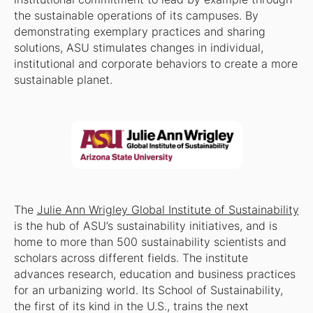
the sustainable operations of its campuses. By
demonstrating exemplary practices and sharing
solutions, ASU stimulates changes in individual,
institutional and corporate behaviors to create a more
sustainable planet.
The
Julie Ann Wrigley Global Institute of Sustainability
is the hub of ASU’s sustainability initiatives, and is
home to more than 500 sustainability scientists and
scholars across different fields. The institute
advances research, education and business practices
for an urbanizing world. Its School of Sustainability,
the first of its kind in the U.S., trains the next