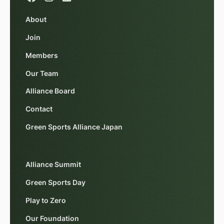
About
Join
Members
Our Team
Alliance Board
Contact
Green Sports Alliance Japan
Alliance Summit
Green Sports Day
Play to Zero
Our Foundation