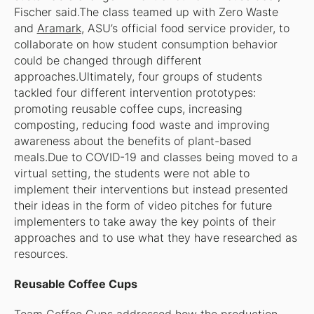
Fischer said.The class teamed up with Zero Waste
and
Aramark
, ASU’s official food service provider, to
collaborate on how student consumption behavior
could be changed through different
approaches.Ultimately, four groups of students
tackled four different intervention prototypes:
promoting reusable coffee cups, increasing
composting, reducing food waste and improving
awareness about the benefits of plant-based
meals.Due to COVID-19 and classes being moved to a
virtual setting, the students were not able to
implement their interventions but instead presented
their ideas in the form of video pitches for future
implementers to take away the key points of their
approaches and to use what they have researched as
resources.
Reusable Coffee Cups