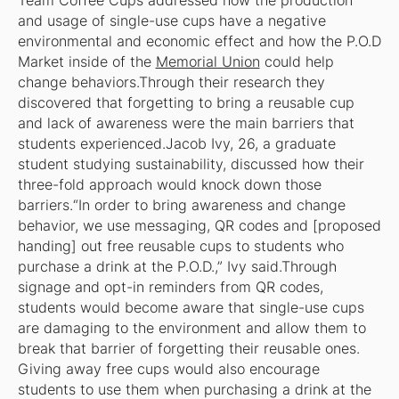
Team Coffee Cups addressed how the production
and usage of single-use cups have a negative
environmental and economic effect and how the P.O.D
Market inside of the
Memorial Union
could help
change behaviors.Through their research they
discovered that forgetting to bring a reusable cup
and lack of awareness were the main barriers that
students experienced.Jacob Ivy, 26, a graduate
student studying sustainability, discussed how their
three-fold approach would knock down those
barriers.“In order to bring awareness and change
behavior, we use messaging, QR codes and [proposed
handing] out free reusable cups to students who
purchase a drink at the P.O.D.,” Ivy said.Through
signage and opt-in reminders from QR codes,
students would become aware that single-use cups
are damaging to the environment and allow them to
break that barrier of forgetting their reusable ones.
Giving away free cups would also encourage
students to use them when purchasing a drink at the