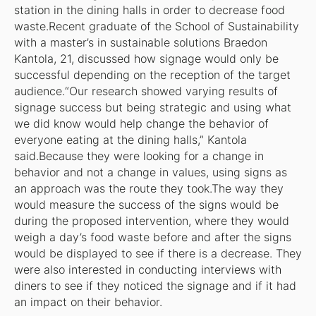
station in the dining halls in order to decrease food
waste.Recent graduate of the School of Sustainability
with a master’s in sustainable solutions Braedon
Kantola, 21, discussed how signage would only be
successful depending on the reception of the target
audience.“Our research showed varying results of
signage success but being strategic and using what
we did know would help change the behavior of
everyone eating at the dining halls,” Kantola
said.Because they were looking for a change in
behavior and not a change in values, using signs as
an approach was the route they took.The way they
would measure the success of the signs would be
during the proposed intervention, where they would
weigh a day’s food waste before and after the signs
would be displayed to see if there is a decrease. They
were also interested in conducting interviews with
diners to see if they noticed the signage and if it had
an impact on their behavior.