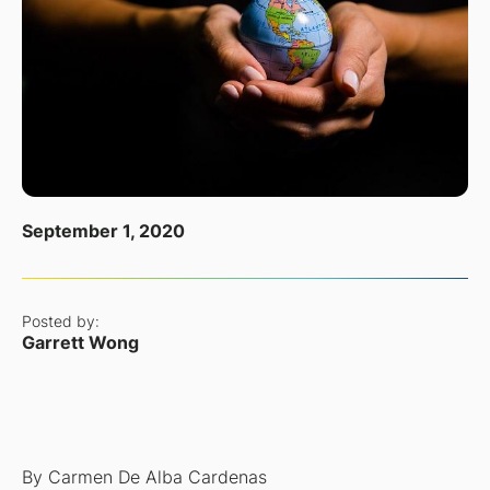
September 1, 2020
Posted by:
Garrett Wong
By Carmen De Alba Cardenas