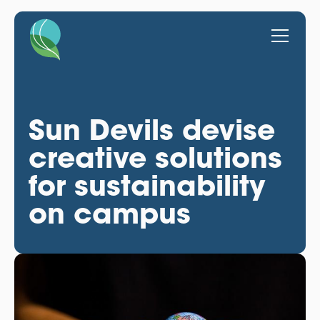
Sun Devils devise
creative solutions
for sustainability
on campus