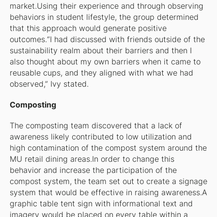
market.Using their experience and through observing
behaviors in student lifestyle, the group determined
that this approach would generate positive
outcomes.“I had discussed with friends outside of the
sustainability realm about their barriers and then I
also thought about my own barriers when it came to
reusable cups, and they aligned with what we had
observed,” Ivy stated.
Composting
The composting team discovered that a lack of
awareness likely contributed to low utilization and
high contamination of the compost system around the
MU retail dining areas.In order to change this
behavior and increase the participation of the
compost system, the team set out to create a signage
system that would be effective in raising awareness.A
graphic table tent sign with informational text and
imagery would be placed on every table within a