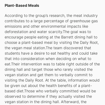
Plant-Based Meals
According to the group’s research, the meat industry
contributes to a large percentage of greenhouse gas
emissions and other environmental impacts like
deforestation and water scarcity.The goal was to
encourage people eating at the Barrett dining hall to
choose a plant-based meal by visiting the Daily Root,
the vegan meal station.The team discovered that
students have a desire to eat healthy and could take
that into consideration when deciding on what to
eat.Their intervention was to table right outside of the
dining hall and target those who rarely visited the
vegan station and get them to verbally commit to
visiting the Daily Root. At the table, information would
be given out about the health benefits of a plant-
based diet.Those who verbally committed would be
observed to determine if they actually visited the
vegan station in the dining hall. Afterward, the