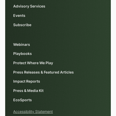
Advisory Services
Events
Subscribe
Webinars
Playbooks
Protect Where We Play
Press Releases & Featured Articles
Impact Reports
Press & Media Kit
EcoSports
Accessibility Statement