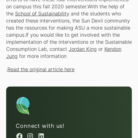
on campus this fall 2020 semester.With the help of
the
School of Sustainability
and the students who
created these interventions, the Sun Devil community
has the resources for making ASU a more sustainable
campus.If you would like to get involved with the
implementation of the interventions or the Sustainable
Consumption Lab, contact
Jordan King
or
Kendon
Jung
for more information
.
Read the original article here
Connect with us!