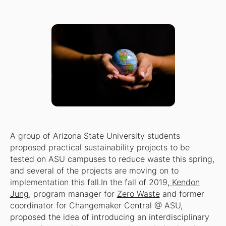
A group of Arizona State University students
proposed practical sustainability projects to be
tested on ASU campuses to reduce waste this spring,
and several of the projects are moving on to
implementation this fall.In the fall of 2019,
Kendon
Jung
, program manager for
Zero Waste
and former
coordinator for Changemaker Central @ ASU,
proposed the idea of introducing an interdisciplinary