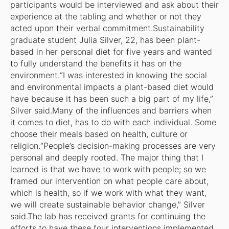
participants would be interviewed and ask about their
experience at the tabling and whether or not they
acted upon their verbal commitment.Sustainability
graduate student Julia Silver, 22, has been plant-
based in her personal diet for five years and wanted
to fully understand the benefits it has on the
environment.“I was interested in knowing the social
and environmental impacts a plant-based diet would
have because it has been such a big part of my life,”
Silver said.Many of the influences and barriers when
it comes to diet, has to do with each individual. Some
choose their meals based on health, culture or
religion.“People’s decision-making processes are very
personal and deeply rooted. The major thing that I
learned is that we have to work with people; so we
framed our intervention on what people care about,
which is health, so if we work with what they want,
we will create sustainable behavior change,” Silver
said.The lab has received grants for continuing the
efforts to have these four interventions implemented