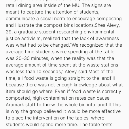
retail dining area inside of the MU. The signs are
meant to capture the attention of students,
communicate a social norm to encourage composting
and illustrate the compost bins locations.Shea Alevy,
29, a graduate student researching environmental
justice activisim, realized that the lack of awareness
was what had to be changed.“We recognized that the
average time students were spending at the table
was 20–30 minutes, when the reality was that the
average amount of time spent at the waste stations
was less than 10 seconds,” Alevy said.Most of the
time, all food waste is going straight to the landfill
because there was not enough knowledge about what
item should go where. Even if food waste is correctly
composted, high contamination rates can cause
Aramark staff to throw the whole bin into landfill.This
is why the group believed it would be more effective
to place the intervention on the tables, where
students would spend more time. The table tents