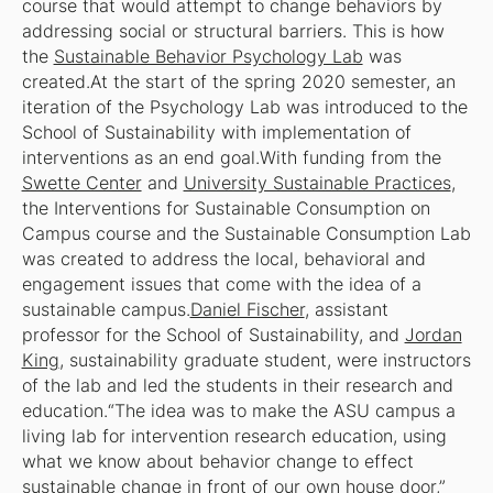
course that would attempt to change behaviors by
addressing social or structural barriers. This is how
the
Sustainable Behavior Psychology Lab
was
created.At the start of the spring 2020 semester, an
iteration of the Psychology Lab was introduced to the
School of Sustainability with implementation of
interventions as an end goal.With funding from the
Swette Center
and
University Sustainable Practices
,
the Interventions for Sustainable Consumption on
Campus course and the Sustainable Consumption Lab
was created to address the local, behavioral and
engagement issues that come with the idea of a
sustainable campus.
Daniel Fischer
, assistant
professor for the School of Sustainability, and
Jordan
King
, sustainability graduate student, were instructors
of the lab and led the students in their research and
education.“The idea was to make the ASU campus a
living lab for intervention research education, using
what we know about behavior change to effect
sustainable change in front of our own house door,”