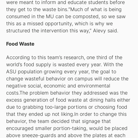
were meant to inform and educate students before
they get to the waste bins.“Much of what is being
consumed in the MU can be composted, so we saw
this as a missed opportunity, which is why we
structured the intervention this way,” Alevy said.
Food Waste
According to this team’s research, one third of the
world’s food supply is wasted every year. With the
ASU population growing every year, the goal to
change wasteful behavior on campus will reduce the
negative social, economic and environmental
costs.The problem behavior they addressed was the
excess generation of food waste at dining halls either
due to grabbing too-large portions or choosing food
that they ended up not liking.In order to change this
behavior, the team decided that signage that
encouraged smaller portion-taking, would be placed
above sneeze-guards and above the plates at each