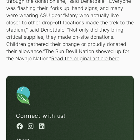
through the donation line,” said Denetdale. “Everyone
was flashing their 'forks up' hand signs, and many
were wearing ASU gear.“Many who actually live
closer to other drop-off locations made the trek to the
stadium,” said Denetdale. “Not only did they bring
critical supplies, they made on-site donations.
Children gathered their change or proudly donated
their allowance.“The Sun Devil Nation showed up for
the Navajo Nation.”
Read the original article here
Connect with us!