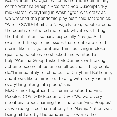
Reservation in Oregon, which is the tribal community
of the Wenaha Group’s President Rob Quaempts.“By
mid-March, everything in Washington was crazy as
we watched the pandemic play out,” said McCormick.
“When COVID-19 hit the Navajo Nation, people around
the country contacted me to ask why it was hitting
the tribal nations so hard, especially Navajo. As I
explained the systemic issues that create a perfect
storm, like multigenerational families living in close
quarters, people were shocked and wanted to
help.”Wenaha Group tasked McCormick with taking
action to see what, as one small business, they could
do.“I immediately reached out to Darryl and Katherine,
and it was like a miracle unfolding with everyone and
everything fitting into place,” said
McCormick.Together, the alumni created the
First
Peoples’ COVID-19 Resource Drive
.“We were very
intentional about naming the fundraiser 'First Peoples'
as we recognized that not only the Navajo Nation was
being hit hard by this pandemic, so were other