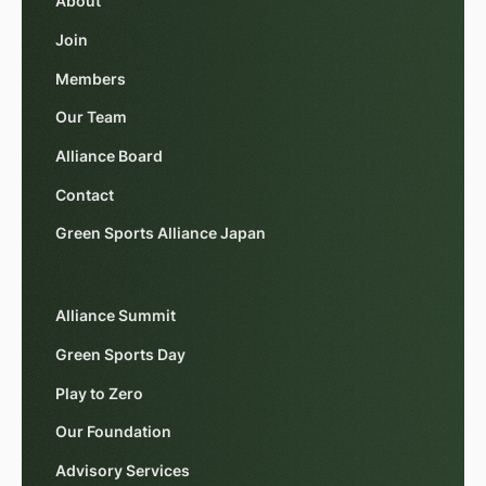
About
Join
Members
Our Team
Alliance Board
Contact
Green Sports Alliance Japan
Alliance Summit
Green Sports Day
Play to Zero
Our Foundation
Advisory Services