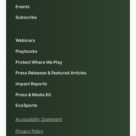
Events
Subscribe
Webinars
Playbooks
Protect Where We Play
Press Releases & Featured Articles
Impact Reports
Press & Media Kit
EcoSports
Accessibility Statement
Privacy Policy