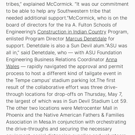
tribes,” explained McCormick. “It was our commitment
to be able to help any Southwestern tribe that
needed additional support.”McCormick, who is on the
board of directors for the Ira A. Fulton Schools of
Engineering’s
Construction in Indian Country
Program,
enlisted Program Director
Marcus Denetdale
for
support. Denetdale is also a Sun Devil alum.“ASU was
all in,” said Denetdale, who — with ASU Foundation
Engineering Business Relations Coordinator
Anna
Wales
— rapidly navigated the approval and permit
process to host a different kind of tailgate event in
the Tempe campus' stadium parking lot.The first
result of the collaborative effort was three drive-
through locations for drop-offs on Thursday, May 7,
the largest of which was in Sun Devil Stadium Lot 59.
The other two locations were Metrocenter Mall in
Phoenix and the Native American Fathers & Families
Association in Mesa.In conjunction with orchestrating
the drive-throughs and securing the necessary