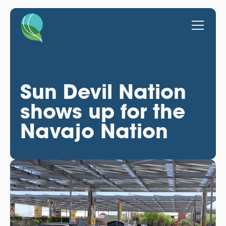
Sun Devil Nation
shows up for the
Navajo Nation