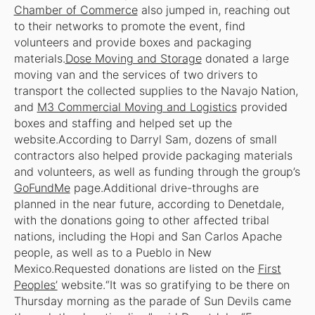
Chamber of Commerce
also jumped in, reaching out
to their networks to promote the event, find
volunteers and provide boxes and packaging
materials.
Dose Moving and Storage
donated a large
moving van and the services of two drivers to
transport the collected supplies to the Navajo Nation,
and
M3 Commercial Moving and Logistics
provided
boxes and staffing and helped set up the
website.According to Darryl Sam, dozens of small
contractors also helped provide packaging materials
and volunteers, as well as funding through the group’s
GoFundMe
page.Additional drive-throughs are
planned in the near future, according to Denetdale,
with the donations going to other affected tribal
nations, including the Hopi and San Carlos Apache
people, as well as to a Pueblo in New
Mexico.Requested donations are listed on the
First
Peoples’
website.“It was so gratifying to be there on
Thursday morning as the parade of Sun Devils came