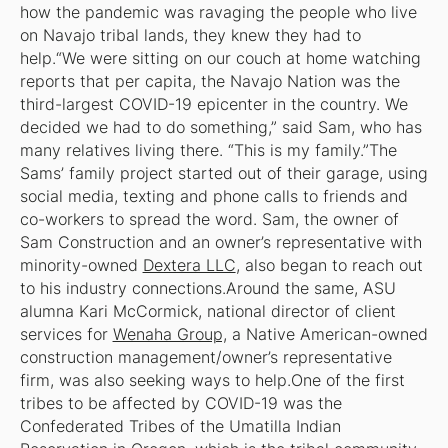
how the pandemic was ravaging the people who live
on Navajo tribal lands, they knew they had to
help.“We were sitting on our couch at home watching
reports that per capita, the Navajo Nation was the
third-largest COVID-19 epicenter in the country. We
decided we had to do something,” said Sam, who has
many relatives living there. “This is my family.”The
Sams’ family project started out of their garage, using
social media, texting and phone calls to friends and
co-workers to spread the word. Sam, the owner of
Sam Construction and an owner’s representative with
minority-owned
Dextera LLC
, also began to reach out
to his industry connections.Around the same, ASU
alumna Kari McCormick, national director of client
services for
Wenaha Group,
a Native American-owned
construction management/owner’s representative
firm, was also seeking ways to help.One of the first
tribes to be affected by COVID-19 was the
Confederated Tribes of the Umatilla Indian