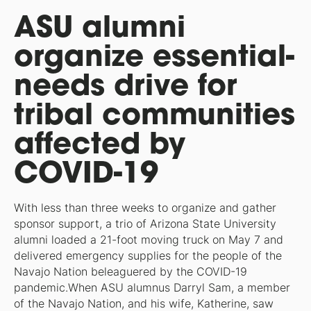
ASU alumni
organize essential-
needs drive for
tribal communities
affected by
COVID-19
With less than three weeks to organize and gather
sponsor support, a trio of Arizona State University
alumni loaded a 21-foot moving truck on May 7 and
delivered emergency supplies for the people of the
Navajo Nation beleaguered by the COVID-19
pandemic.When ASU alumnus Darryl Sam, a member
of the Navajo Nation, and his wife, Katherine, saw