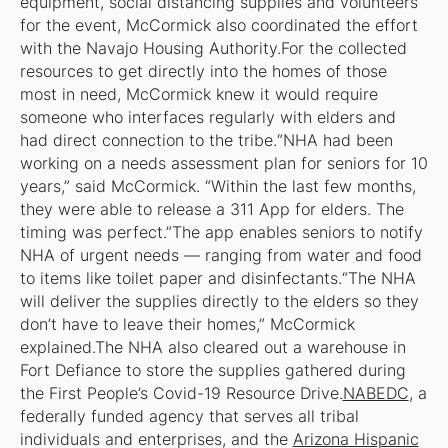
equipment, social distancing supplies and volunteers
for the event, McCormick also coordinated the effort
with the Navajo Housing Authority.For the collected
resources to get directly into the homes of those
most in need, McCormick knew it would require
someone who interfaces regularly with elders and
had direct connection to the tribe.“NHA had been
working on a needs assessment plan for seniors for 10
years,” said McCormick. “Within the last few months,
they were able to release a 311 App for elders. The
timing was perfect.”The app enables seniors to notify
NHA of urgent needs — ranging from water and food
to items like toilet paper and disinfectants.“The NHA
will deliver the supplies directly to the elders so they
don’t have to leave their homes,” McCormick
explained.The NHA also cleared out a warehouse in
Fort Defiance to store the supplies gathered during
the First People’s Covid-19 Resource Drive.
NABEDC
, a
federally funded agency that serves all tribal
individuals and enterprises, and the
Arizona Hispanic