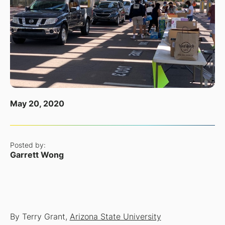
May 20, 2020
Posted by:
Garrett Wong
By Terry Grant,
Arizona State University