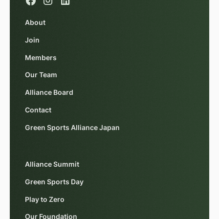
About
Join
Members
Our Team
Alliance Board
Contact
Green Sports Alliance Japan
Alliance Summit
Green Sports Day
Play to Zero
Our Foundation