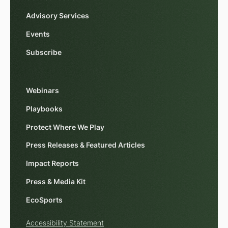
Advisory Services
Events
Subscribe
Webinars
Playbooks
Protect Where We Play
Press Releases & Featured Articles
Impact Reports
Press & Media Kit
EcoSports
Accessibility Statement