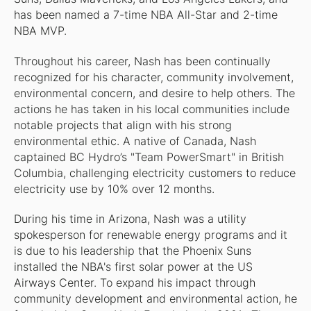
has been named a 7-time NBA All-Star and 2-time
NBA MVP.
Throughout his career, Nash has been continually
recognized for his character, community involvement,
environmental concern, and desire to help others. The
actions he has taken in his local communities include
notable projects that align with his strong
environmental ethic. A native of Canada, Nash
captained BC Hydro’s "Team PowerSmart" in British
Columbia, challenging electricity customers to reduce
electricity use by 10% over 12 months.
During his time in Arizona, Nash was a utility
spokesperson for renewable energy programs and it
is due to his leadership that the Phoenix Suns
installed the NBA's first solar power at the US
Airways Center. To expand his impact through
community development and environmental action, he