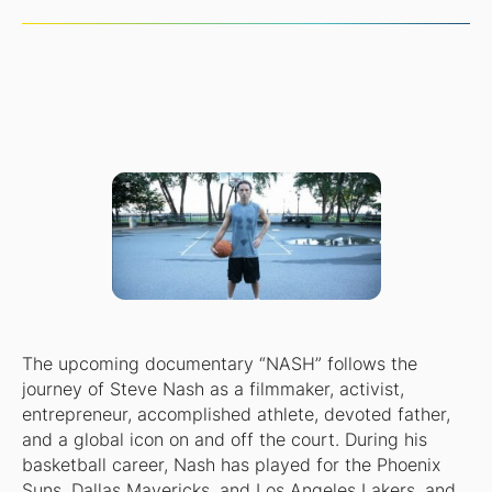
The upcoming documentary “NASH” follows the
journey of Steve Nash as a filmmaker, activist,
entrepreneur, accomplished athlete, devoted father,
and a global icon on and off the court. During his
basketball career, Nash has played for the Phoenix
Suns, Dallas Mavericks, and Los Angeles Lakers, and