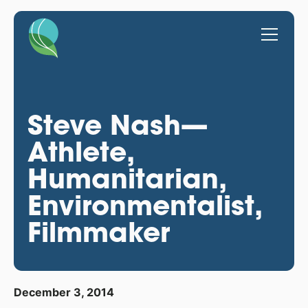
Steve Nash—
Athlete,
Humanitarian,
Environmentalist,
Filmmaker
December 3, 2014