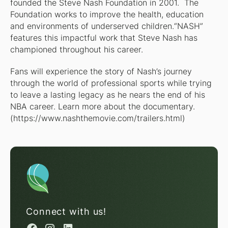
founded the Steve Nash Foundation in 2001. The
Foundation works to improve the health, education
and environments of underserved children.“NASH”
features this impactful work that Steve Nash has
championed throughout his career.
Fans will experience the story of Nash’s journey
through the world of professional sports while trying
to leave a lasting legacy as he nears the end of his
NBA career. Learn more about the documentary.
(
https://www.nashthemovie.com/trailers.html
)
Connect with us!