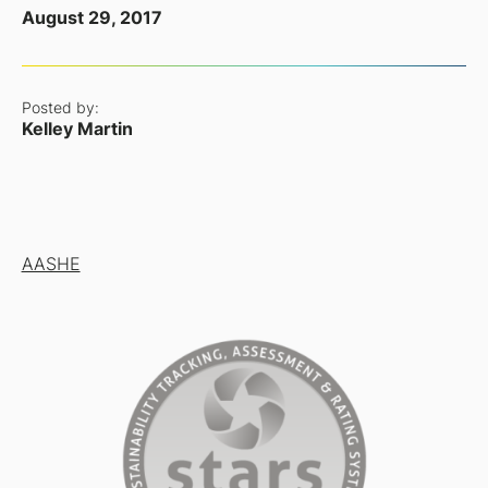
August 29, 2017
Posted by:
Kelley Martin
AASHE