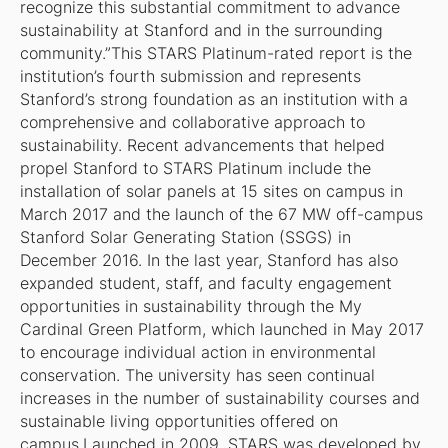
recognize this substantial commitment to advance
sustainability at Stanford and in the surrounding
community.”This STARS Platinum-rated report is the
institution’s fourth submission and represents
Stanford’s strong foundation as an institution with a
comprehensive and collaborative approach to
sustainability. Recent advancements that helped
propel Stanford to STARS Platinum include the
installation of solar panels at 15 sites on campus in
March 2017 and the launch of the 67 MW off-campus
Stanford Solar Generating Station (SSGS) in
December 2016. In the last year, Stanford has also
expanded student, staff, and faculty engagement
opportunities in sustainability through the My
Cardinal Green Platform, which launched in May 2017
to encourage individual action in environmental
conservation. The university has seen continual
increases in the number of sustainability courses and
sustainable living opportunities offered on
campus.Launched in 2009, STARS was developed by