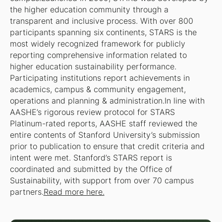
the higher education community through a
transparent and inclusive process. With over 800
participants spanning six continents, STARS is the
most widely recognized framework for publicly
reporting comprehensive information related to
higher education sustainability performance.
Participating institutions report achievements in
academics, campus & community engagement,
operations and planning & administration.In line with
AASHE’s rigorous review protocol for STARS
Platinum-rated reports, AASHE staff reviewed the
entire contents of Stanford University’s submission
prior to publication to ensure that credit criteria and
intent were met. Stanford’s STARS report is
coordinated and submitted by the Office of
Sustainability, with support from over 70 campus
partners.
Read more here.