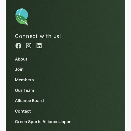
Connect with us!
About
Join
Members
Our Team
Alliance Board
Contact
Green Sports Alliance Japan