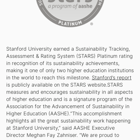
Stanford University earned a Sustainability Tracking,
Assessment & Rating System (STARS) Platinum rating
in recognition of its sustainability achievements,
making it one of only two higher education institutions
in the world to reach this milestone.
Stanford’s report
is publicly available on the STARS website.STARS
measures and encourages sustainability in all aspects
of higher education and is a signature program of the
Association for the Advancement of Sustainability in
Higher Education (AASHE).“This accomplishment
highlights all the great sustainability work happening
at Stanford University,” said AASHE Executive
Director Meghan Fay Zahniser. “We are proud to