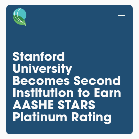
Stanford
University
Becomes Second
Institution to Earn
AASHE STARS
Platinum Rating