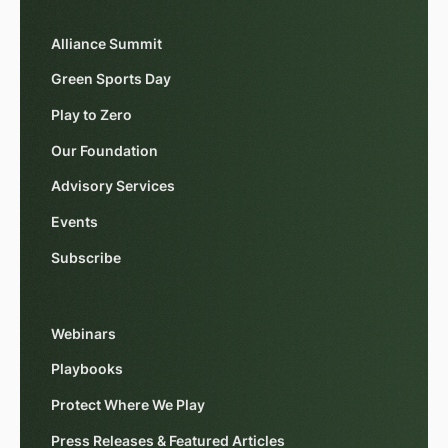
Alliance Summit
Green Sports Day
Play to Zero
Our Foundation
Advisory Services
Events
Subscribe
Webinars
Playbooks
Protect Where We Play
Press Releases & Featured Articles