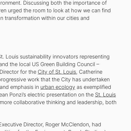
environment. Discussing both the importance of
aren urged the room to look at how we can find
an transformation within our cities and
. Louis sustainability innovators representing
 and the local US Green Building Council –
Director for the
City of St. Louis
, Catherine
rogressive work that the City has undertaken
p and emphasis in
urban ecology
as exemplified
Jean Ponzi’s electric presentation on the
St. Louis
more collaborative thinking and leadership, both
Executive Director, Roger McClendon, had