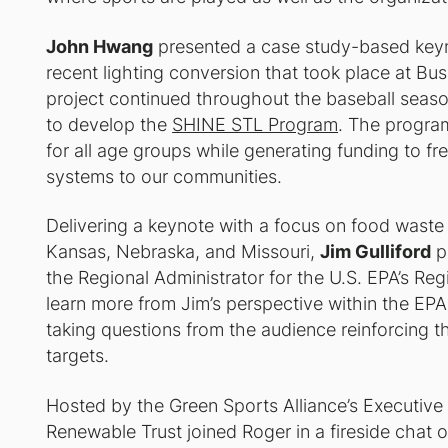
John Hwang
presented a case study-based key
recent lighting conversion that took place at Bu
project continued throughout the baseball season
to develop the
SHINE STL Program
. The program
for all age groups while generating funding to fre
systems to our communities.
Delivering a keynote with a focus on food waste 
Kansas, Nebraska, and Missouri,
Jim Gulliford
p
the Regional Administrator for the U.S. EPA’s Reg
learn more from Jim’s perspective within the EPA,
taking questions from the audience reinforcing 
targets.
Hosted by the Green Sports Alliance’s Executiv
Renewable Trust joined Roger in a fireside chat on