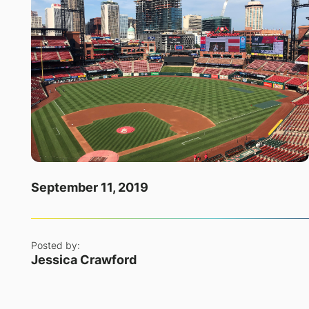
September 11, 2019
Posted by:
Jessica Crawford