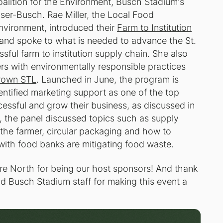
oalition for the Environment, Busch Stadium's
er-Busch. Rae Miller, the Local Food
Environment, introduced their
Farm to Institution
and spoke to what is needed to advance the St.
sful farm to institution supply chain. She also
rs with environmentally responsible practices
rown STL
. Launched in June, the program is
entified marketing support as one of the top
cessful and grow their business, as discussed in
, the panel discussed topics such as supply
 the farmer, circular packaging and how to
ith food banks are mitigating food waste.
re North for being our host sponsors! And thank
d Busch Stadium staff for making this event a