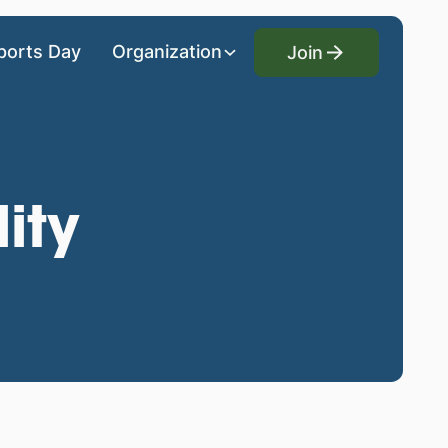
Join
ports Day
Organization
Join
ity