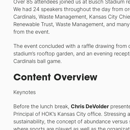
Over 85 attendees joined us at Busch Stadium rep
We had 24 speakers throughout the day from org
Cardinals, Waste Management, Kansas City Chie
Renewable Trust, Waste Management, and many mo
from the event.
The event concluded with a raffle drawing from 
stadium’s rooftop garden, and an evening recept
Cardinals ball game.
Content Overview
Keynotes
Before the lunch break,
Chris DeVolder
presente
Principal of HOK’s Kansas City office. Stressin
sustainability, the concept of abundance versus s
where sports are played as well as the organiza