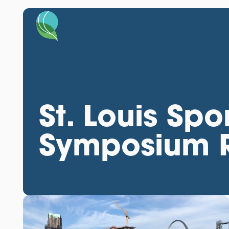
St. Louis Spo
Symposium 