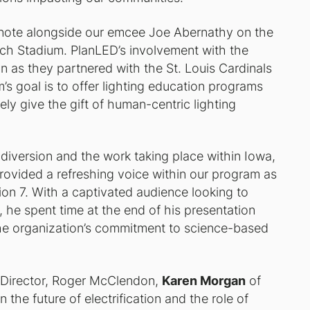
note alongside our emcee Joe Abernathy on the
sch Stadium. PlanLED’s involvement with the
 as they partnered with the St. Louis Cardinals
’s goal is to offer lighting education programs
ely give the gift of human-centric lighting
diversion and the work taking place within Iowa,
rovided a refreshing voice within our program as
ion 7. With a captivated audience looking to
 he spent time at the end of his presentation
the organization’s commitment to science-based
e Director, Roger McClendon,
Karen Morgan
of
 the future of electrification and the role of