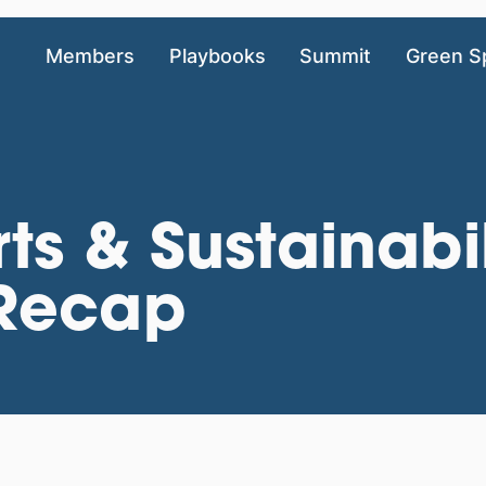
Members
Playbooks
Summit
Green S
rts & Sustainabil
Recap