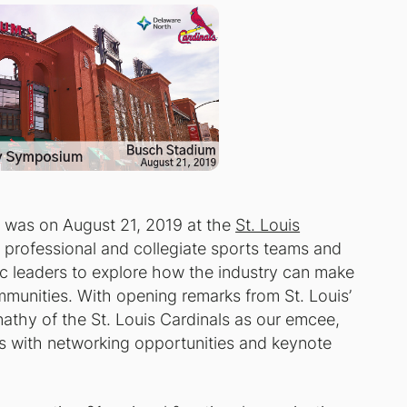
, was on August 21, 2019 at the
St. Louis
 professional and collegiate sports teams and
c leaders to explore how the industry can make
mmunities. With opening remarks from St. Louis’
athy of the St. Louis Cardinals as our emcee,
s with networking opportunities and keynote