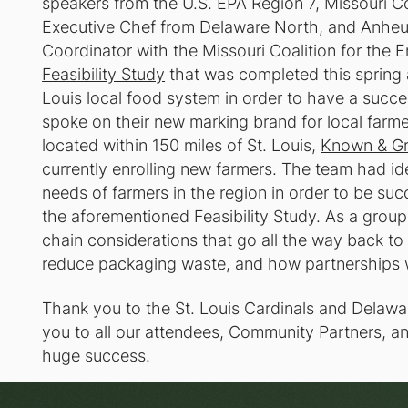
speakers from the U.S. EPA Region 7, Missouri C
Executive Chef from Delaware North, and Anheus
Coordinator with the Missouri Coalition for the 
Feasibility Study
that was completed this spring 
Louis local food system in order to have a succes
spoke on their new marking brand for local farme
located within 150 miles of St. Louis,
Known & G
currently enrolling new farmers. The team had id
needs of farmers in the region in order to be suc
the aforementioned Feasibility Study. As a group
chain considerations that go all the way back to
reduce packaging waste, and how partnerships w
Thank you to the St. Louis Cardinals and Delawa
you to all our attendees, Community Partners, an
huge success.