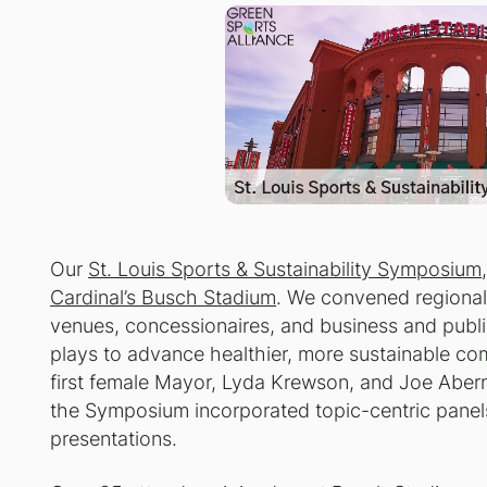
Our
St. Louis Sports & Sustainability Symposium
Cardinal’s Busch Stadium
. We convened regional
venues, concessionaires, and business and publi
plays to advance healthier, more sustainable co
first female Mayor, Lyda Krewson, and Joe Abern
the Symposium incorporated topic-centric panel
presentations.