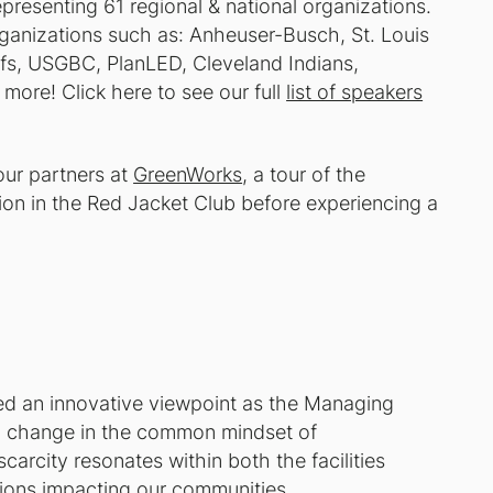
resenting 61 regional & national organizations.
anizations such as: Anheuser-Busch, St. Louis
fs, USGBC, PlanLED, Cleveland Indians,
re! Click here to see our full
list of speakers
our partners at
GreenWorks
, a tour of the
ion in the Red Jacket Club before experiencing a
d an innovative viewpoint as the Managing
g a change in the common mindset of
carcity resonates within both the facilities
tions impacting our communities.