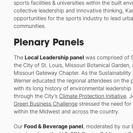
sports facilities & universities within the built 
collective leadership and innovative thinking, K
opportunities for the sports industry to lead urb
communities.
Plenary Panels
The
Local Leadership panel
was comprised of St
the City of St. Louis, Missouri Botanical Garden,
Missouri Gateway Chapter. As the Sustainability 
Werner educated the regional attendees on the p
with its long history of environmental leadershi
through the City’s
Climate Protection Initiative
. 
Green Business Challenge
stressed the need for 
within the Midwest and across the country.
Our
Food & Beverage panel
, moderated by our 