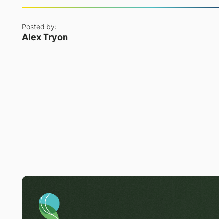
Posted by:
Alex Tryon