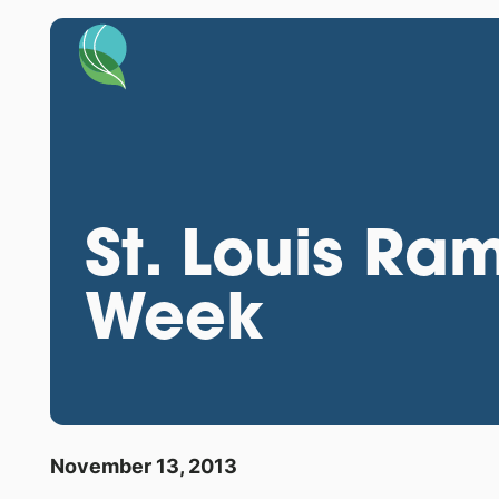
St. Louis Ra
Week
November 13, 2013