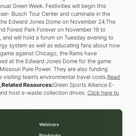
ual Green Week. Festivities will begin this
ser- Busch Tour Center and culminate in the
t the Edward Jones Dome on November 24.The
nd Forest Park Forever on November 19 to
k, and will hold a forum on Tuesday evening to
ergy system as well as educating fans about how
he game against Chicago, the Rams have
 used at the Edward Jones Dome for the game
Missouri Pure Power. They are also funding
e visiting team’s environmental travel costs.
Read
.
Related Resources:
Green Sports Alliance E-
nd host e-waste collection drives.
Click here to
Webinars
Playbooks