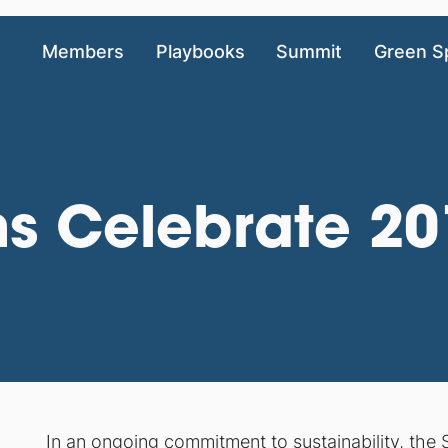
Members
Playbooks
Summit
Green S
ms Celebrate 2
In an ongoing commitment to sustainability, the 