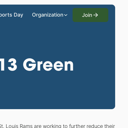
Join
ports Day
Organization
Join
013 Green
St. Louis Rams are working to further reduce their