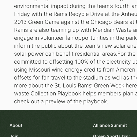
environmental impact during the team’s fourth ann
Friday with the Rams Recycle Drive at the Anheu
2013 Green Game against the Chicago Bears a
Rams are also teaming up with Meridian Waste a
engage in volunteer fan opportunities in the par
inform the public about the team’s new solar en
solar power can benefit residential areas.For t
committed to offsetting 100% of the electricity
using Missouri wind energy credits from Ameren 
offsets for fan travel to the stadium as well as th
more about the St. Louis Rams’ Green Week here
waste Collection Playbook helps members plan a
check out a preview of the playbook.
About
Alliance Summit
Join
Green Sports Day