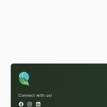
Connect with us!