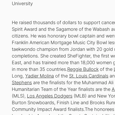
University
He raised thousands of dollars to support canc
Spirit Award and the Sagamore of the Wabash awa
citizens. He was honorary bowl captain and went 
Franklin American Mortgage Music City Bowl less
taekwondo champion from Jordan with 20 gold me
completions. She created SheFighter, the first 
East, and has trained more than 18,000 women g
in more than 35 countries.
Reggie Bullock
of the
Long,
Yadier Molina
of the
St. Louis Cardinals
an
Stephens
are the finalists for the Muhammad Al
Humanitarian Team of the Year finalists are the
A
(MLS),
Los Angeles Dodgers
(MLB) and New York
Burton Snowboards, Finish Line and Brooks Run
Community Impact Award finalists.The honorees f