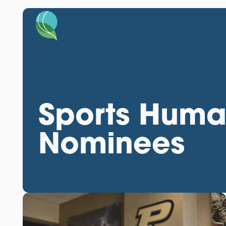
Sports Huma
Nominees