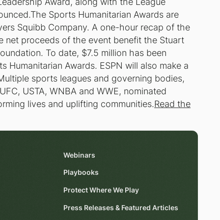
 Leadership Award, along with the League
nounced.The Sports Humanitarian Awards are
yers Squibb Company. A one-hour recap of the
e net proceeds of the event benefit the Stuart
undation. To date, $7.5 million has been
ts Humanitarian Awards. ESPN will also make a
.Multiple sports leagues and governing bodies,
k, UFC, USTA, WNBA and WWE, nominated
rming lives and uplifting communities.
Read the
Webinars
Playbooks
Protect Where We Play
Press Releases & Featured Articles