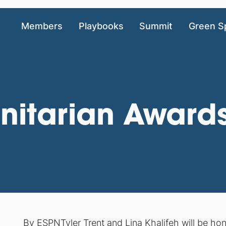
Members
Playbooks
Summit
Green S
nitarian Awar
By
ESPN
Tyler Trent and Lina Khalifeh will be h