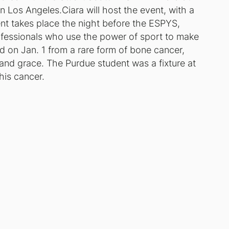
 Los Angeles.Ciara will host the event, with a
t takes place the night before the ESPYS,
ofessionals who use the power of sport to make
d on Jan. 1 from a rare form of bone cancer,
 and grace. The Purdue student was a fixture at
his cancer.