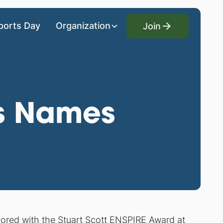
Join
ports Day
Organization
Join
ds Names
onored with the Stuart Scott ENSPIRE Award at