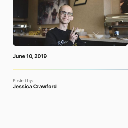
June 10, 2019
Posted by:
Jessica Crawford