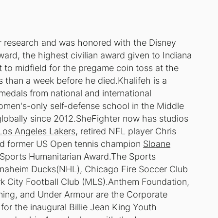
er research and was honored with the Disney
rd, the highest civilian award given to Indiana
to midfield for the pregame coin toss at the
 than a week before he died.Khalifeh is a
dals from national and international
women's-only self-defense school in the Middle
lobally since 2012.SheFighter now has studios
Los Angeles Lakers
, retired NFL player Chris
d former US Open tennis champion
Sloane
i Sports Humanitarian Award.The Sports
naheim Ducks
(NHL), Chicago Fire Soccer Club
 City Football Club (MLS).Anthem Foundation,
ning, and Under Armour are the Corporate
or the inaugural Billie Jean King Youth