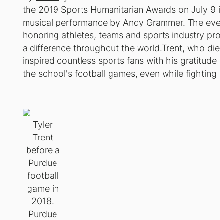
the 2019 Sports Humanitarian Awards on July 9 in
musical performance by Andy Grammer. The even
honoring athletes, teams and sports industry pr
a difference throughout the world.Trent, who die
inspired countless sports fans with his gratitude
the school's football games, even while fighting 
Tyler
Trent
before a
Purdue
football
game in
2018.
Purdue