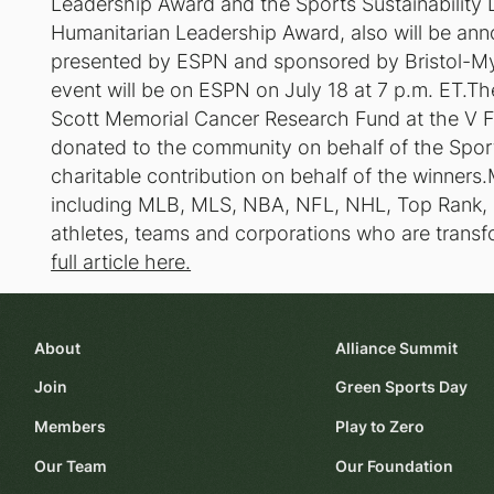
Leadership Award and the Sports Sustainability
Humanitarian Leadership Award, also will be an
presented by ESPN and sponsored by Bristol-M
event will be on ESPN on July 18 at 7 p.m. ET.Th
Scott Memorial Cancer Research Fund at the V Fo
donated to the community on behalf of the Spor
charitable contribution on behalf of the winners
including MLB, MLS, NBA, NFL, NHL, Top Ran
athletes, teams and corporations who are transfo
full article here.
About
Alliance Summit
Join
Green Sports Day
Members
Play to Zero
Our Team
Our Foundation