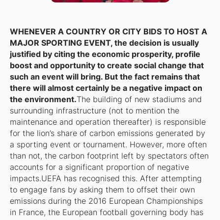
WHENEVER A COUNTRY OR CITY BIDS TO HOST A
MAJOR SPORTING EVENT, the decision is usually
justified by citing the economic prosperity, profile
boost and opportunity to create social change that
such an event will bring. But the fact remains that
there will almost certainly be a negative impact on
the environment.
The building of new stadiums and
surrounding infrastructure (not to mention the
maintenance and operation thereafter) is responsible
for the lion’s share of carbon emissions generated by
a sporting event or tournament. However, more often
than not, the carbon footprint left by spectators often
accounts for a significant proportion of negative
impacts.UEFA has recognised this. After attempting
to engage fans by asking them to offset their own
emissions during the 2016 European Championships
in France, the European football governing body has