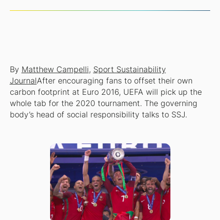
By
Matthew Campelli
,
Sport Sustainability
Journal
After encouraging fans to offset their own
carbon footprint at Euro 2016, UEFA will pick up the
whole tab for the 2020 tournament. The governing
body’s head of social responsibility talks to SSJ.