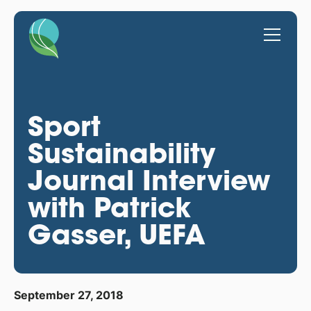
Sport
Sustainability
Journal Interview
with Patrick
Gasser, UEFA
September 27, 2018