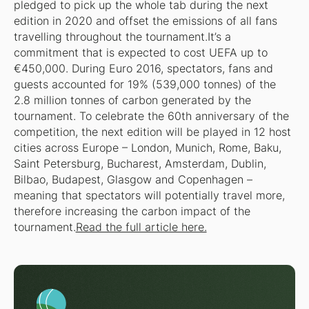
pledged to pick up the whole tab during the next
edition in 2020 and offset the emissions of all fans
travelling throughout the tournament.It’s a
commitment that is expected to cost UEFA up to
€450,000. During Euro 2016, spectators, fans and
guests accounted for 19% (539,000 tonnes) of the
2.8 million tonnes of carbon generated by the
tournament. To celebrate the 60th anniversary of the
competition, the next edition will be played in 12 host
cities across Europe – London, Munich, Rome, Baku,
Saint Petersburg, Bucharest, Amsterdam, Dublin,
Bilbao, Budapest, Glasgow and Copenhagen –
meaning that spectators will potentially travel more,
therefore increasing the carbon impact of the
tournament.
Read the full article here.