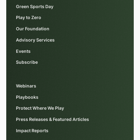
Green Sports Day
Play to Zero
Our Foundation
Advisory Services
Events
Subscribe
Webinars
Playbooks
Protect Where We Play
Press Releases & Featured Articles
Impact Reports