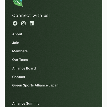
Connect with us!
About
Join
Members
Our Team
Alliance Board
Contact
Green Sports Alliance Japan
Alliance Summit