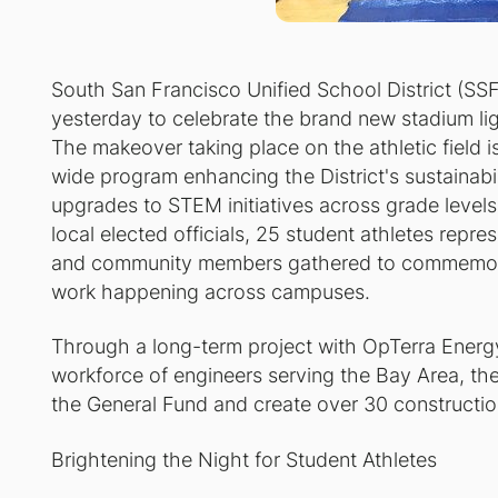
South San Francisco Unified School District (S
yesterday to celebrate the brand new stadium lig
The makeover taking place on the athletic field i
wide program enhancing the District's sustainabilit
upgrades to STEM initiatives across grade levels.
local elected officials, 25 student athletes repr
and community members gathered to commemorat
work happening across campuses.
Through a long-term project with OpTerra Energy
workforce of engineers serving the Bay Area, the in
the General Fund and create over 30 construction 
Brightening the Night for Student Athletes