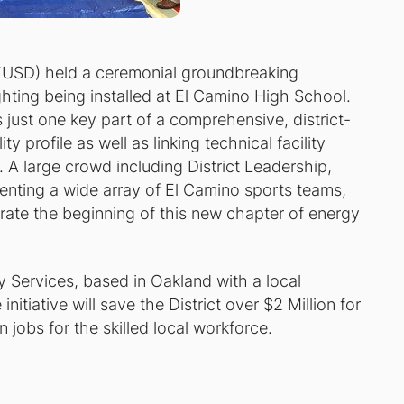
SFUSD) held a ceremonial groundbreaking
hting being installed at El Camino High School.
s just one key part of a comprehensive, district-
y profile as well as linking technical facility
 A large crowd including District Leadership,
esenting a wide array of El Camino sports teams,
e the beginning of this new chapter of energy
 Services, based in Oakland with a local
itiative will save the District over $2 Million for
jobs for the skilled local workforce.