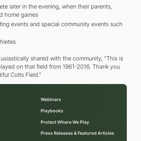
e later in the evening, when their parents,
nd home games
rting events and special community events such
thletes
usiastically shared with the community, "This is
layed on that field from 1961-2016. Thank you
ful Colts Field."
Webinars
Playbooks
Protect Where We Play
Press Releases & Featured Articles