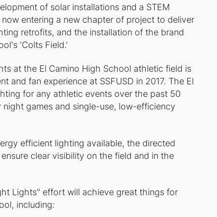
velopment of solar installations and a STEM
 now entering a new chapter of project to deliver
hting retrofits, and the installation of the brand
l's 'Colts Field.'
ts at the El Camino High School athletic field is
ent and fan experience at SSFUSD in 2017. The El
ting for any athletic events over the past 50
for night games and single-use, low-efficiency
rgy efficient lighting available, the directed
ensure clear visibility on the field and in the
t Lights" effort will achieve great things for
ol, including: