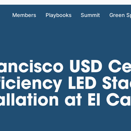
Members
Playbooks
Summit
Green S
rancisco USD Ce
ficiency LED St
tallation at El 