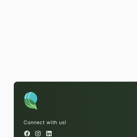
Connect with us!