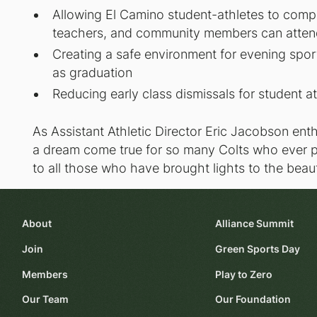
Allowing El Camino student-athletes to compet
teachers, and community members can atte
Creating a safe environment for evening spo
as graduation
Reducing early class dismissals for student a
As Assistant Athletic Director Eric Jacobson enth
a dream come true for so many Colts who ever p
to all those who have brought lights to the beauti
About
Alliance Summit
Join
Green Sports Day
Members
Play to Zero
Our Team
Our Foundation