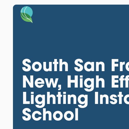
South San F
New, High Ef
Lighting Ins
School