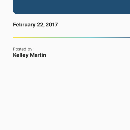
February 22, 2017
Posted by:
Kelley Martin