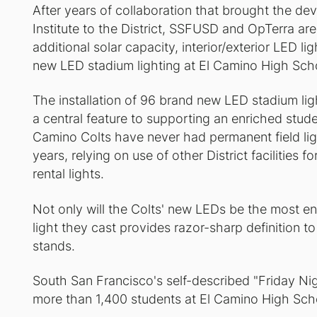
After years of collaboration that brought the de
Institute to the District, SSFUSD and OpTerra are
additional solar capacity, interior/exterior LED lig
new LED stadium lighting at El Camino High Schoo
The installation of 96 brand new LED stadium ligh
a central feature to supporting an enriched stud
Camino Colts have never had permanent field ligh
years, relying on use of other District facilities 
rental lights.
Not only will the Colts' new LEDs be the most ene
light they cast provides razor-sharp definition to 
stands.
South San Francisco's self-described "Friday Nigh
more than 1,400 students at El Camino High Scho