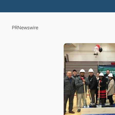
PRNewswire