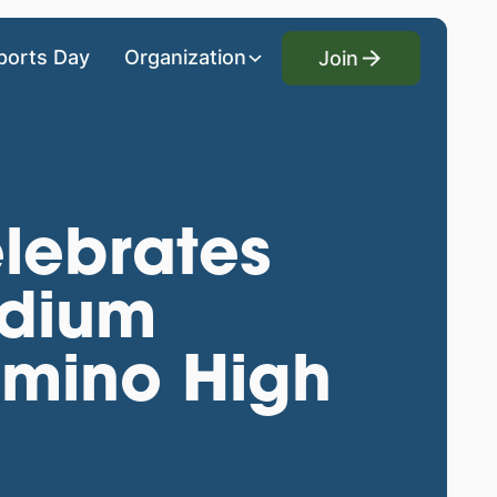
Join
ports Day
Organization
Join
lebrates
adium
Camino High