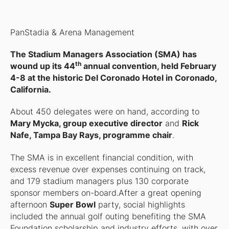
PanStadia & Arena Management
The Stadium Managers Association (SMA) has
th
wound up its 44
annual convention, held February
4-8 at the historic Del Coronado Hotel in Coronado,
California.
About 450 delegates were on hand, according to
Mary Mycka, group executive director
and
Rick
Nafe, Tampa Bay Rays, programme chair
.
The SMA is in excellent financial condition, with
excess revenue over expenses continuing on track,
and 179 stadium managers plus 130 corporate
sponsor members on-board.After a great opening
afternoon
Super Bowl
party, social highlights
included the annual golf outing benefiting the SMA
Foundation scholarship and industry efforts, with over