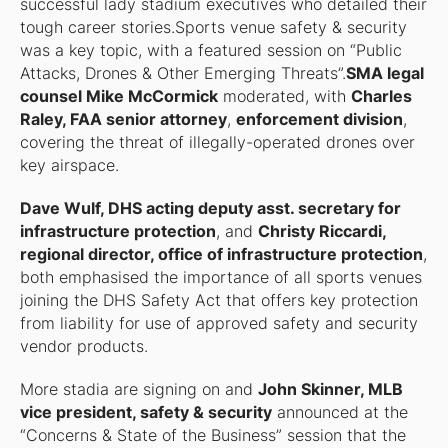
successful lady stadium executives who detailed their
tough career stories.Sports venue safety & security
was a key topic, with a featured session on “Public
Attacks, Drones & Other Emerging Threats”.
SMA legal
counsel Mike McCormick
moderated, with
Charles
Raley, FAA senior attorney
,
enforcement division
,
covering the threat of illegally-operated drones over
key airspace.
Dave Wulf, DHS acting deputy asst. secretary for
infrastructure protection
, and
Christy Riccardi,
regional director, office of infrastructure protection
,
both emphasised the importance of all sports venues
joining the DHS Safety Act that offers key protection
from liability for use of approved safety and security
vendor products.
More stadia are signing on and
John Skinner, MLB
vice president, safety & security
announced at the
“Concerns & State of the Business” session that the