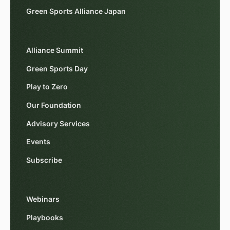
Green Sports Alliance Japan
Alliance Summit
Green Sports Day
Play to Zero
Our Foundation
Advisory Services
Events
Subscribe
Webinars
Playbooks