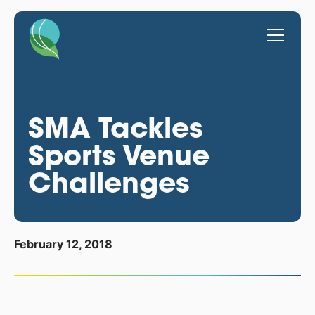
SMA Tackles
Sports Venue
Challenges
February 12, 2018