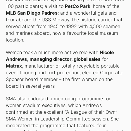
100 participants; a visit to
PetCo Park
, home of the
MLB San Diego Padres
; and a wonderful gala and
tour aboard the USS Midway, the historic carrier that
served afloat from 1945 to 1992 with 4,500 seamen
and marines aboard, now a favourite local museum
location.
Women took a much more active role with
Nicole
Andrews
,
managing director, global sales
for
Matrax
, manufacturer of totally recyclable portable
event flooring and turf protection, elected Corporate
Sponsor board member – the first woman on the
board in several years
SMA also endorsed a mentoring programme for
women stadium executives, which Andrews
confirmed at the excellent “A League of their Own”
SMA Women in Leadership Committee session. She
moderated the programme that featured four