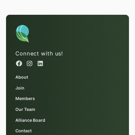
Connect with us!
About
Join
Members
Our Team
Alliance Board
Contact