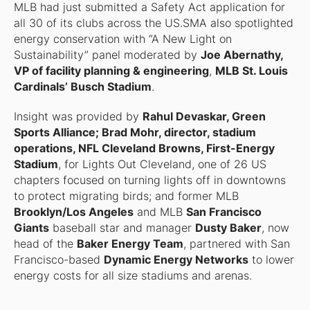
MLB had just submitted a Safety Act application for
all 30 of its clubs across the US.SMA also spotlighted
energy conservation with “A New Light on
Sustainability” panel moderated by
Joe Abernathy,
VP of facility planning & engineering
,
MLB St. Louis
Cardinals’ Busch Stadium
.
Insight was provided by
Rahul Devaskar, Green
Sports Alliance; Brad Mohr, director, stadium
operations, NFL Cleveland Browns, First-Energy
Stadium
, for Lights Out Cleveland, one of 26 US
chapters focused on turning lights off in downtowns
to protect migrating birds; and former MLB
Brooklyn/Los Angeles
and MLB
San Francisco
Giants
baseball star and manager
Dusty Baker
, now
head of the
Baker Energy Team
, partnered with San
Francisco-based
Dynamic Energy Networks
to lower
energy costs for all size stadiums and arenas.