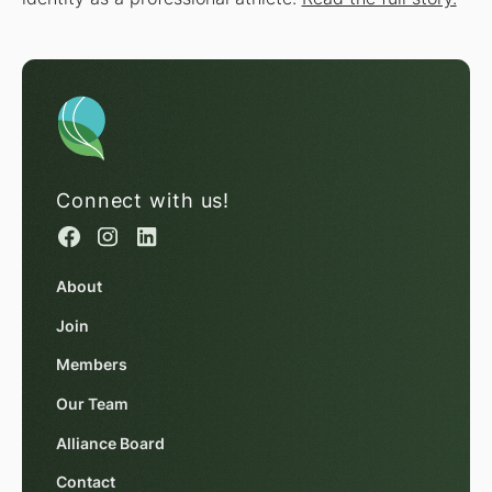
Connect with us!
About
Join
Members
Our Team
Alliance Board
Contact