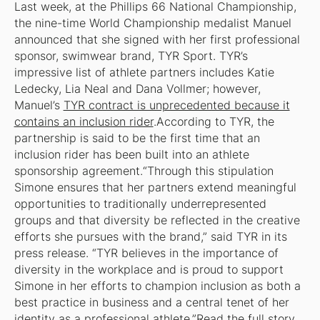
Last week, at the
Phillips 66 National Championship
,
the nine-time World Championship medalist Manuel
announced that she signed with her first professional
sponsor, swimwear brand, TYR Sport. TYR’s
impressive list of athlete partners includes Katie
Ledecky, Lia Neal and Dana Vollmer; however,
Manuel’s
TYR contract is unprecedented because it
contains an inclusion rider
.According to TYR, the
partnership is said to be the first time that an
inclusion rider has been built into an athlete
sponsorship agreement.“Through this stipulation
Simone ensures that her partners extend meaningful
opportunities to traditionally underrepresented
groups and that diversity be reflected in the creative
efforts she pursues with the brand,” said TYR in its
press release. “TYR believes in the importance of
diversity in the workplace and is proud to support
Simone in her efforts to champion inclusion as both a
best practice in business and a central tenet of her
identity as a professional athlete.”
Read the full story.