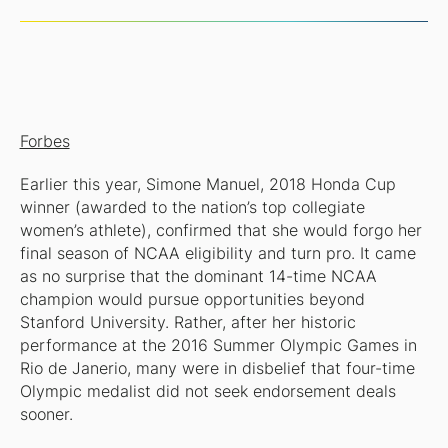
Forbes
Earlier this year, Simone Manuel, 2018 Honda Cup
winner (awarded to the nation’s top collegiate
women’s athlete), confirmed that she would forgo her
final season of NCAA eligibility and turn pro. It came
as no surprise that the dominant 14-time NCAA
champion would pursue opportunities beyond
Stanford University. Rather, after her historic
performance at the 2016 Summer Olympic Games in
Rio de Janerio, many were in disbelief that four-time
Olympic medalist did not seek endorsement deals
sooner.