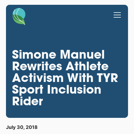
Simone Manuel
Rewrites Athlete
Activism With TYR
Sport Inclusion
Rider
July 30, 2018