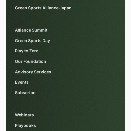
Green Sports Alliance Japan
Alliance Summit
Green Sports Day
Play to Zero
Our Foundation
Advisory Services
Events
Subscribe
Webinars
Playbooks