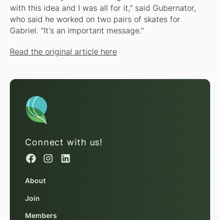
with this idea and I was all for it," said Gubernator,
who said he worked on two pairs of skates for
Gabriel. "It's an important message."
Read the original article here
Connect with us!
About
Join
Members