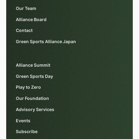
Our Team
Alliance Board
Contact
Green Sports Alliance Japan
Alliance Summit
Green Sports Day
Play to Zero
Our Foundation
Advisory Services
Events
Subscribe