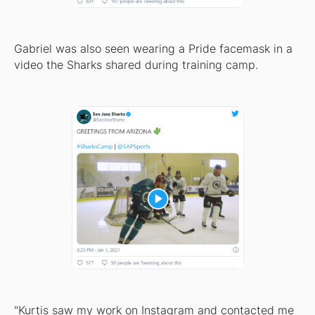
Gabriel was also seen wearing a Pride facemask in a
video the Sharks shared during training camp.
"Kurtis saw my work on Instagram and contacted me