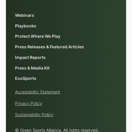
Webinars
Playbooks
Protect Where We Play
Press Releases & Featured Articles
Impact Reports
Press & Media Kit
EcoSports
Accessibility Statement
Privacy Policy
Sustainability Policy
© Green Sports Alliance. All rights reserved.