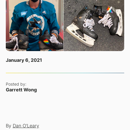
January 6, 2021
Posted by:
Garrett Wong
By
Dan O'Leary