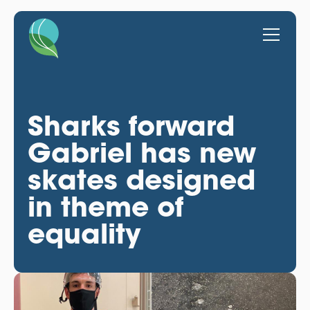
Sharks forward
Gabriel has new
skates designed
in theme of
equality