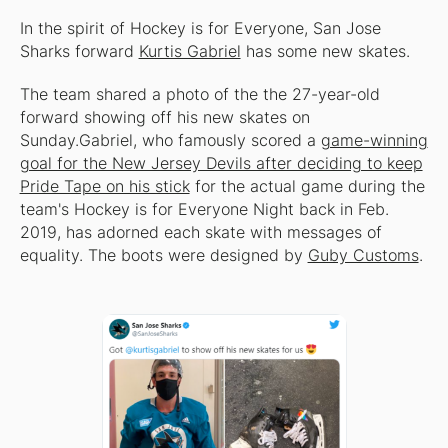
In the spirit of Hockey is for Everyone, San Jose
Sharks forward
Kurtis Gabriel
has some new skates.
The team shared a photo of the the 27-year-old
forward showing off his new skates on
Sunday.Gabriel, who famously scored a
game-winning
goal for the New Jersey Devils after deciding to keep
Pride Tape on his stick
for the actual game during the
team's Hockey is for Everyone Night back in Feb.
2019, has adorned each skate with messages of
equality. The boots were designed by
Guby Customs
.