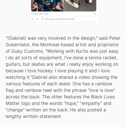
"(Gabriel) was very involved in the design," said Peter
Gubernator, the Montreal-based artist and proprietor
of Guby Customs. "Working with Kurtis was just easy.
I do all sorts of equipment, I've done a tennis racket,
guitars, but skates are what i really enjoy working on
because I love hockey. I love playing it and I love
watching it."Gabriel also shared a video showing the
various features of each skate. One has a rainbow
flag and rainbow heel with the phrase "love is love"
across the back. The other features the Black Lives
Matter logo and the words "hope," "empathy" and
"change" written on the back. He also posted a
lengthy written statement.