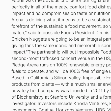
Foods was the obvious choice for our signature 
perfectly in all of the meaty, comfort food dish
impact and no compromises on taste or nutrition
Arena is defining what it means to be a sustaina
forefront of the sustainable food movement, so 
match," said Impossible Foods President Dennis
Chicken Nuggets are going to be an integral part 
giving fans the same iconic and memorable sport
impact."The partnership will put Impossible Foo
second-most trafficked concert venue in the US
Pledge Arena runs on 100% renewable energy po
fuels to operate, and will be 100% free of single 
Based in California's Silicon Valley, Impossible 
products from plants — with a much smaller envi
privately held company was founded in 2011 by P
of Biochemistry at Stanford University and a fo
investigator. Investors include Khosla Ventures, 
Investments, Coatue, Horizons Ventures, UBS, Vik