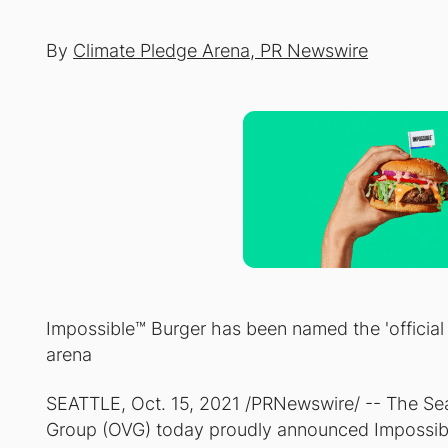
By
Climate Pledge Arena, PR Newswire
Impossible™ Burger has been named the 'official b
arena
SEATTLE, Oct. 15, 2021 /PRNewswire/ -- The Sea
Group (OVG) today proudly announced Impossible