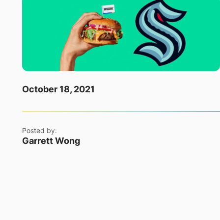
October 18, 2021
Posted by:
Garrett Wong