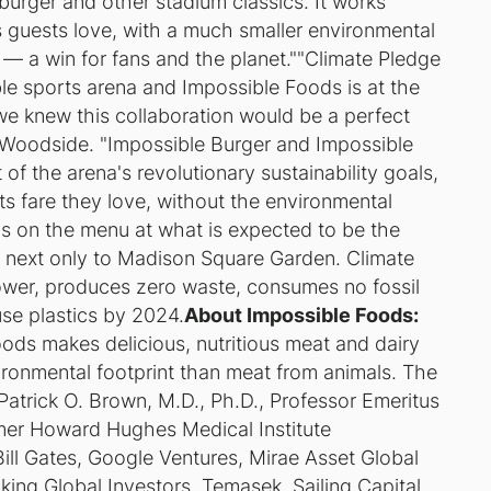
burger and other stadium classics. It works
es guests love, with a much smaller environmental
 — a win for fans and the planet.""Climate Pledge
ble sports arena and Impossible Foods is at the
we knew this collaboration would be a perfect
 Woodside. "Impossible Burger and Impossible
of the arena's revolutionary sustainability goals,
s fare they love, without the environmental
ds on the menu at what is expected to be the
, next only to Madison Square Garden. Climate
wer, produces zero waste, consumes no fossil
use plastics by 2024.
About Impossible Foods:
Foods makes delicious, nutritious meat and dairy
ronmental footprint than meat from animals. The
atrick O. Brown, M.D., Ph.D., Professor Emeritus
rmer Howard Hughes Medical Institute
Bill Gates, Google Ventures, Mirae Asset Global
ing Global Investors, Temasek, Sailing Capital