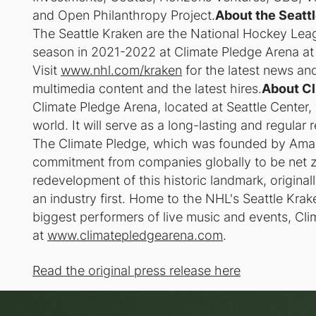
and Open Philanthropy Project.
About the Seatt
The Seattle Kraken are the National Hockey Leagu
season in 2021-2022 at Climate Pledge Arena at
Visit
www.nhl.com/kraken
for the latest news and
multimedia content and the latest hires.
About Cl
Climate Pledge Arena, located at Seattle Center, wi
world. It will serve as a long-lasting and regular
The Climate Pledge, which was founded by Amaz
commitment from companies globally to be net 
redevelopment of this historic landmark, originally
an industry first. Home to the NHL's Seattle Kra
biggest performers of live music and events, Cli
at
www.climatepledgearena.com
.
Read the original press release here