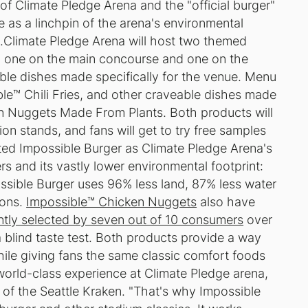
of Climate Pledge Arena and the "official burger"
ve as a linchpin of the arena's environmental
s.Climate Pledge Arena will host two themed
, one on the main concourse and one on the
sible dishes made specifically for the venue. Menu
ble™ Chili Fries, and other craveable dishes made
n Nuggets Made From Plants. Both products will
on stands, and fans will get to try free samples
ted Impossible Burger as Climate Pledge Arena's
rs and its vastly lower environmental footprint:
sible Burger uses 96% less land, 87% less water
ions.
Impossible™ Chicken Nuggets
also have
ntly selected by seven out of 10 consumers
over
 blind taste test. Both products provide a way
while giving fans the same classic comfort foods
world-class experience at Climate Pledge arena,
 of the Seattle Kraken. "That's why Impossible