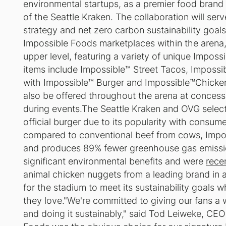
environmental startups, as a premier food brand 
of the Seattle Kraken. The collaboration will ser
strategy and net zero carbon sustainability goal
Impossible Foods marketplaces within the arena
upper level, featuring a variety of unique Impos
items include Impossible™ Street Tacos, Impossi
with Impossible™ Burger and Impossible™Chicke
also be offered throughout the arena at concessi
during events.The Seattle Kraken and OVG selec
official burger due to its popularity with consume
compared to conventional beef from cows, Impos
and produces 89% fewer greenhouse gas emiss
significant environmental benefits and were
rece
animal chicken nuggets from a leading brand in a
for the stadium to meet its sustainability goals 
they love."We're committed to giving our fans a 
and doing it sustainably," said Tod Leiweke, CEO