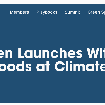
Members
Playbooks
Summit
Green S
ken Launches Wi
Foods at Climat