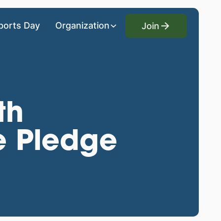
Join
ports Day
Organization
Join
th
e Pledge