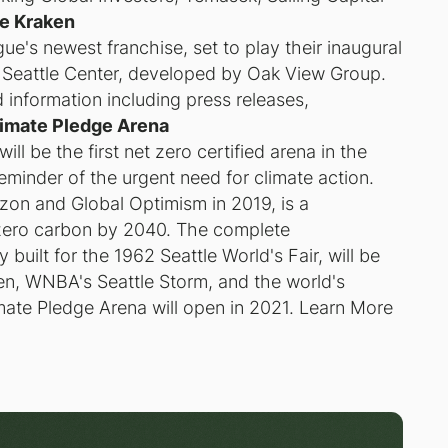
le Kraken
e's newest franchise, set to play their inaugural
 Seattle Center, developed by Oak View Group.
 information including press releases,
imate Pledge Arena
ll be the first net zero certified arena in the
 reminder of the urgent need for climate action.
on and Global Optimism in 2019, is a
zero carbon by 2040. The complete
 built for the 1962 Seattle World's Fair, will be
ken, WNBA's Seattle Storm, and the world's
mate Pledge Arena will open in 2021. Learn More