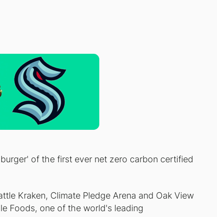
urger' of the first ever net zero carbon certified
ttle Kraken, Climate Pledge Arena and Oak View
 Foods, one of the world's leading