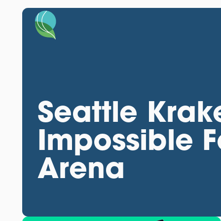
Seattle Kra
Impossible 
Arena