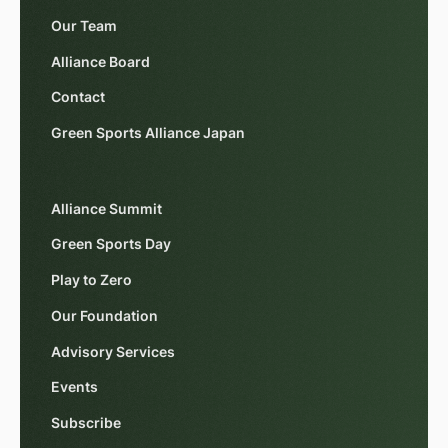
Our Team
Alliance Board
Contact
Green Sports Alliance Japan
Alliance Summit
Green Sports Day
Play to Zero
Our Foundation
Advisory Services
Events
Subscribe