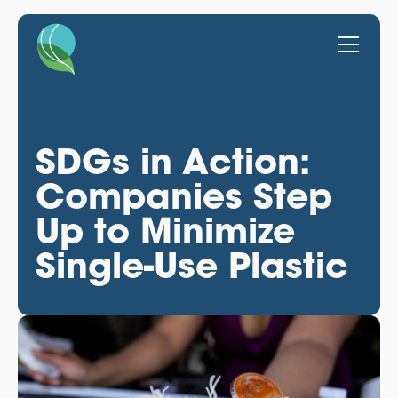
SDGs in Action:
Companies Step
Up to Minimize
Single-Use Plastic