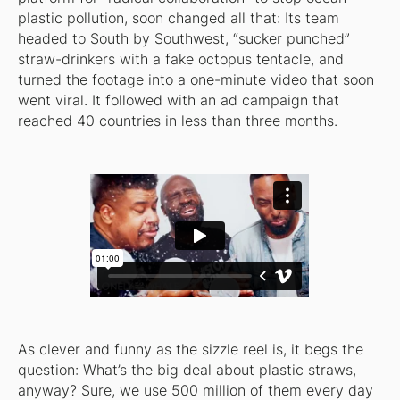
plastic pollution, soon changed all that: Its team
headed to South by Southwest, “sucker punched”
straw-drinkers with a fake octopus tentacle, and
turned the footage into a one-minute video that soon
went viral. It followed with an ad campaign that
reached 40 countries in less than three months.
As clever and funny as the sizzle reel is, it begs the
question: What’s the big deal about plastic straws,
anyway? Sure, we use 500 million of them every day