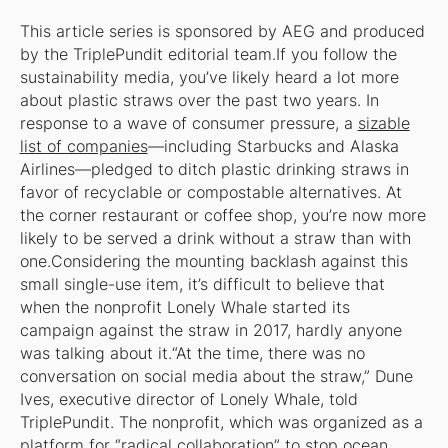
This article series is sponsored by AEG and produced
by the TriplePundit editorial team.
If you follow the
sustainability media, you’ve likely heard a lot more
about plastic straws over the past two years. In
response to a wave of consumer pressure, a
sizable
list of companies
—including Starbucks and Alaska
Airlines—pledged to ditch plastic drinking straws in
favor of recyclable or compostable alternatives. At
the corner restaurant or coffee shop, you’re now more
likely to be served a drink without a straw than with
one.Considering the mounting backlash against this
small single-use item, it’s difficult to believe that
when the nonprofit Lonely Whale started its
campaign against the straw in 2017, hardly anyone
was talking about it.“At the time, there was no
conversation on social media about the straw,” Dune
Ives, executive director of Lonely Whale, told
TriplePundit. The nonprofit, which was organized as a
platform for “radical collaboration” to stop ocean