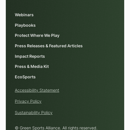
Webinars
Playbooks
Protect Where We Play
Press Releases & Featured Articles
Impact Reports
Press & Media Kit
EcoSports
Accessibility Statement
Privacy Policy
Sustainability Policy
© Green Sports Alliance. All rights reserved.