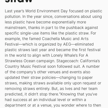
Last year’s World Environment Day focused on plastic
pollution. In the year since, conversations about using
less plastic have become exponentially more
mainstream, thanks in part to the pushback against
specific single-use items like the plastic straw. For
example, the famed Coachella Music and Arts
Festival—which is organized by AEG—eliminated
plastic straws last year and became the first festival
in the world to align with Lonely Whale’s For A
Strawless Ocean campaign. Stagecoach: California’s
Country Music Festival soon followed suit. A number
of the company’s other venues and events also
updated their straw policies—changing to paper
straws, making straws available only upon request or
removing straws entirely. But, as Ives and her team
predicted, it didn’t stop there.“Knowing that you've
had success at an individual level or within a
department or at a venue, you wonder where to then