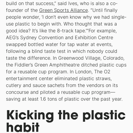
build on that success,” said Ives, who is also a co-
founder of the
Green Sports Alliance
. “Until finally
people wonder, ‘I don't even know why we had single-
use plastic to begin with. Who thought that was a
good idea? It’s like the 8-track tape.’”For example,
AEG’s Sydney Convention and Exhibition Centre
swapped bottled water for tap water at events,
following a blind taste test in which nobody could
taste the difference. In Greenwood Village, Colorado,
the Fiddler’s Green Amphitheatre ditched plastic cups
for a reusable cup program. In London, The O2
entertainment center eliminated plastic straws,
cutlery and sauce sachets from the vendors on its
concourse and piloted a reusable cup program—
saving at least 1.6 tons of plastic over the past year.
Kicking the plastic
habit