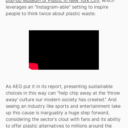
pop-up Museum of Plastic in New York City
, which
leverages an "Instagram-able" setting to inspire
people to think twice about plastic waste.
As AEG put it in its report, presenting sustainable
choices in this way can “help chip away at the 'throw
away' culture our modern society has created.” And
seeing an industry like sports and entertainment take
up this cause is inarguably a huge step forward,
considering the sector's clout with fans and its ability
to offer plastic alternatives to millions around the