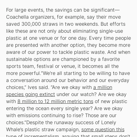
For large events, the savings can be significant—
Coachella organizers, for example, say their move
saved 300,000 straws in two weekends. But efforts
like these are not only about eliminating single-use
plastic at one venue or for one day. Every time people
are presented with another option, they become more
aware of our power to tackle plastic waste. And when
sustainable options are championed by a favorite
sports team, festival or venue, it becomes all the
more powerful.“We're all starting to be willing to have
a conversation around our behavior and our everyday
choices,” Ives said. “Are we okay with
a million
species going extinct
under our watch? Are we okay
with
8 million to 12 million metric tons
of new plastic
entering the ocean every single year? Are we okay
with emissions continuing to rise? Those are our
choices.”Despite the runaway success of Lonely
Whale’s plastic straw campaign,
some question this
type of incrementalism
, arguing that small steps don’t