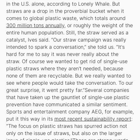
in the U.S. alone, according to Lonely Whale. But
straws are a drop in the proverbial bucket when it
comes to global plastic waste, which totals around
300 million tons annually
, or roughly the weight of the
entire human population. Still, the straw served as a
catalyst, Ives said. “Our straw campaign was really
intended to spark a conversation,” she told us. “It's
hard for me to say it was never really about the
straw. Of course we wanted to get rid of single-use
plastic straws where they aren't needed, because
none of them are recyclable. But we really wanted to
see where people would take the conversation. To our
great surprise, it went pretty far.”Several companies
that have taken up the gauntlet of single-use plastic
prevention have communicated a similar sentiment.
Sports and entertainment company AEG, for example,
put it this way in its
most recent sustainability report
:
“The focus on plastic straws has spurred action not
only on the issue of straws, but also on the larger