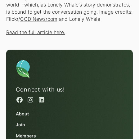
world—which, as Lonely Whale's story demonstrates,
is bound to get the conversation going.
Image credits:
Flickr/
COD Newsroom
and Lonely Whale
Read the full article here.
Connect with us!
About
Join
Members