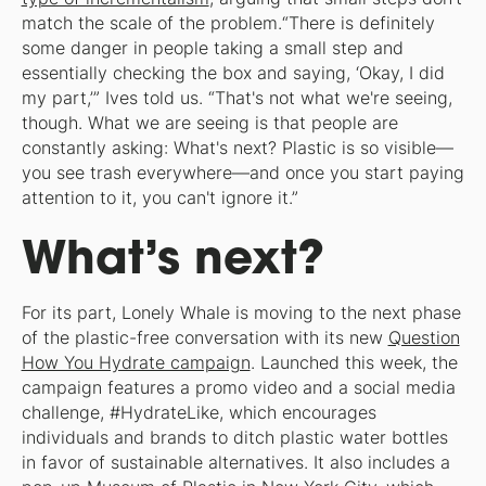
match the scale of the problem.“There is definitely
some danger in people taking a small step and
essentially checking the box and saying, ‘Okay, I did
my part,’” Ives told us. “That's not what we're seeing,
though. What we are seeing is that people are
constantly asking: What's next? Plastic is so visible—
you see trash everywhere—and once you start paying
attention to it, you can't ignore it.”
What’s next?
For its part, Lonely Whale is moving to the next phase
of the plastic-free conversation with its new
Question
How You Hydrate campaign
. Launched this week, the
campaign features a promo video and a social media
challenge, #HydrateLike, which encourages
individuals and brands to ditch plastic water bottles
in favor of sustainable alternatives. It also includes a