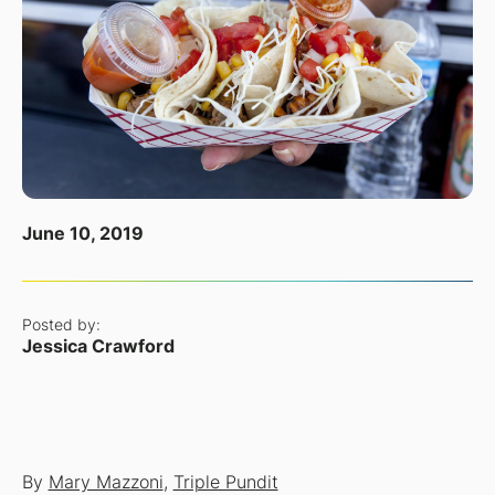
June 10, 2019
Posted by:
Jessica Crawford
By
Mary Mazzoni
,
Triple Pundit