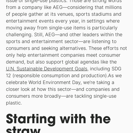
issue of single-use plastics.”Those are strong words
from a company like AEG—considering that millions
of people gather at its venues, sports stadiums and
entertainment events every year, in settings where
moving away from single-use items is particularly
challenging. Still, AEG—and other leaders within the
sports and entertainment sector—are listening to
consumers and seeking alternatives. These efforts not
only help entertainment companies meet consumer
demand, but also support global agendas like the
U.N. Sustainable Development Goals
, including SDG
12 (responsible consumption and production).As we
celebrate World Environment Day, we’re taking a
closer look at how this sector—and companies and
consumers more broadly—are tackling single-use
plastic.
Starting with the
straw