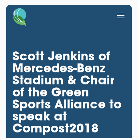
Scott Jenkins of
Mercedes-Benz
Stadium & Chair
of the Green
Sports Alliance to
speak at
Compost2018