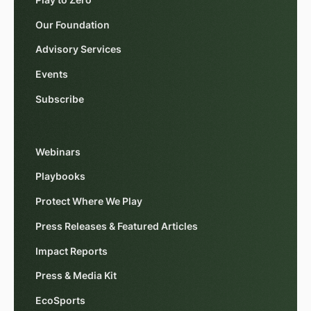
Play to Zero
Our Foundation
Advisory Services
Events
Subscribe
Webinars
Playbooks
Protect Where We Play
Press Releases & Featured Articles
Impact Reports
Press & Media Kit
EcoSports