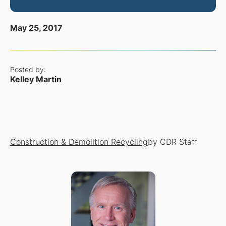
May 25, 2017
Posted by:
Kelley Martin
Construction & Demolition Recycling
by CDR Staff