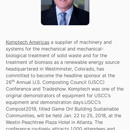
Komptech Americas
a supplier of machinery and
systems for the mechanical and mechanical-
biological treatment of solid waste and for the
treatment of biomass as a renewable energy source
headquartered in Westminster, Colorado, has
committed to become the headline sponsor at the
th
26
Annual U.S. Composting Council (USCC)
Conference and Tradeshow. Komptech was one of the
original demonstrators of equipment for USCC’s
equipment and demonstration days.USCC’s
Compost2018, titled Game On! Building Sustainable
Communities, will be held Jan. 22 to 25, 2018, at the
Westin Peachtree Plaza Hotel in Atlanta. The
conference routinely attracts 1,000 attendees and