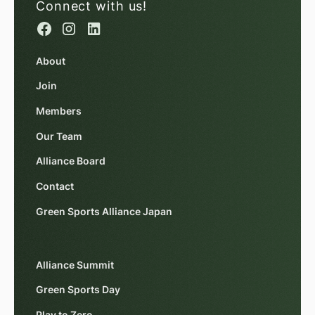
Connect with us!
About
Join
Members
Our Team
Alliance Board
Contact
Green Sports Alliance Japan
Alliance Summit
Green Sports Day