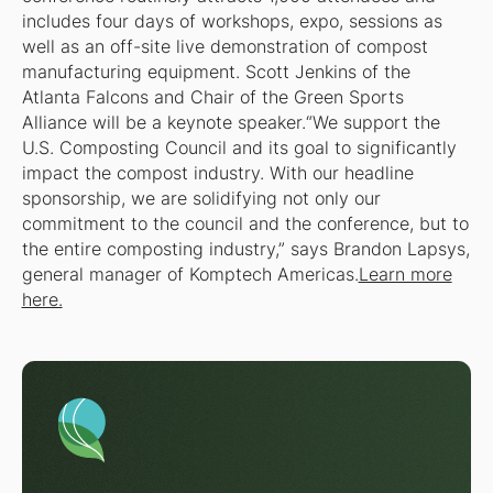
includes four days of workshops, expo, sessions as
well as an off-site live demonstration of compost
manufacturing equipment. Scott Jenkins of the
Atlanta Falcons and Chair of the Green Sports
Alliance will be a keynote speaker.“We support the
U.S. Composting Council and its goal to significantly
impact the compost industry. With our headline
sponsorship, we are solidifying not only our
commitment to the council and the conference, but to
the entire composting industry,” says Brandon Lapsys,
general manager of Komptech Americas.
Learn more
here.