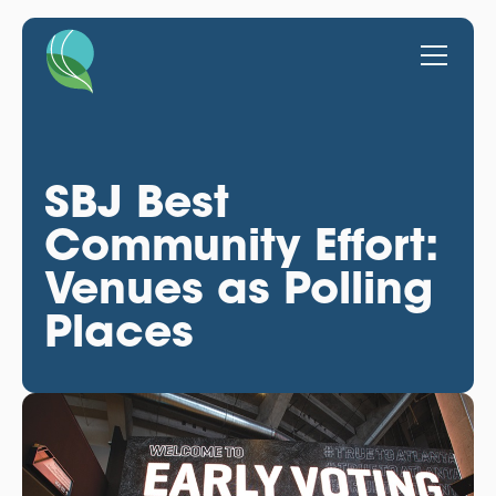
SBJ Best
Community Effort:
Venues as Polling
Places