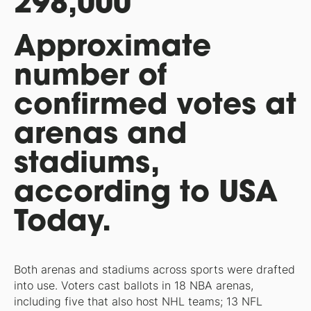
298,000
Approximate
number of
confirmed votes at
arenas and
stadiums,
according to USA
Today.
Both arenas and stadiums across sports were drafted
into use. Voters cast ballots in 18 NBA arenas,
including five that also host NHL teams; 13 NFL