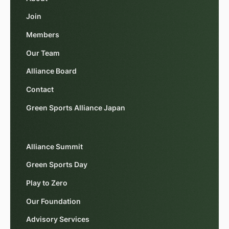
Join
Members
Our Team
Alliance Board
Contact
Green Sports Alliance Japan
Alliance Summit
Green Sports Day
Play to Zero
Our Foundation
Advisory Services