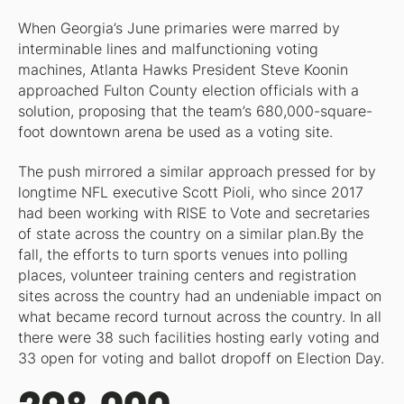
When Georgia’s June primaries were marred by
interminable lines and malfunctioning voting
machines, Atlanta Hawks President Steve Koonin
approached Fulton County election officials with a
solution, proposing that the team’s 680,000-square-
foot downtown arena be used as a voting site.
The push mirrored a similar approach pressed for by
longtime NFL executive Scott Pioli, who since 2017
had been working with RISE to Vote and secretaries
of state across the country on a similar plan.By the
fall, the efforts to turn sports venues into polling
places, volunteer training centers and registration
sites across the country had an undeniable impact on
what became record turnout across the country. In all
there were 38 such facilities hosting early voting and
33 open for voting and ballot dropoff on Election Day.