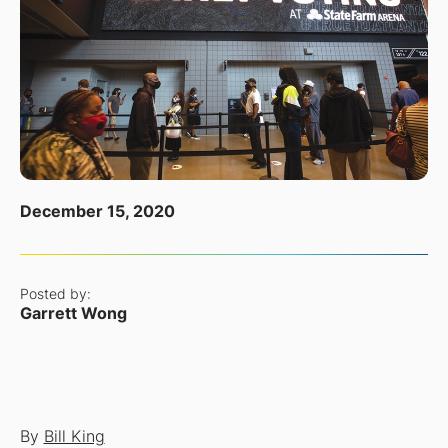
December 15, 2020
Posted by:
Garrett Wong
By
Bill King