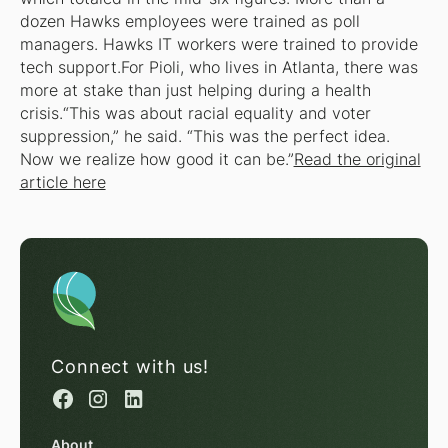
dozen Hawks employees were trained as poll
managers. Hawks IT workers were trained to provide
tech support.For Pioli, who lives in Atlanta, there was
more at stake than just helping during a health
crisis.“This was about racial equality and voter
suppression,” he said. “This was the perfect idea.
Now we realize how good it can be.”
Read the original
article here
Connect with us!
About