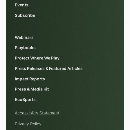
Events
Subscribe
Webinars
Playbooks
Protect Where We Play
Press Releases & Featured Articles
Impact Reports
Press & Media Kit
EcoSports
Accessibility Statement
Privacy Policy