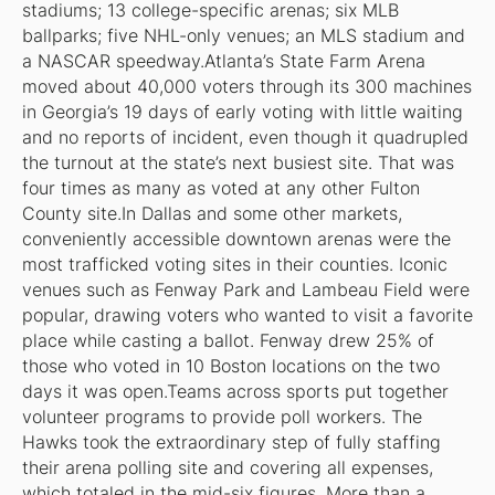
stadiums; 13 college-specific arenas; six MLB
ballparks; five NHL-only venues; an MLS stadium and
a NASCAR speedway.Atlanta’s State Farm Arena
moved about 40,000 voters through its 300 machines
in Georgia’s 19 days of early voting with little waiting
and no reports of incident, even though it quadrupled
the turnout at the state’s next busiest site. That was
four times as many as voted at any other Fulton
County site.In Dallas and some other markets,
conveniently accessible downtown arenas were the
most trafficked voting sites in their counties. Iconic
venues such as Fenway Park and Lambeau Field were
popular, drawing voters who wanted to visit a favorite
place while casting a ballot. Fenway drew 25% of
those who voted in 10 Boston locations on the two
days it was open.Teams across sports put together
volunteer programs to provide poll workers. The
Hawks took the extraordinary step of fully staffing
their arena polling site and covering all expenses,
which totaled in the mid-six figures. More than a