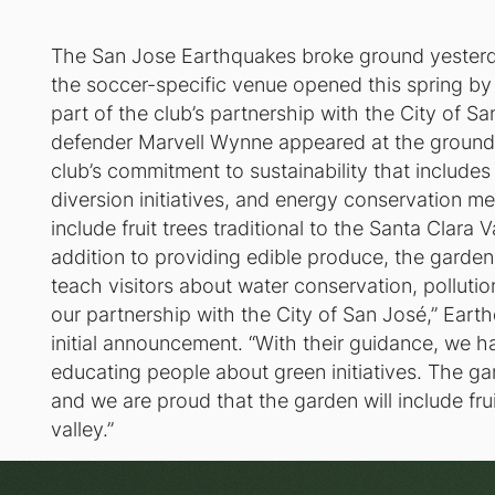
The San Jose Earthquakes broke ground yesterd
the soccer-specific venue opened this spring by 
part of the club’s partnership with the City of 
defender Marvell Wynne appeared at the groundb
club’s commitment to sustainability that includes
diversion initiatives, and energy conservation m
include fruit trees traditional to the Santa Clara V
addition to providing edible produce, the garden
teach visitors about water conservation, pollutio
our partnership with the City of San José,” Eart
initial announcement. “With their guidance, we 
educating people about green initiatives. The gar
and we are proud that the garden will include frui
valley.”