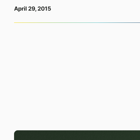
April 29, 2015