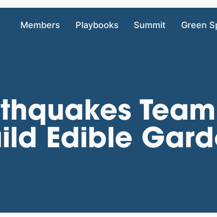
Members
Playbooks
Summit
Green S
thquakes Team 
ild Edible Gar