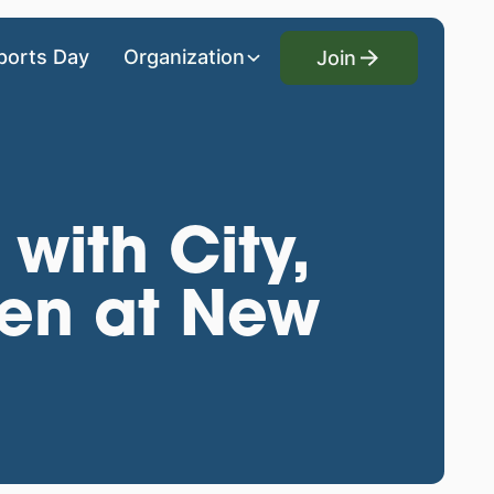
Join
ports Day
Organization
Join
with City,
den at New