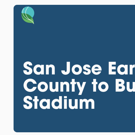
San Jose Ear
County to Bu
Stadium