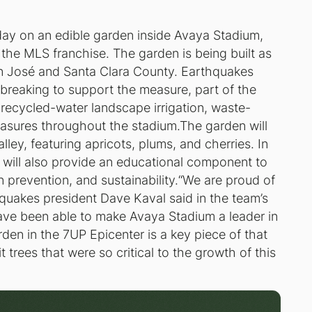
ay on an edible garden inside Avaya Stadium,
the MLS franchise. The garden is being built as
San José and Santa Clara County. Earthquakes
reaking to support the measure, part of the
 recycled-water landscape irrigation, waste-
easures throughout the stadium.The garden will
alley, featuring apricots, plums, and cherries. In
 will also provide an educational component to
n prevention, and sustainability.“We are proud of
hquakes president Dave Kaval said in the team’s
have been able to make Avaya Stadium a leader in
den in the 7UP Epicenter is a key piece of that
t trees that were so critical to the growth of this