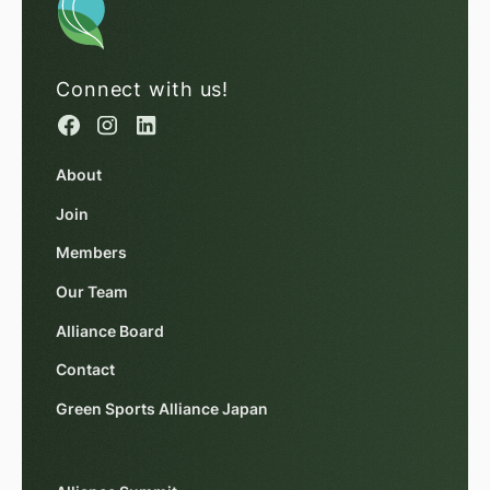
Connect with us!
About
Join
Members
Our Team
Alliance Board
Contact
Green Sports Alliance Japan