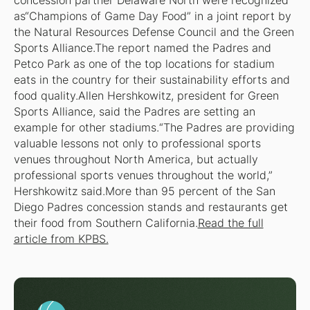
concession partner Delaware North were recognized
as“Champions of Game Day Food” in a joint report by
the Natural Resources Defense Council and the Green
Sports Alliance.The report named the Padres and
Petco Park as one of the top locations for stadium
eats in the country for their sustainability efforts and
food quality.Allen Hershkowitz, president for Green
Sports Alliance, said the Padres are setting an
example for other stadiums.“The Padres are providing
valuable lessons not only to professional sports
venues throughout North America, but actually
professional sports venues throughout the world,”
Hershkowitz said.More than 95 percent of the San
Diego Padres concession stands and restaurants get
their food from Southern California.
Read the full
article from KPBS.