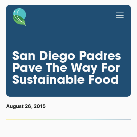
San Diego Padres
Pave The Way For
Sustainable Food
August 26, 2015