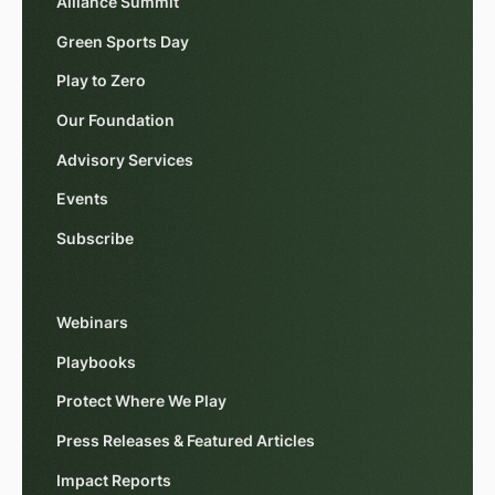
Alliance Summit
Green Sports Day
Play to Zero
Our Foundation
Advisory Services
Events
Subscribe
Webinars
Playbooks
Protect Where We Play
Press Releases & Featured Articles
Impact Reports