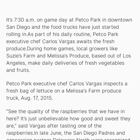
It’s 7:30 a.m. on game day at Petco Park in downtown
San Diego and the food trucks have just started
rolling in.As part of his daily routine, Petco Park
executive chef Carlos Vargas awaits the fresh
produce.During home games, local growers like
Suzie’s Farm and Melissa’s Produce, based out of Los
Angeles, make daily deliveries of fresh vegetables
and fruits.
Petco Park executive chef Carlos Vargas inspects a
fresh bag of lettuce on a Melissa's Farm produce
truck, Aug. 17, 2015.
“See the quality of the raspberries that we have in
here? It’s just unbelievable how good and sweet they
are,” said Vargas after tasting one of the
raspberries.In late June, the San Diego Padres and