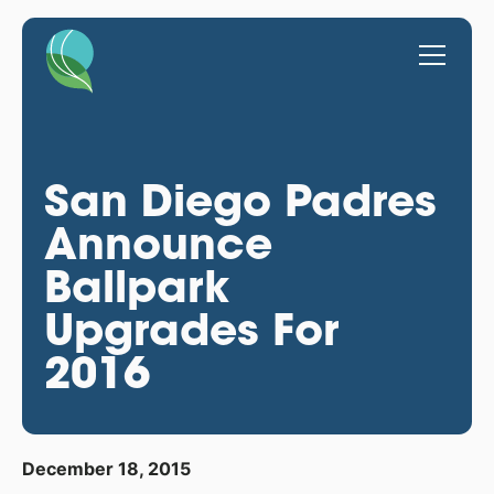
San Diego Padres
Announce
Ballpark
Upgrades For
2016
December 18, 2015