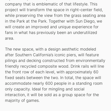
company that is emblematic of that lifestyle. This
project will transform the space in right-center field,
while preserving the view from the grass seating area
in the Park at the Park. Together with Sun Diego, we
will create an improved and unique experience for
fans in what has previously been an underutilized
area.
The new space, with a design aesthetic modeled
after Southern California’s iconic piers, will feature
pilings and decking constructed from environmentally
friendly recycled composite wood. Drink rails will line
the front row of each level, with approximately 60
fixed seats between the two. In total, the space will
accommodate nearly 600 people in a standing room
only capacity. Ideal for mingling and social
interaction, it will be sold as a group space for the
majority of games.