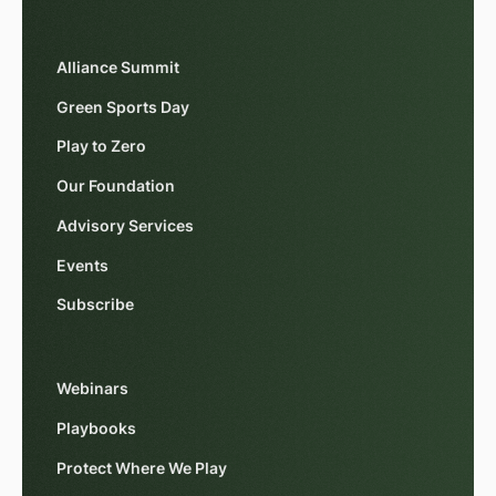
Alliance Summit
Green Sports Day
Play to Zero
Our Foundation
Advisory Services
Events
Subscribe
Webinars
Playbooks
Protect Where We Play