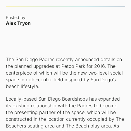
Posted by:
Alex Tryon
The San Diego Padres recently announced details on
the planned upgrades at Petco Park for 2016. The
centerpiece of which will be the new two-level social
space in right-center field inspired by San Diego’s
beach lifestyle.
Locally-based Sun Diego Boardshops has expanded
its existing relationship with the Padres to become
the presenting partner of the space, which will be
constructed in the location currently occupied by The
Beachers seating area and The Beach play area. As