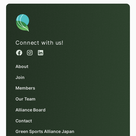
Connect with us!
About
Join
Members
Our Team
Alliance Board
Contact
Green Sports Alliance Japan