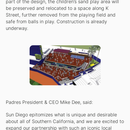
part of the design, the children’s sand play area will
be preserved and relocated to a space along K
Street, further removed from the playing field and
safe from balls in play. Construction is already
underway.
Padres President & CEO Mike Dee, said:
Sun Diego epitomizes what is unique and desirable
about all of Southern California, and we are excited to
expand our partnership with such an iconic local