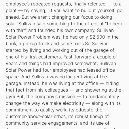
employee’s repeated requests, finally relented — to a
point — by saying, “if you want to build it yourself, go
ahead. But we aren’t changing our focus to doing
solar.”Sullivan said something to the effect of “to heck
with that” and founded his own company, Sullivan
Solar Power.Problem was, he had only $2,500 in the
bank, a pickup truck and some tools.So Sullivan
started by living and working out of the garage of
one of his first customers. Fast-forward a couple of
years and things had improved somewhat: Sullivan
Solar Power had four employees had leased office
space. And Sullivan was no longer living at the
garage. Instead, he was living at the office — hiding
that fact from his colleagues — and showering at the
gym.But, the company’s mission —
to fundamentally
change the way we make electricity
— along with its
commitment to quality work, its educate-the-
customer-about-solar ethos, its robust lineup of
community service engagements, and its use of