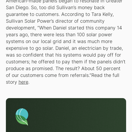
American-made panels began to resonate in Greater
San Diego. So, too did Sullivan’s money back
guarantee to customers. According to Tara Kelly,
Sullivan Solar Power’s director of community
development, “When Daniel started this company 14
years ago, there were less than 100 solar power
systems on our local grid and it was much more
expensive to go solar. Daniel, an electrician by trade,
was so confident that his systems would pay off for
customers; he offered to pay them if the panels didn’t
produce as promised. The result? About 50 percent
of our customers come from referrals.”Read the full
story
here
.