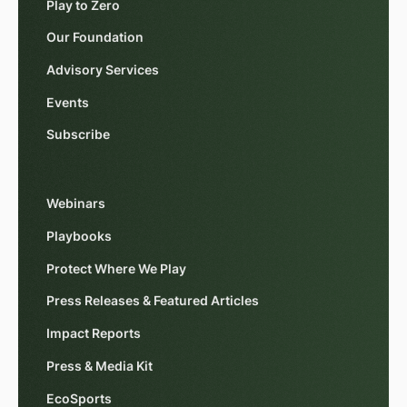
Play to Zero
Our Foundation
Advisory Services
Events
Subscribe
Webinars
Playbooks
Protect Where We Play
Press Releases & Featured Articles
Impact Reports
Press & Media Kit
EcoSports