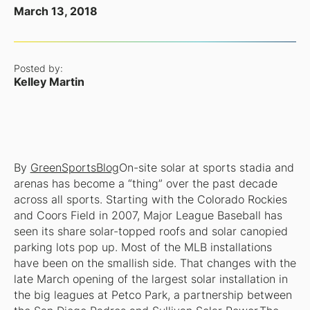
March 13, 2018
Posted by:
Kelley Martin
By
GreenSportsBlog
On-site solar at sports stadia and
arenas has become a “thing” over the past decade
across all sports. Starting with the Colorado Rockies
and Coors Field in 2007, Major League Baseball has
seen its share solar-topped roofs and solar canopied
parking lots pop up. Most of the MLB installations
have been on the smallish side. That changes with the
late March opening of the largest solar installation in
the big leagues at Petco Park, a partnership between