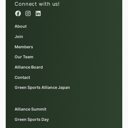
Connect with us!
About
Join
Members
Our Team
Alliance Board
Contact
Green Sports Alliance Japan
Alliance Summit
Green Sports Day