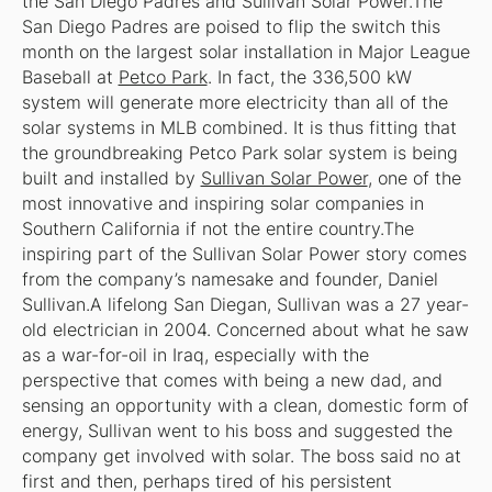
the San Diego Padres and Sullivan Solar Power.The
San Diego Padres are poised to flip the switch this
month on the largest solar installation in Major League
Baseball at
Petco Park
. In fact, the 336,500 kW
system will generate more electricity than all of the
solar systems in MLB
combined
. It is thus fitting that
the groundbreaking Petco Park solar system is being
built and installed by
Sullivan Solar Power
, one of the
most innovative and inspiring solar companies in
Southern California if not the entire country.The
inspiring part of the Sullivan Solar Power story comes
from the company’s namesake and founder, Daniel
Sullivan.A lifelong San Diegan, Sullivan was a 27 year-
old electrician in 2004. Concerned about what he saw
as a war-for-oil in Iraq, especially with the
perspective that comes with being a new dad, and
sensing an opportunity with a clean, domestic form of
energy, Sullivan went to his boss and suggested the
company get involved with solar. The boss said no at
first and then, perhaps tired of his persistent