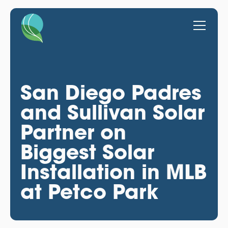
San Diego Padres
and Sullivan Solar
Partner on
Biggest Solar
Installation in MLB
at Petco Park