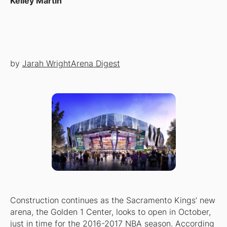
Kelley Martin
by
Jarah Wright
Arena Digest
Construction continues as the Sacramento Kings’ new
arena, the Golden 1 Center, looks to open in October,
just in time for the 2016-2017 NBA season. According