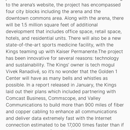
to the arena’s website, the project has encompassed
four city blocks including the arena and the
downtown commons area. Along with the arena, there
will be 1.5 million square feet of additional
development that includes office space, retail space,
hotels, and residential units. There will also be a new
state-of-the-art sports medicine facility, with the
Kings teaming up with Kaiser Permanente.The project
has been innovative for several reasons: technology
and sustainability. The Kings’ owner is tech mogul
Vivek Ranadivé, so it’s no wonder that the Golden 1
Center will have as many bells and whistles as
possible. In a report released in January, the Kings
laid out their plans which included partnering with
Comcast Business, Commscope, and Valley
Communications to build more than 900 miles of fiber
and copper cabling to enhance all communications
and deliver data extremely fast with the Internet
connection estimated to be 17,000 times faster than if