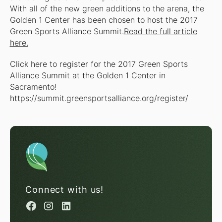
With all of the new green additions to the arena, the
Golden 1 Center has been chosen to host the 2017
Green Sports Alliance Summit.
Read the full article
here.
Click here to register for the 2017 Green Sports
Alliance Summit at the Golden 1 Center in
Sacramento!
https://summit.greensportsalliance.org/register/
Connect with us!