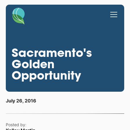
Sacramento's
Golden
Opportunity
July 26, 2016
Posted by: