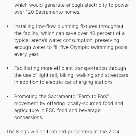
which would generate enough electricity to power
over 120 Sacramento homes.
Installing low-flow plumbing fixtures throughout
the facility, which can save over 40 percent of a
typical arena’s water consumption, preserving
enough water to fill five Olympic swimming pools
every year.
Facilitating more efficient transportation through
the use of light rail, biking, walking and streetcars
in addition to electric car charging stations
Promoting the Sacramento “Farm to Fork”
movement by offering locally-sourced food and
agriculture in ESC food and beverage
concessions.
The Kings will be featured presenters at the 2014