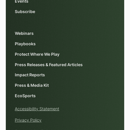
Events
Subscribe
Webinars
Playbooks
Protect Where We Play
Press Releases & Featured Articles
Impact Reports
Press & Media Kit
EcoSports
Accessibility Statement
Privacy Policy