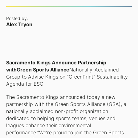
Posted by:
Alex Tryon
Sacramento Kings Announce Partnership
withGreen Sports Alliance
Nationally-Acclaimed
Group to Advise Kings on “GreenPrint” Sustainability
Agenda for ESC
The Sacramento Kings announced today a new
partnership with the Green Sports Alliance (GSA), a
nationally acclaimed non-profit organization
dedicated to helping sports teams, venues and
leagues enhance their environmental
performance.“We’re proud to join the Green Sports