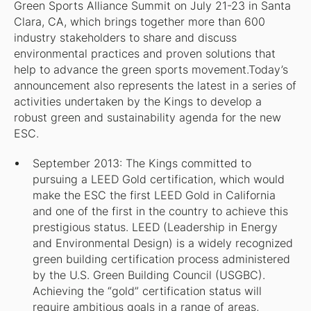
Green Sports Alliance Summit on July 21-23 in Santa
Clara, CA, which brings together more than 600
industry stakeholders to share and discuss
environmental practices and proven solutions that
help to advance the green sports movement.Today’s
announcement also represents the latest in a series of
activities undertaken by the Kings to develop a
robust green and sustainability agenda for the new
ESC.
September 2013: The Kings committed to
pursuing a LEED Gold certification, which would
make the ESC the first LEED Gold in California
and one of the first in the country to achieve this
prestigious status. LEED (Leadership in Energy
and Environmental Design) is a widely recognized
green building certification process administered
by the U.S. Green Building Council (USGBC).
Achieving the “gold” certification status will
require ambitious goals in a range of areas,