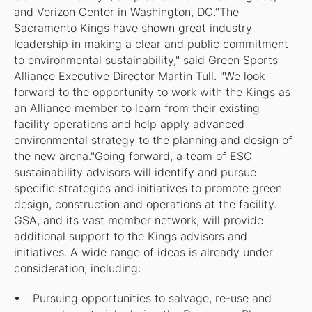
and Verizon Center in Washington, DC."The
Sacramento Kings have shown great industry
leadership in making a clear and public commitment
to environmental sustainability," said Green Sports
Alliance Executive Director Martin Tull. "We look
forward to the opportunity to work with the Kings as
an Alliance member to learn from their existing
facility operations and help apply advanced
environmental strategy to the planning and design of
the new arena."Going forward, a team of ESC
sustainability advisors will identify and pursue
specific strategies and initiatives to promote green
design, construction and operations at the facility.
GSA, and its vast member network, will provide
additional support to the Kings advisors and
initiatives. A wide range of ideas is already under
consideration, including:
Pursuing opportunities to salvage, re-use and