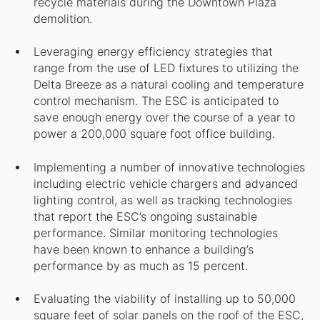
recycle materials during the Downtown Plaza
demolition.
Leveraging energy efficiency strategies that
range from the use of LED fixtures to utilizing the
Delta Breeze as a natural cooling and temperature
control mechanism. The ESC is anticipated to
save enough energy over the course of a year to
power a 200,000 square foot office building.
Implementing a number of innovative technologies
including electric vehicle chargers and advanced
lighting control, as well as tracking technologies
that report the ESC’s ongoing sustainable
performance. Similar monitoring technologies
have been known to enhance a building’s
performance by as much as 15 percent.
Evaluating the viability of installing up to 50,000
square feet of solar panels on the roof of the ESC,