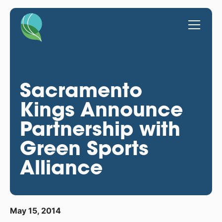
Sacramento
Kings Announce
Partnership with
Green Sports
Alliance
May 15, 2014