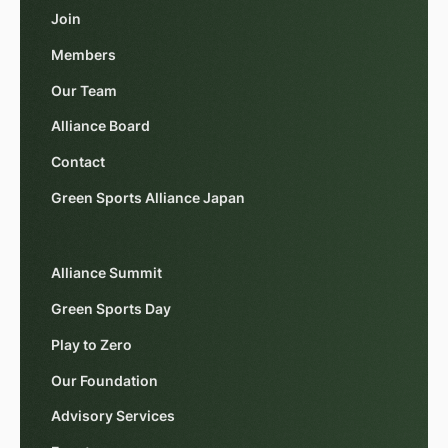
Join
Members
Our Team
Alliance Board
Contact
Green Sports Alliance Japan
Alliance Summit
Green Sports Day
Play to Zero
Our Foundation
Advisory Services