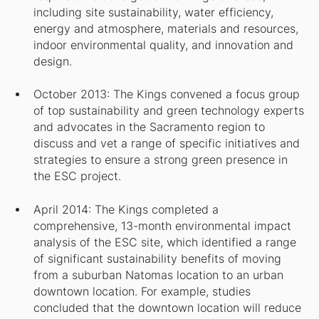
including site sustainability, water efficiency,
energy and atmosphere, materials and resources,
indoor environmental quality, and innovation and
design.
October 2013: The Kings convened a focus group
of top sustainability and green technology experts
and advocates in the Sacramento region to
discuss and vet a range of specific initiatives and
strategies to ensure a strong green presence in
the ESC project.
April 2014: The Kings completed a
comprehensive, 13-month environmental impact
analysis of the ESC site, which identified a range
of significant sustainability benefits of moving
from a suburban Natomas location to an urban
downtown location. For example, studies
concluded that the downtown location will reduce