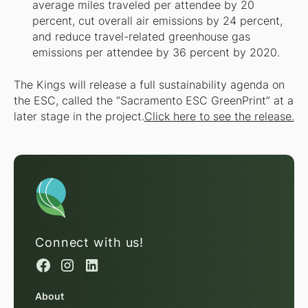
average miles traveled per attendee by 20
percent, cut overall air emissions by 24 percent,
and reduce travel-related greenhouse gas
emissions per attendee by 36 percent by 2020.
The Kings will release a full sustainability agenda on
the ESC, called the “Sacramento ESC GreenPrint” at a
later stage in the project.
Click here to see the release.
Connect with us!
About