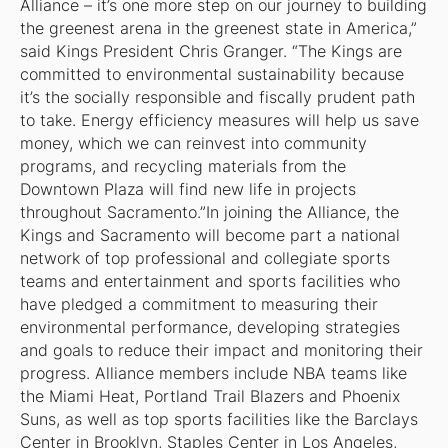
Alliance – it’s one more step on our journey to building
the greenest arena in the greenest state in America,”
said Kings President Chris Granger. “The Kings are
committed to environmental sustainability because
it’s the socially responsible and fiscally prudent path
to take. Energy efficiency measures will help us save
money, which we can reinvest into community
programs, and recycling materials from the
Downtown Plaza will find new life in projects
throughout Sacramento.”In joining the Alliance, the
Kings and Sacramento will become part a national
network of top professional and collegiate sports
teams and entertainment and sports facilities who
have pledged a commitment to measuring their
environmental performance, developing strategies
and goals to reduce their impact and monitoring their
progress. Alliance members include NBA teams like
the Miami Heat, Portland Trail Blazers and Phoenix
Suns, as well as top sports facilities like the Barclays
Center in Brooklyn, Staples Center in Los Angeles,