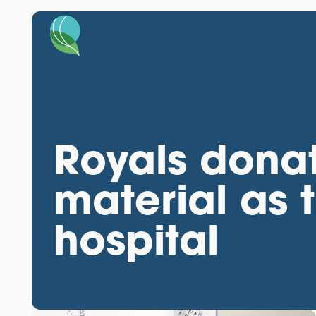
Royals dona
material as t
hospital