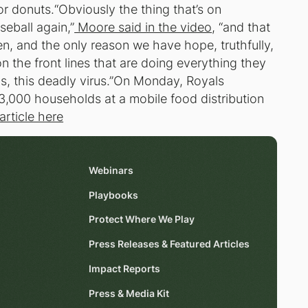
or donuts.“Obviously the thing that’s on
eball again,”
Moore said in the video
, “and that
pen, and the only reason we have hope, truthfully,
on the front lines that are doing everything they
rus, this deadly virus.”On Monday, Royals
3,000 households at a mobile food distribution
article here
Webinars
Playbooks
Protect Where We Play
Press Releases & Featured Articles
Impact Reports
Press & Media Kit