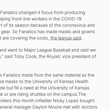
 Fanatics changed it focus from producing
lping front-line workers in the COVID-19
t of its season because of the coronavirus and
ive gear. So Fanatics has made masks and gowns
B are covering the costs,
the league said
.
is and went to Major League Baseball and said we
,” said Toby Cook, the Royals’ vice president of
m Fanatics made from the same material as the
se masks to the University of Kansas Health
 but fill a need at the University of Kansas
k or are riding shuttles on the campus.The
orkers this month.Infielder Nicky Lopez bought
 general manager Dayton Moore met with doctors