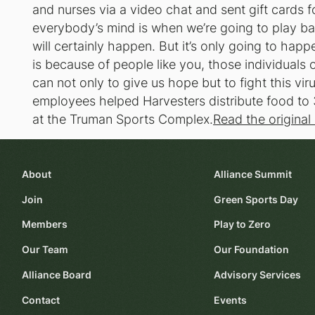
and nurses via a video chat and sent gift cards f
everybody’s mind is when we’re going to play bas
will certainly happen. But it’s only going to hap
is because of people like you, those individuals 
can not only to give us hope but to fight this vi
employees helped Harvesters distribute food to 
at the Truman Sports Complex.
Read the original 
About
Alliance Summit
Join
Green Sports Day
Members
Play to Zero
Our Team
Our Foundation
Alliance Board
Advisory Services
Contact
Events