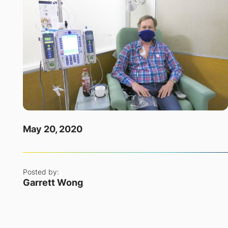
May 20, 2020
Posted by:
Garrett Wong