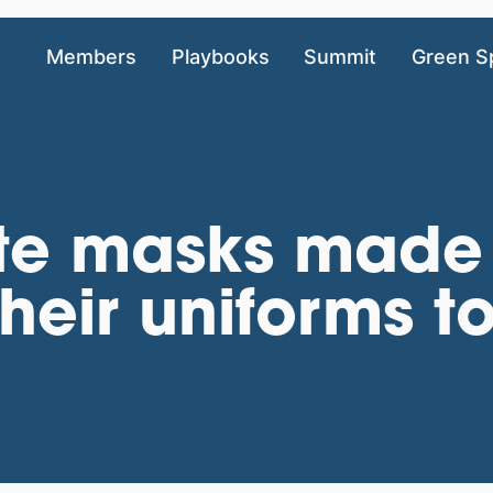
Members
Playbooks
Summit
Green S
te masks made
heir uniforms to