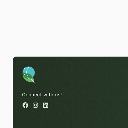
Connect with us!