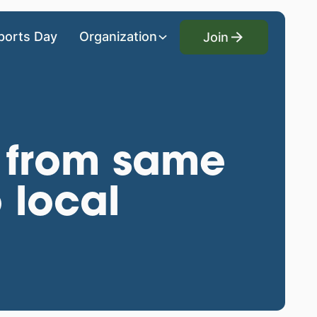
Join
ports Day
Organization
Join
 from same
 local