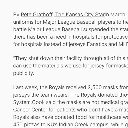
By
Pete Grathoff, The Kansas City Star
In March,
uniforms for Major League Baseball players to he
battle.Major League Baseball suspended the star
there has been a need in hospitals for protect
for hospitals instead of jerseys.Fanatics and ML
“They shut down their facility through all of th
can use the materials we use for jersey for masks
publicity.
Last week, the Royals received 2,500 masks fro
jerseys the team wears. The Royals donated tho
System.Cook said the masks are not medical grade
Cancer Center for patients who don’t have a mas
Royals also have donated food for healthcare w
450 pizzas to KU’s Indian Creek campus, while