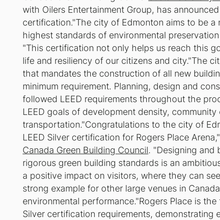
with Oilers Entertainment Group, has announced
certification."The city of Edmonton aims to be a 
highest standards of environmental preservation a
"This certification not only helps us reach this g
life and resiliency of our citizens and city."The 
that mandates the construction of all new building
minimum requirement. Planning, design and constr
followed LEED requirements throughout the proc
LEED goals of development density, community c
transportation."Congratulations to the city of E
LEED Silver certification for Rogers Place Arena
Canada Green Building Council
. "Designing and b
rigorous green building standards is an ambitiou
a positive impact on visitors, where they can see s
strong example for other large venues in Canada
environmental performance."Rogers Place is the f
Silver certification requirements, demonstrating e