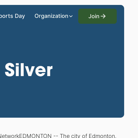
Join
ports Day
Organization
Join
Silver
 Network
EDMONTON -- The city of Edmonton,