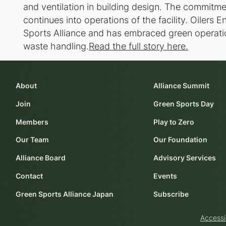
and ventilation in building design. The commitme
continues into operations of the facility. Oilers
Sports Alliance and has embraced green operati
waste handling.
Read the full story here.
About
Alliance Summit
Join
Green Sports Day
Members
Play to Zero
Our Team
Our Foundation
Alliance Board
Advisory Services
Contact
Events
Green Sports Alliance Japan
Subscribe
Accessi