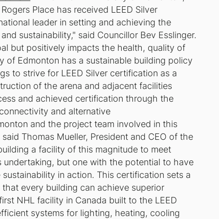
 Rogers Place has received LEED Silver
national leader in setting and achieving the
nd sustainability," said Councillor Bev Esslinger.
oal but positively impacts the health, quality of
city of Edmonton has a sustainable building policy
s to strive for LEED Silver certification as a
uction of the arena and adjacent facilities
ess and achieved certification through the
onnectivity and alternative
dmonton and the project team involved in this
," said Thomas Mueller, President and CEO of the
uilding a facility of this magnitude to meet
s undertaking, but one with the potential to have
ustainability in action. This certification sets a
 that every building can achieve superior
irst NHL facility in Canada built to the LEED
fficient systems for lighting, heating, cooling