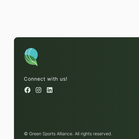
Connect with us!
© Green Sports Alliance. All rights reserved.