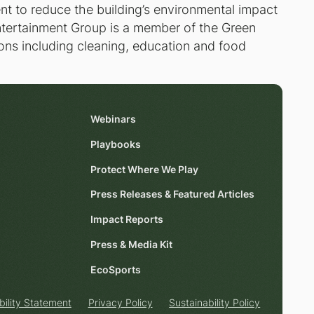
nt to reduce the building’s environmental impact
 Entertainment Group is a member of the Green
ons including cleaning, education and food
Webinars
Playbooks
Protect Where We Play
Press Releases & Featured Articles
Impact Reports
Press & Media Kit
EcoSports
bility Statement
Privacy Policy
Sustainability Policy