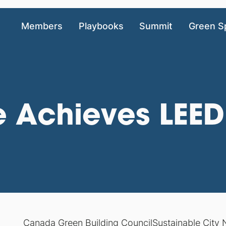
Members
Playbooks
Summit
Green S
 Achieves LEED 
Canada Green Building Council
Sustainable City