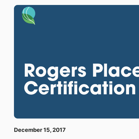
Rogers Place
Certification
December 15, 2017