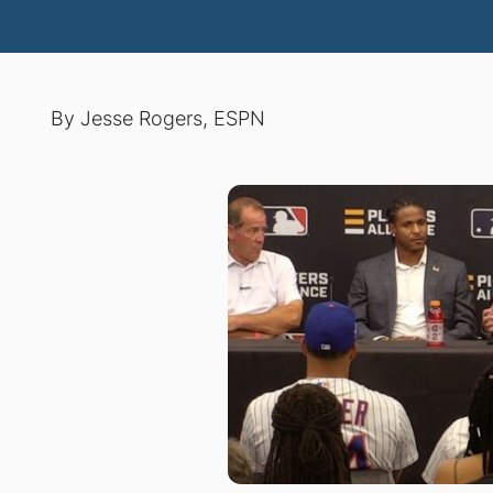
By Jesse Rogers, ESPN