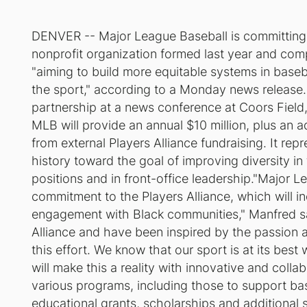
DENVER -- Major League Baseball is committing up
nonprofit organization formed last year and com
"aiming to build more equitable systems in base
the sport," according to a Monday news releas
partnership at a news conference at Coors Field,
MLB will provide an annual $10 million, plus an a
from external Players Alliance fundraising. It re
history toward the goal of improving diversity in
positions and in front-office leadership."Major L
commitment to the Players Alliance, which will inc
engagement with Black communities," Manfred sai
Alliance and have been inspired by the passion 
this effort. We know that our sport is at its best
will make this a reality with innovative and col
various programs, including those to support base
educational grants, scholarships and additional