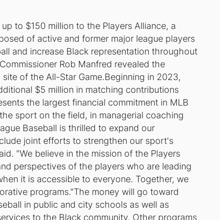
 to $150 million to the Players Alliance, a
posed of active and former major league players
ball and increase Black representation throughout
e.Commissioner Rob Manfred revealed the
 site of the All-Star Game.Beginning in 2023,
dditional $5 million in matching contributions
presents the largest financial commitment in MLB
 the sport on the field, in managerial coaching
eague Baseball is thrilled to expand our
lude joint efforts to strengthen our sport's
d. "We believe in the mission of the Players
and perspectives of the players who are leading
 when it is accessible to everyone. Together, we
laborative programs."The money will go toward
ball in public and city schools as well as
 services to the Black community. Other programs