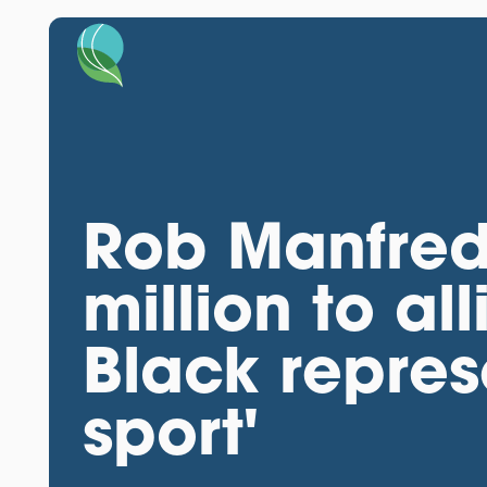
Rob Manfred
million to al
Black repres
sport'