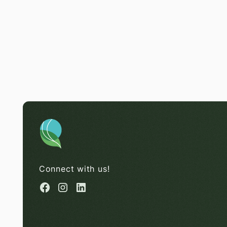
Connect with us!