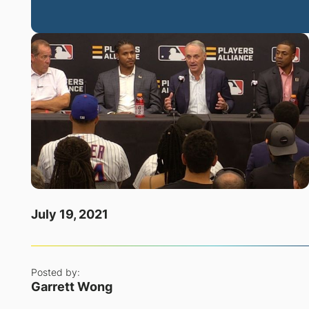
July 19, 2021
Posted by:
Garrett Wong