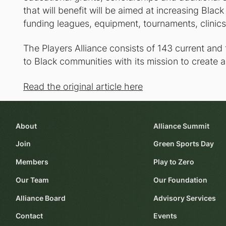
that will benefit will be aimed at increasing Black
funding leagues, equipment, tournaments, clinics
The Players Alliance consists of 143 current and
to Black communities with its mission to create an
Read the original article here
About
Alliance Summit
Join
Green Sports Day
Members
Play to Zero
Our Team
Our Foundation
Alliance Board
Advisory Services
Contact
Events