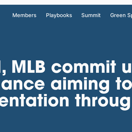
Members
Playbooks
Summit
Green S
, MLB commit u
liance aiming t
entation throug