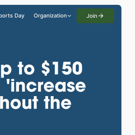
Join
ports Day
Organization
Join
p to $150
o 'increase
hout the