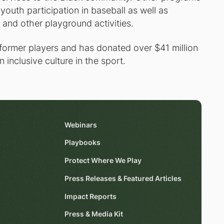
 youth participation in baseball as well as
 and other playground activities.
 former players and has donated over $41 million
 inclusive culture in the sport.
Webinars
Playbooks
Protect Where We Play
Press Releases & Featured Articles
Impact Reports
Press & Media Kit