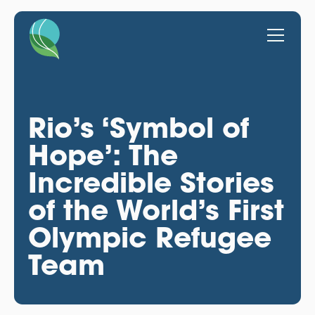
Rio’s ‘Symbol of
Hope’: The
Incredible Stories
of the World’s First
Olympic Refugee
Team