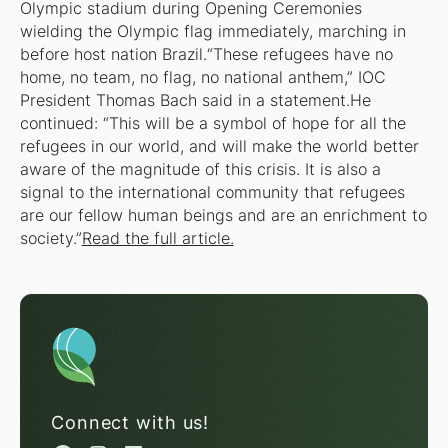
Olympic stadium during Opening Ceremonies
wielding the Olympic flag immediately, marching in
before host nation Brazil.“These refugees have no
home, no team, no flag, no national anthem,” IOC
President Thomas Bach said in a statement.He
continued: “This will be a symbol of hope for all the
refugees in our world, and will make the world better
aware of the magnitude of this crisis. It is also a
signal to the international community that refugees
are our fellow human beings and are an enrichment to
society.”
Read the full article.
Connect with us!