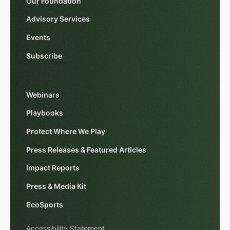
Our Foundation
Advisory Services
Events
Subscribe
Webinars
Playbooks
Protect Where We Play
Press Releases & Featured Articles
Impact Reports
Press & Media Kit
EcoSports
Accessibility Statement