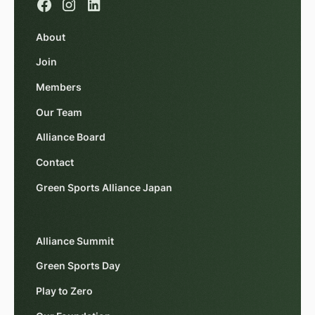
About
Join
Members
Our Team
Alliance Board
Contact
Green Sports Alliance Japan
Alliance Summit
Green Sports Day
Play to Zero