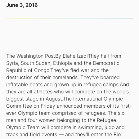
June 3, 2016
The Washington Post
By
Elahe Izadi
They hail from
Syria, South Sudan, Ethiopia and the Democratic
Republic of Congo.They’ve fled war and the
destruction of their homelands. They’ve boarded
inflatable boats and grown up in refugee camps.And
they are all athletes who will compete on the world’s
biggest stage in August.The International Olympic
Committee on Friday announced members of its first-
ever Olympic team comprised of refugees. The six
men and four women belonging to the Refugee
Olympic Team will compete in swimming, judo and
track and field events — and they’ll enter the Rio