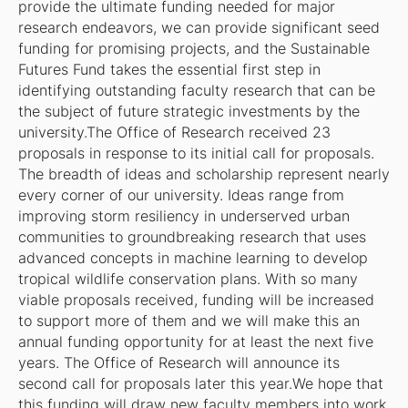
provide the ultimate funding needed for major
research endeavors, we can provide significant seed
funding for promising projects, and the Sustainable
Futures Fund takes the essential first step in
identifying outstanding faculty research that can be
the subject of future strategic investments by the
university.The Office of Research received 23
proposals in response to its initial call for proposals.
The breadth of ideas and scholarship represent nearly
every corner of our university. Ideas range from
improving storm resiliency in underserved urban
communities to groundbreaking research that uses
advanced concepts in machine learning to develop
tropical wildlife conservation plans. With so many
viable proposals received, funding will be increased
to support more of them and we will make this an
annual funding opportunity for at least the next five
years. The Office of Research will announce its
second call for proposals later this year.We hope that
this funding will draw new faculty members into work