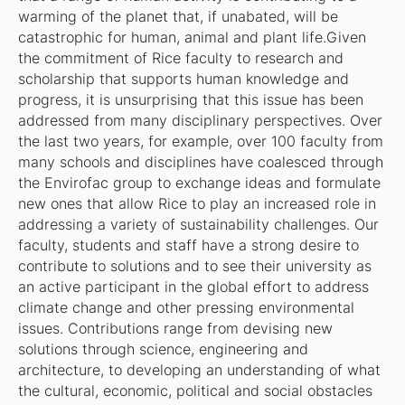
warming of the planet that, if unabated, will be
catastrophic for human, animal and plant life.Given
the commitment of Rice faculty to research and
scholarship that supports human knowledge and
progress, it is unsurprising that this issue has been
addressed from many disciplinary perspectives. Over
the last two years, for example, over 100 faculty from
many schools and disciplines have coalesced through
the Envirofac group to exchange ideas and formulate
new ones that allow Rice to play an increased role in
addressing a variety of sustainability challenges. Our
faculty, students and staff have a strong desire to
contribute to solutions and to see their university as
an active participant in the global effort to address
climate change and other pressing environmental
issues. Contributions range from devising new
solutions through science, engineering and
architecture, to developing an understanding of what
the cultural, economic, political and social obstacles