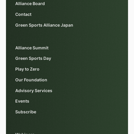
Alliance Board
Contact
Green Sports Alliance Japan
Alliance Summit
Green Sports Day
Play to Zero
Our Foundation
Advisory Services
Events
Subscribe