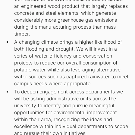
an engineered wood product that largely replaces
concrete and steel elements, which generate
considerably more greenhouse gas emissions
during the manufacturing process than mass
timber.
A changing climate brings a higher likelihood of
both flooding and drought. We will invest in a
series of water efficiency and conservation
projects to reduce our overall consumption of
potable water while also leveraging alternative
water sources such as captured rainwater to meet
campus needs where appropriate.
To deepen engagement across departments we
will be asking administrative units across the
university to identify and pursue meaningful
opportunities for environmental improvement
within their area, recognizing the ideas and
excellence within individual departments to scope
and pursue their own initiatives.