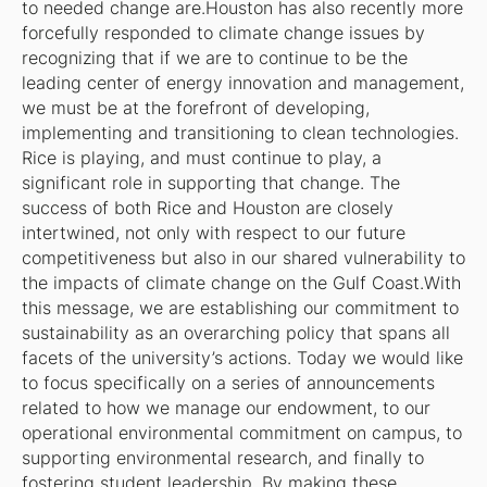
to needed change are.Houston has also recently more
forcefully responded to climate change issues by
recognizing that if we are to continue to be the
leading center of energy innovation and management,
we must be at the forefront of developing,
implementing and transitioning to clean technologies.
Rice is playing, and must continue to play, a
significant role in supporting that change. The
success of both Rice and Houston are closely
intertwined, not only with respect to our future
competitiveness but also in our shared vulnerability to
the impacts of climate change on the Gulf Coast.With
this message, we are establishing our commitment to
sustainability as an overarching policy that spans all
facets of the university’s actions. Today we would like
to focus specifically on a series of announcements
related to how we manage our endowment, to our
operational environmental commitment on campus, to
supporting environmental research, and finally to
fostering student leadership. By making these