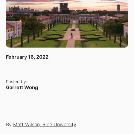
February 16, 2022
Posted by:
Garrett Wong
By
Matt Wilson, Rice University