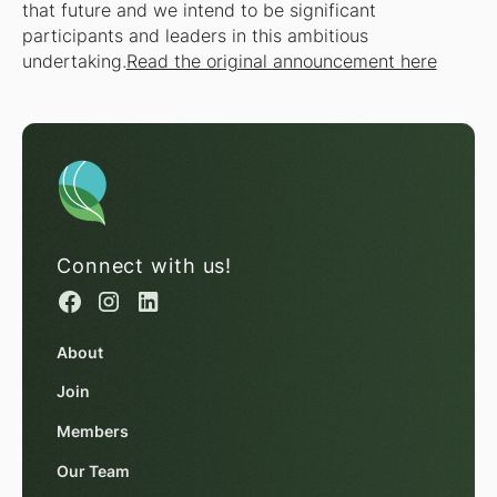
that future and we intend to be significant
participants and leaders in this ambitious
undertaking.
Read the original announcement here
Connect with us!
About
Join
Members
Our Team