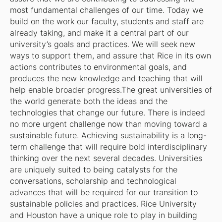
most fundamental challenges of our time. Today we
build on the work our faculty, students and staff are
already taking, and make it a central part of our
university’s goals and practices. We will seek new
ways to support them, and assure that Rice in its own
actions contributes to environmental goals, and
produces the new knowledge and teaching that will
help enable broader progress.The great universities of
the world generate both the ideas and the
technologies that change our future. There is indeed
no more urgent challenge now than moving toward a
sustainable future. Achieving sustainability is a long-
term challenge that will require bold interdisciplinary
thinking over the next several decades. Universities
are uniquely suited to being catalysts for the
conversations, scholarship and technological
advances that will be required for our transition to
sustainable policies and practices. Rice University
and Houston have a unique role to play in building