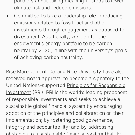
partners about taking meaningful steps to lower
climate risk and reduce emissions.
Committed to take a leadership role in reducing
emissions related to fossil fuel and other
investments through engagement as opposed to
divestment. Additionally, we plan for the
endowment’s energy portfolio to be carbon
neutral by 2030, in line with the university’s goals
of achieving carbon neutrality.
Rice Management Co. and Rice University have also
received board approval to become a signatory to the
United Nations-supported
Principles for Responsible
Investment
(PRI). PRI is the world’s leading proponent
of responsible investments and seeks to achieve a
sustainable global financial system by encouraging
adoption of the principles and collaboration on their
implementation; by fostering good governance,
integrity and accountability; and by addressing
obstacles to a sustainable financial system that lie