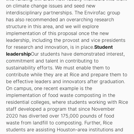
on climate change issues and seed new
interdisciplinary partnerships. The Envirofac group
has also recommended an overarching research
structure in this area, and we will explore
implementation of this proposal once the new
leadership, including the provost and vice presidents
for research and innovation, is in place.
Student
leadership
Our students have demonstrated interest,
commitment and talent in contributing to
sustainability efforts. We must enable them to
contribute while they are at Rice and prepare them to
be effective leaders and innovators after graduation.
On campus, one recent example is the
implementation of food waste composting in the
residential colleges, where students working with Rice
staff developed a program that since November
2020 has diverted over 175,000 pounds of food
waste from landfill to composting. Further, Rice
students are assisting Houston-area institutions and