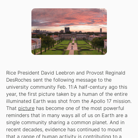
Rice President David Leebron and Provost Reginald
DesRoches sent the following message to the
university community Feb. 11:
A half-century ago this
year, the first picture taken by a human of the entire
illuminated Earth was shot from the Apollo 17 mission.
That
picture
has become one of the most powerful
reminders that in many ways all of us on Earth are a
single community sharing a common planet. And in
recent decades, evidence has continued to mount
that a range of human activity is contributing to a