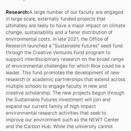
Research:
A large number of our faculty are engaged
in large scale, externally funded projects that
ultimately are likely to have a major impact on climate
change, sustainability and a fairer distribution of
environmental costs. In late 2021, the Office of
Research launched a “Sustainable Futures” seed fund
through the Creative Ventures Fund program to
support interdisciplinary research on the broad range
of environmental challenges for which Rice could be a
leader. This fund promotes the development of new
research or academic partnerships that extend across
multiple schools to engage faculty in new and
creative scholarship. The new projects begun through
the Sustainable Futures investment will join and
expand our current family of high impact
environmental research activities that seek to
improve our environment such as the NEWT Center
and the Carbon Hub. While the university cannot