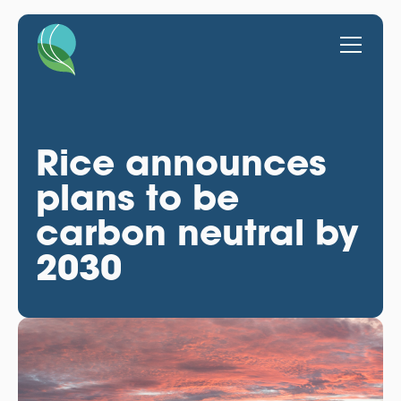
Rice announces
plans to be
carbon neutral by
2030