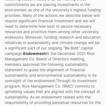
commitments we are placing investments in the
environment as one of the university’s highest funding
priorities. Many of the actions we describe below will
require significant financial investment and we will
need to determine how best to secure necessary
resources and prioritize them among other university
endeavors. Moreover, funding research and education
initiatives in sustainability and climate change will be
a significant part of our ongoing “Be Bold” capital
campaign.
Endowment
At the December 2021 Rice
Management Co. Board of Directors meeting,
members approved the following sustainability
statement to guide the alignment of financial
sustainability and environmental sustainability in its
oversight of the endowment:
Through its investment
program, Rice Management Co. (RMC) commits to
upholding values that are aligned with the concept of
sustainability. As an endowment tasked with the
responsibility of providing perpetual resources for the