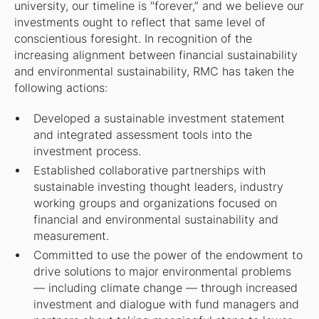
university, our timeline is
"
forever,” and we believe our
investments ought to reflect that same level of
conscientious foresight. In recognition of the
increasing alignment between financial sustainability
and environmental sustainability, RMC has taken the
following actions:
Developed a sustainable investment statement
and integrated assessment tools into the
investment process.
Established collaborative partnerships with
sustainable investing thought leaders, industry
working groups and organizations focused on
financial and environmental sustainability and
measurement.
Committed to use the power of the endowment to
drive solutions to major environmental problems
— including climate change — through increased
investment and dialogue with fund managers and