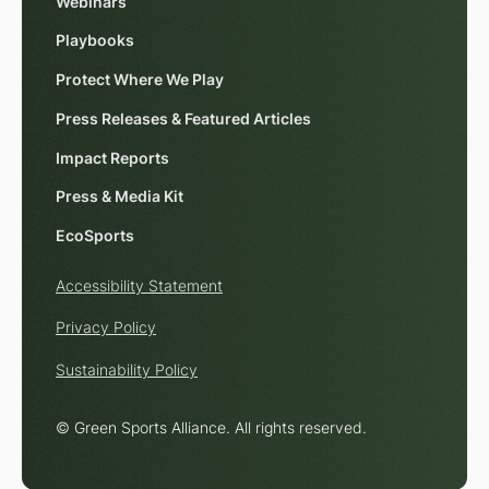
Webinars
Playbooks
Protect Where We Play
Press Releases & Featured Articles
Impact Reports
Press & Media Kit
EcoSports
Accessibility Statement
Privacy Policy
Sustainability Policy
© Green Sports Alliance. All rights reserved.