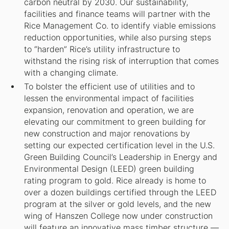
carbon neutral by 2030. Our sustainability,
facilities and finance teams will partner with the
Rice Management Co. to identify viable emissions
reduction opportunities, while also pursing steps
to “harden” Rice’s utility infrastructure to
withstand the rising risk of interruption that comes
with a changing climate.
To bolster the efficient use of utilities and to
lessen the environmental impact of facilities
expansion, renovation and operation, we are
elevating our commitment to green building for
new construction and major renovations by
setting our expected certification level in the U.S.
Green Building Council’s Leadership in Energy and
Environmental Design (LEED) green building
rating program to gold. Rice already is home to
over a dozen buildings certified through the LEED
program at the silver or gold levels, and the new
wing of Hanszen College now under construction
will feature an innovative mass timber structure —