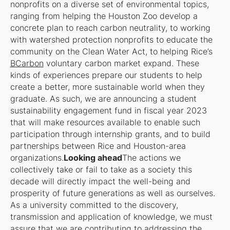
nonprofits on a diverse set of environmental topics,
ranging from helping the Houston Zoo develop a
concrete plan to reach carbon neutrality, to working
with watershed protection nonprofits to educate the
community on the Clean Water Act, to helping Rice’s
BCarbon
voluntary carbon market expand. These
kinds of experiences prepare our students to help
create a better, more sustainable world when they
graduate. As such, we are announcing a student
sustainability engagement fund in fiscal year 2023
that will make resources available to enable such
participation through internship grants, and to build
partnerships between Rice and Houston-area
organizations.
Looking ahead
The actions we
collectively take or fail to take as a society this
decade will directly impact the well-being and
prosperity of future generations as well as ourselves.
As a university committed to the discovery,
transmission and application of knowledge, we must
assure that we are contributing to addressing the