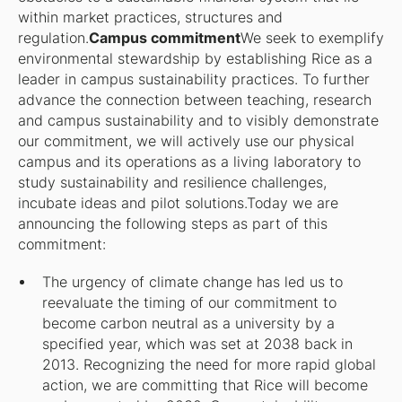
within market practices, structures and
regulation.
Campus commitment
We seek to exemplify
environmental stewardship by establishing Rice as a
leader in campus sustainability practices. To further
advance the connection between teaching, research
and campus sustainability and to visibly demonstrate
our commitment, we will actively use our physical
campus and its operations as a living laboratory to
study sustainability and resilience challenges,
incubate ideas and pilot solutions.Today we are
announcing the following steps as part of this
commitment:
The urgency of climate change has led us to
reevaluate the timing of our commitment to
become carbon neutral as a university by a
specified year, which was set at 2038 back in
2013. Recognizing the need for more rapid global
action, we are committing that Rice will become