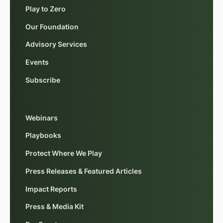
Play to Zero
Our Foundation
Advisory Services
Events
Subscribe
Webinars
Playbooks
Protect Where We Play
Press Releases & Featured Articles
Impact Reports
Press & Media Kit