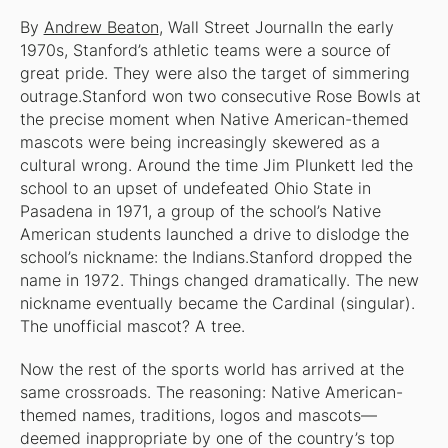
By
Andrew Beaton
, Wall Street JournalIn the early
1970s, Stanford’s athletic teams were a source of
great pride. They were also the target of simmering
outrage.Stanford won two consecutive Rose Bowls at
the precise moment when Native American-themed
mascots were being increasingly skewered as a
cultural wrong. Around the time Jim Plunkett led the
school to an upset of undefeated Ohio State in
Pasadena in 1971, a group of the school’s Native
American students launched a drive to dislodge the
school’s nickname: the Indians.Stanford dropped the
name in 1972. Things changed dramatically. The new
nickname eventually became the Cardinal (singular).
The unofficial mascot? A tree.
Now the rest of the sports world has arrived at the
same crossroads. The reasoning: Native American-
themed names, traditions, logos and mascots—
deemed inappropriate by one of the country’s top