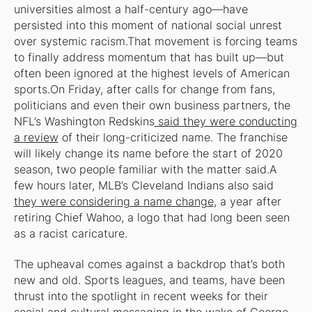
universities almost a half-century ago—have
persisted into this moment of national social unrest
over systemic racism.That movement is forcing teams
to finally address momentum that has built up—but
often been ignored at the highest levels of American
sports.On Friday, after calls for change from fans,
politicians and even their own business partners, the
NFL’s Washington Redskins
said they were conducting
a review
of their long-criticized name. The franchise
will likely change its name before the start of 2020
season, two people familiar with the matter said.A
few hours later, MLB’s Cleveland Indians also said
they were considering a name change
, a year after
retiring Chief Wahoo, a logo that had long been seen
as a racist caricature.
The upheaval comes against a backdrop that’s both
new and old. Sports leagues, and teams, have been
thrust into the spotlight in recent weeks for their