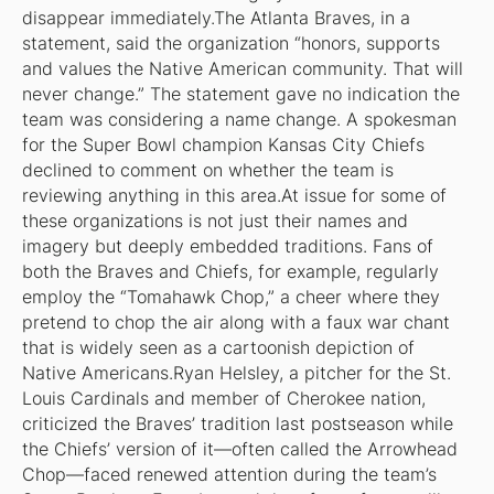
disappear immediately.The Atlanta Braves, in a
statement, said the organization “honors, supports
and values the Native American community. That will
never change.” The statement gave no indication the
team was considering a name change. A spokesman
for the Super Bowl champion Kansas City Chiefs
declined to comment on whether the team is
reviewing anything in this area.At issue for some of
these organizations is not just their names and
imagery but deeply embedded traditions. Fans of
both the Braves and Chiefs, for example, regularly
employ the “Tomahawk Chop,” a cheer where they
pretend to chop the air along with a faux war chant
that is widely seen as a cartoonish depiction of
Native Americans.Ryan Helsley, a pitcher for the St.
Louis Cardinals and member of Cherokee nation,
criticized the Braves’ tradition last postseason while
the Chiefs’ version of it—often called the Arrowhead
Chop—faced renewed attention during the team’s