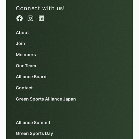
Connect with us!
About
Join
Members
Our Team
Alliance Board
Contact
Green Sports Alliance Japan
Alliance Summit
Green Sports Day