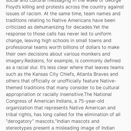
social and cultural messaging in the wake of George
Floyd’s killing and protests across the country against
issues of racism. At the same time, team names and
traditions relating to Native Americans have been
criticized as dehumanizing for decades.Yet the
response to those calls has never led to uniform
change, leaving high schools in small towns and
professional teams worth billions of dollars to make
their own decisions about various monikers and
imagery.Redskins, for example, is commonly defined
as a racial slur. It’s less clear where that leaves teams
such as the Kansas City Chiefs, Atlanta Braves and
others that officially or unofficially feature Native-
themed traditions that many consider to be cultural
appropriation or racially insensitive.The National
Congress of American Indians, a 75-year-old
organization that represents Native American and
tribal rights, has long called for the elimination of all
“derogatory” mascots.“Indian mascots and
stereotypes present a misleading image of Indian