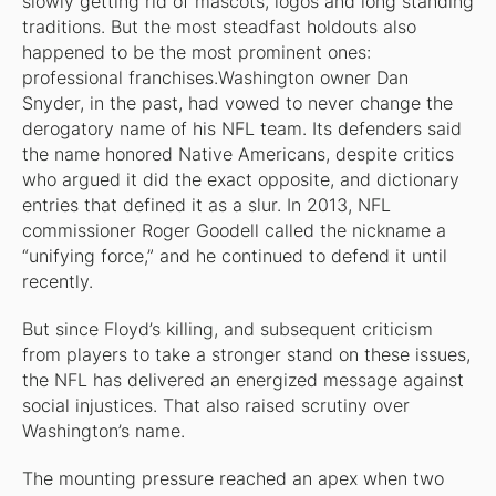
slowly getting rid of mascots, logos and long standing
traditions. But the most steadfast holdouts also
happened to be the most prominent ones:
professional franchises.Washington owner Dan
Snyder, in the past, had vowed to never change the
derogatory name of his NFL team. Its defenders said
the name honored Native Americans, despite critics
who argued it did the exact opposite, and dictionary
entries that defined it as a slur. In 2013, NFL
commissioner Roger Goodell called the nickname a
“unifying force,” and he continued to defend it until
recently.
But since Floyd’s killing, and subsequent criticism
from players to take a stronger stand on these issues,
the NFL has delivered an energized message against
social injustices. That also raised scrutiny over
Washington’s name.
The mounting pressure reached an apex when two