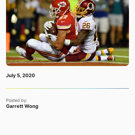
July 5, 2020
Posted by:
Garrett Wong