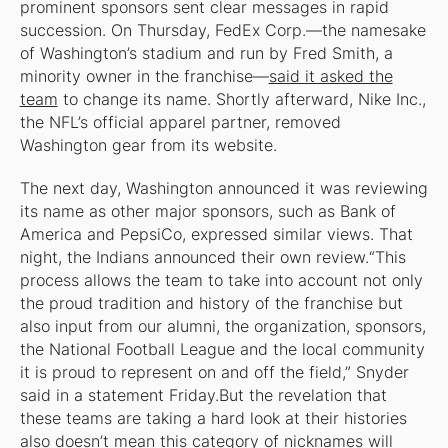
prominent sponsors sent clear messages in rapid
succession. On Thursday, FedEx Corp.—the namesake
of Washington’s stadium and run by Fred Smith, a
minority owner in the franchise—
said it asked the
team
to change its name. Shortly afterward, Nike Inc.,
the NFL’s official apparel partner, removed
Washington gear from its website.
The next day, Washington announced it was reviewing
its name as other major sponsors, such as Bank of
America and PepsiCo, expressed similar views. That
night, the Indians announced their own review.“This
process allows the team to take into account not only
the proud tradition and history of the franchise but
also input from our alumni, the organization, sponsors,
the National Football League and the local community
it is proud to represent on and off the field,” Snyder
said in a statement Friday.But the revelation that
these teams are taking a hard look at their histories
also doesn’t mean this category of nicknames will