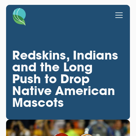
Redskins, Indians
and the Long
Push to Drop
Native American
Mascots