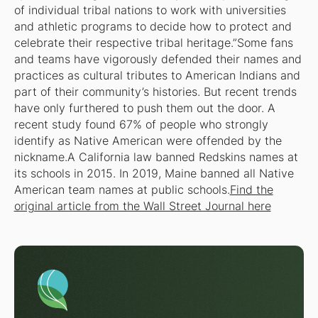
of individual tribal nations to work with universities
and athletic programs to decide how to protect and
celebrate their respective tribal heritage.”Some fans
and teams have vigorously defended their names and
practices as cultural tributes to American Indians and
part of their community’s histories. But recent trends
have only furthered to push them out the door. A
recent study found 67% of people who strongly
identify as Native American were offended by the
nickname.A California law banned Redskins names at
its schools in 2015. In 2019, Maine banned all Native
American team names at public schools.
Find the
original article from the Wall Street Journal here