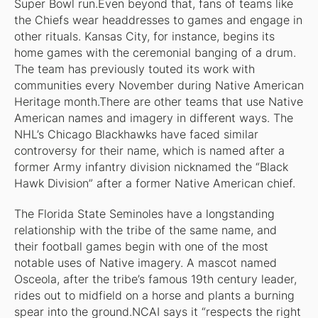
Super Bowl run.Even beyond that, fans of teams like
the Chiefs wear headdresses to games and engage in
other rituals. Kansas City, for instance, begins its
home games with the ceremonial banging of a drum.
The team has previously touted its work with
communities every November during Native American
Heritage month.There are other teams that use Native
American names and imagery in different ways. The
NHL’s Chicago Blackhawks have faced similar
controversy for their name, which is named after a
former Army infantry division nicknamed the “Black
Hawk Division” after a former Native American chief.
The Florida State Seminoles have a longstanding
relationship with the tribe of the same name, and
their football games begin with one of the most
notable uses of Native imagery. A mascot named
Osceola, after the tribe’s famous 19th century leader,
rides out to midfield on a horse and plants a burning
spear into the ground.NCAI says it “respects the right