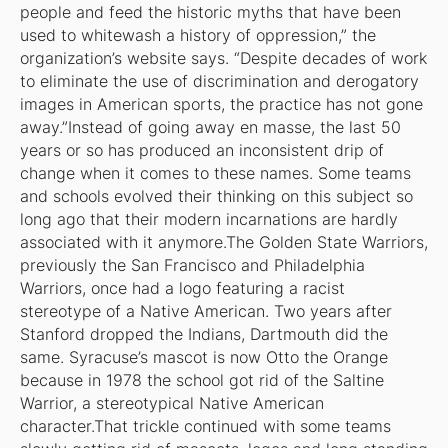
people and feed the historic myths that have been
used to whitewash a history of oppression,” the
organization’s website says. “Despite decades of work
to eliminate the use of discrimination and derogatory
images in American sports, the practice has not gone
away.”Instead of going away en masse, the last 50
years or so has produced an inconsistent drip of
change when it comes to these names. Some teams
and schools evolved their thinking on this subject so
long ago that their modern incarnations are hardly
associated with it anymore.The Golden State Warriors,
previously the San Francisco and Philadelphia
Warriors, once had a logo featuring a racist
stereotype of a Native American. Two years after
Stanford dropped the Indians, Dartmouth did the
same. Syracuse’s mascot is now Otto the Orange
because in 1978 the school got rid of the Saltine
Warrior, a stereotypical Native American
character.That trickle continued with some teams