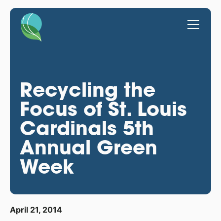
Recycling the
Focus of St. Louis
Cardinals 5th
Annual Green
Week
April 21, 2014