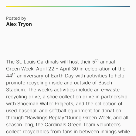
Posted by:
Alex Tryon
th
The St. Louis Cardinals will host their 5
annual
Green Week, April 22 – April 30 in celebration of the
th
44
anniversary of Earth Day with activities to help
promote recycling inside and outside of Busch
Stadium. The week’s activities include an e-waste
recycling drive, a shoe collection drive in partnership
with Shoeman Water Projects, and the collection of
used baseball and softball equipment for donation
through “Rawlings Replay.”During Green Week, and all
season long, the Cardinals Green Team volunteers
collect recyclables from fans in between innings while