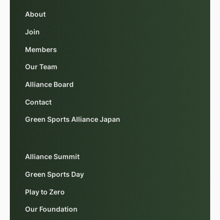
About
Join
Members
Our Team
Alliance Board
Contact
Green Sports Alliance Japan
Alliance Summit
Green Sports Day
Play to Zero
Our Foundation