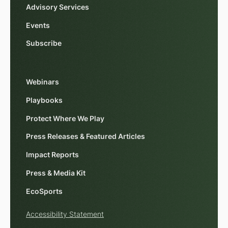
Advisory Services
Events
Subscribe
Webinars
Playbooks
Protect Where We Play
Press Releases & Featured Articles
Impact Reports
Press & Media Kit
EcoSports
Accessibility Statement