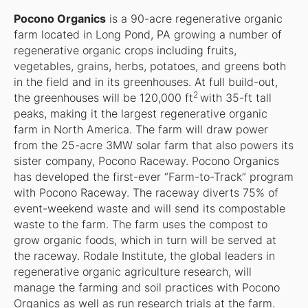
Pocono Organics
is a 90-acre regenerative organic
farm located in Long Pond, PA growing a number of
regenerative organic crops including fruits,
vegetables, grains, herbs, potatoes, and greens both
in the field and in its greenhouses. At full build-out,
2
the greenhouses will be 120,000 ft
with 35-ft tall
peaks, making it the largest regenerative organic
farm in North America. The farm will draw power
from the 25-acre 3MW solar farm that also powers its
sister company, Pocono Raceway. Pocono Organics
has developed the first-ever “Farm-to-Track” program
with Pocono Raceway. The raceway diverts 75% of
event-weekend waste and will send its compostable
waste to the farm. The farm uses the compost to
grow organic foods, which in turn will be served at
the raceway. Rodale Institute, the global leaders in
regenerative organic agriculture research, will
manage the farming and soil practices with Pocono
Organics as well as run research trials at the farm.