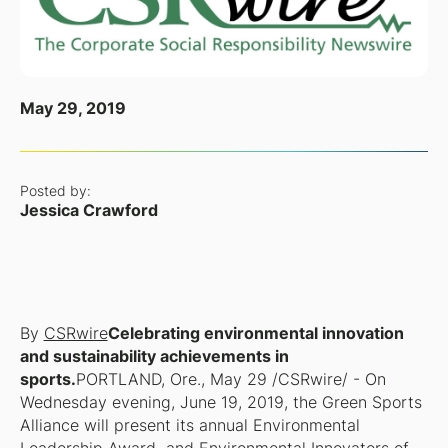
May 29, 2019
Posted by:
Jessica Crawford
By
CSRwire
Celebrating environmental innovation
and sustainability achievements in
sports.
PORTLAND, Ore., May 29 /CSRwire/ - On
Wednesday evening, June 19, 2019, the Green Sports
Alliance will present its annual Environmental