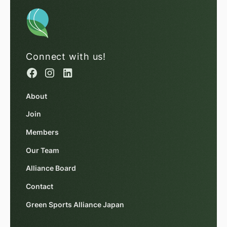
Connect with us!
About
Join
Members
Our Team
Alliance Board
Contact
Green Sports Alliance Japan