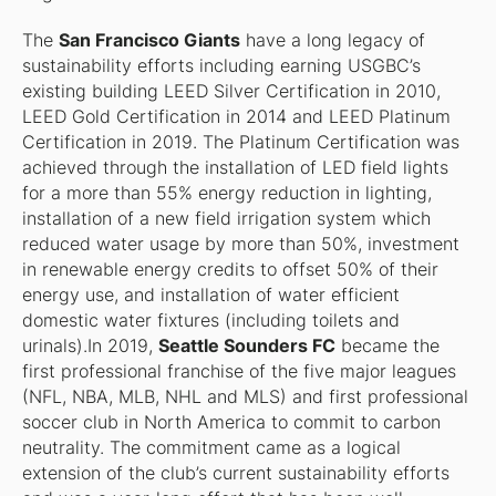
The
San Francisco Giants
have a long legacy of
sustainability efforts including earning USGBC’s
existing building LEED Silver Certification in 2010,
LEED Gold Certification in 2014 and LEED Platinum
Certification in 2019. The Platinum Certification was
achieved through the installation of LED field lights
for a more than 55% energy reduction in lighting,
installation of a new field irrigation system which
reduced water usage by more than 50%, investment
in renewable energy credits to offset 50% of their
energy use, and installation of water efficient
domestic water fixtures (including toilets and
urinals).In 2019,
Seattle Sounders FC
became the
first professional franchise of the five major leagues
(NFL, NBA, MLB, NHL and MLS) and first professional
soccer club in North America to commit to carbon
neutrality. The commitment came as a logical
extension of the club’s current sustainability efforts