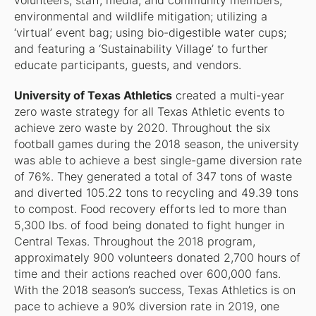
volunteers, staff, media, and community members;
environmental and wildlife mitigation; utilizing a
‘virtual’ event bag; using bio-digestible water cups;
and featuring a ‘Sustainability Village’ to further
educate participants, guests, and vendors.
University of Texas Athletics
created a multi-year
zero waste strategy for all Texas Athletic events to
achieve zero waste by 2020. Throughout the six
football games during the 2018 season, the university
was able to achieve a best single-game diversion rate
of 76%. They generated a total of 347 tons of waste
and diverted 105.22 tons to recycling and 49.39 tons
to compost. Food recovery efforts led to more than
5,300 lbs. of food being donated to fight hunger in
Central Texas. Throughout the 2018 program,
approximately 900 volunteers donated 2,700 hours of
time and their actions reached over 600,000 fans.
With the 2018 season’s success, Texas Athletics is on
pace to achieve a 90% diversion rate in 2019, one