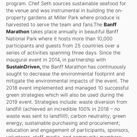
program. Chef Seth sources sustainable seafood for
the venue and was instrumental in building the on-
property gardens at Miller Park where produce is
harvested to serve the team and fans.The
Banff
Marathon
takes place annually in beautiful Banff
National Park where it hosts more than 10,000
participants and guests from 25 countries over a
series of activities spanning three days. Since the
inaugural event in 2014, in partnership with
SustainDriven,
the Banff Marathon
has continuously
sought to decrease the environmental footprint and
mitigate the environmental impacts of the event. The
2018 event implemented and managed 10 successful
green strategies which will also be used during the
2019 event. Strategies include: waste diversion from
landfill (achieved an incredible 100% in 2018 – no
waste was sent to landfill!); carbon neutrality; green
energy; sustainable purchasing and procurement;
education and engagement of participants, sponsors,