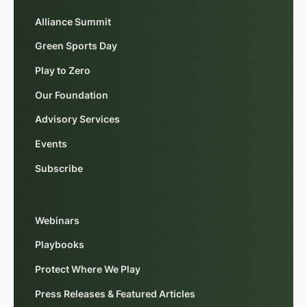
Alliance Summit
Green Sports Day
Play to Zero
Our Foundation
Advisory Services
Events
Subscribe
Webinars
Playbooks
Protect Where We Play
Press Releases & Featured Articles