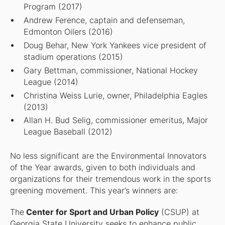
Program (2017)
Andrew Ference, captain and defenseman,
Edmonton Oilers (2016)
Doug Behar, New York Yankees vice president of
stadium operations (2015)
Gary Bettman, commissioner, National Hockey
League (2014)
Christina Weiss Lurie, owner, Philadelphia Eagles
(2013)
Allan H. Bud Selig, commissioner emeritus, Major
League Baseball (2012)
No less significant are the Environmental Innovators
of the Year awards, given to both individuals and
organizations for their tremendous work in the sports
greening movement. This year’s winners are:
The
Center for Sport and Urban Policy
(CSUP) at
Georgia State University seeks to enhance public