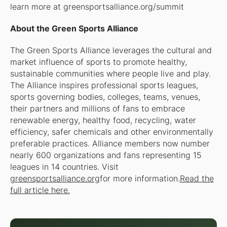
learn more at greensportsalliance.org/summit
About the Green Sports Alliance
The Green Sports Alliance leverages the cultural and
market influence of sports to promote healthy,
sustainable communities where people live and play.
The Alliance inspires professional sports leagues,
sports governing bodies, colleges, teams, venues,
their partners and millions of fans to embrace
renewable energy, healthy food, recycling, water
efficiency, safer chemicals and other environmentally
preferable practices. Alliance members now number
nearly 600 organizations and fans representing 15
leagues in 14 countries. Visit
greensportsalliance.org
for more information.
Read the
full article here.