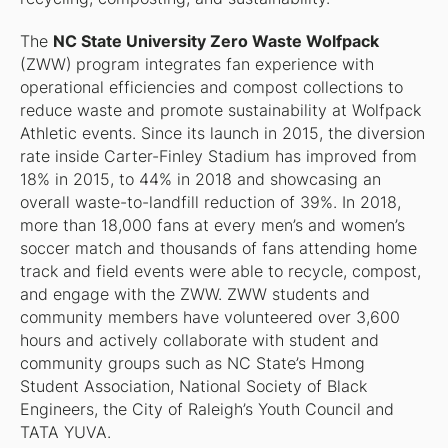
The
NC State University Zero Waste Wolfpack
(ZWW)
program integrates fan experience with
operational efficiencies and compost collections to
reduce waste and promote sustainability at Wolfpack
Athletic events. Since its launch in 2015, the diversion
rate inside Carter-Finley Stadium has improved from
18% in 2015, to 44% in 2018 and showcasing an
overall waste-to-landfill reduction of 39%. In 2018,
more than 18,000 fans at every men’s and women’s
soccer match and thousands of fans attending home
track and field events were able to recycle, compost,
and engage with the ZWW. ZWW students and
community members have volunteered over 3,600
hours and actively collaborate with student and
community groups such as NC State’s Hmong
Student Association, National Society of Black
Engineers, the City of Raleigh’s Youth Council and
TATA YUVA.