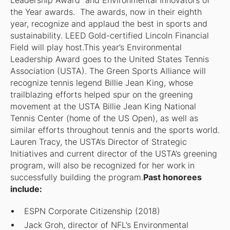
Leadership Award and Environmental Innovators of
the Year awards. The awards, now in their eighth
year, recognize and applaud the best in sports and
sustainability. LEED Gold-certified Lincoln Financial
Field will play host.This year’s Environmental
Leadership Award goes to the United States Tennis
Association (USTA). The Green Sports Alliance will
recognize tennis legend Billie Jean King, whose
trailblazing efforts helped spur on the greening
movement at the USTA Billie Jean King National
Tennis Center (home of the US Open), as well as
similar efforts throughout tennis and the sports world.
Lauren Tracy, the USTA’s Director of Strategic
Initiatives and current director of the USTA’s greening
program, will also be recognized for her work in
successfully building the program.
Past honorees
include:
ESPN Corporate Citizenship (2018)
Jack Groh, director of NFL’s Environmental