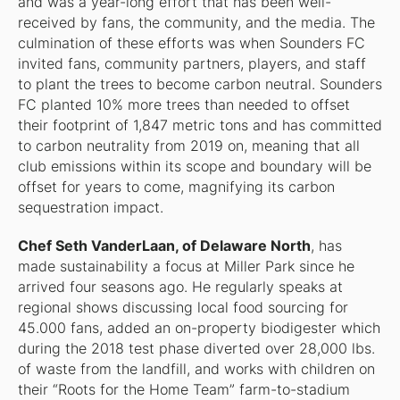
and was a year-long effort that has been well-
received by fans, the community, and the media. The
culmination of these efforts was when Sounders FC
invited fans, community partners, players, and staff
to plant the trees to become carbon neutral. Sounders
FC planted 10% more trees than needed to offset
their footprint of 1,847 metric tons and has committed
to carbon neutrality from 2019 on, meaning that all
club emissions within its scope and boundary will be
offset for years to come, magnifying its carbon
sequestration impact.
Chef Seth VanderLaan, of Delaware North
, has
made sustainability a focus at Miller Park since he
arrived four seasons ago. He regularly speaks at
regional shows discussing local food sourcing for
45.000 fans, added an on-property biodigester which
during the 2018 test phase diverted over 28,000 lbs.
of waste from the landfill, and works with children on
their “Roots for the Home Team” farm-to-stadium