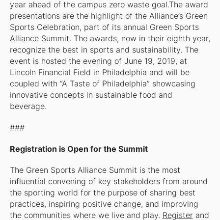
year ahead of the campus zero waste goal.The award
presentations are the highlight of the Alliance’s Green
Sports Celebration, part of its annual Green Sports
Alliance Summit. The awards, now in their eighth year,
recognize the best in sports and sustainability. The
event is hosted the evening of June 19, 2019, at
Lincoln Financial Field in Philadelphia and will be
coupled with “A Taste of Philadelphia” showcasing
innovative concepts in sustainable food and
beverage.
###
Registration is Open for the Summit
The Green Sports Alliance Summit is the most
influential convening of key stakeholders from around
the sporting world for the purpose of sharing best
practices, inspiring positive change, and improving
the communities where we live and play.
Register
and