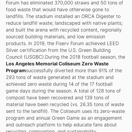
Forum has eliminated 370,000 straws and 50 tons of
food waste that would have otherwise gone to
landfills. The stadium installed an ORCA Digester to
reduce landfill waste; landscaped with native plants;
and built the arena with recycled content, regionally
sourced building materials, and low emission
products. In 2019, the Fiserv Forum achieved LEED
Silver certification from the U.S. Green Building
Council (USGBC).During the 2018 football season, the
Los Angeles Memorial Coliseum Zero Waste
Program
successfully diverted more than 91% of the
293 tons of waste generated at the stadium and
achieved zero waste during 14 of the 17 football
game days during the season. A total of 128 tons of
compost have been recovered and 139 tons of
material have been recycled (vs. 26.35 tons of waste
sent to the landfill). The Coliseum uses its zero-waste
program and annual Green Game as an engagement
and outreach platform to help educate fans about
recycling, composting, and sustainability.