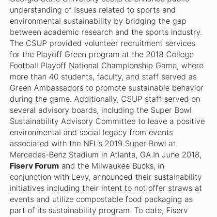
understanding of issues related to sports and
environmental sustainability by bridging the gap
between academic research and the sports industry.
The CSUP provided volunteer recruitment services
for the Playoff Green program at the 2018 College
Football Playoff National Championship Game, where
more than 40 students, faculty, and staff served as
Green Ambassadors to promote sustainable behavior
during the game. Additionally, CSUP staff served on
several advisory boards, including the Super Bowl
Sustainability Advisory Committee to leave a positive
environmental and social legacy from events
associated with the NFL’s 2019 Super Bowl at
Mercedes-Benz Stadium in Atlanta, GA.In June 2018,
Fiserv Forum
and the Milwaukee Bucks, in
conjunction with Levy, announced their sustainability
initiatives including their intent to not offer straws at
events and utilize compostable food packaging as
part of its sustainability program. To date, Fiserv