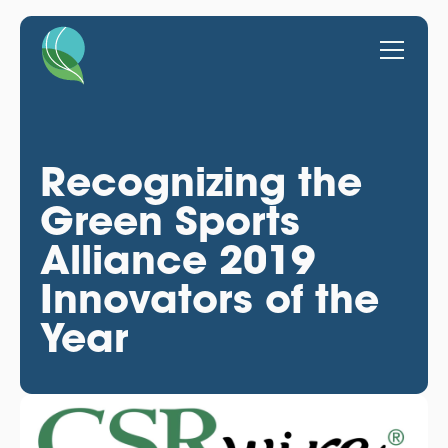
Recognizing the
Green Sports
Alliance 2019
Innovators of the
Year