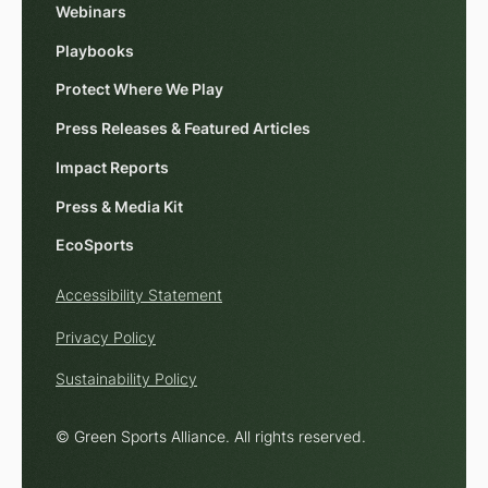
Webinars
Playbooks
Protect Where We Play
Press Releases & Featured Articles
Impact Reports
Press & Media Kit
EcoSports
Accessibility Statement
Privacy Policy
Sustainability Policy
© Green Sports Alliance. All rights reserved.