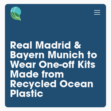
Real Madrid &
Bayern Munich to
Wear One-off Kits
Made from
Recycled Ocean
Plastic