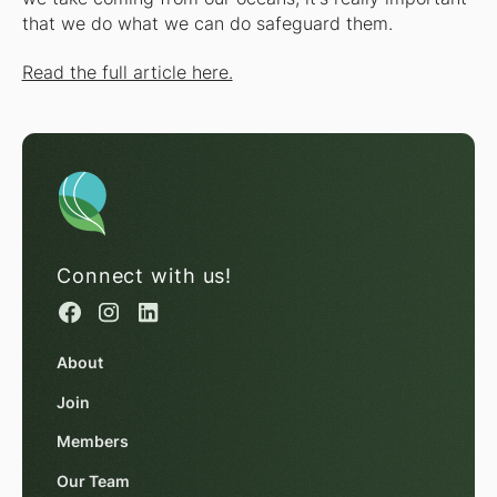
that we do what we can do safeguard them.
Read the full article here.
Connect with us!
About
Join
Members
Our Team