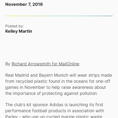
November 7, 2016
Posted by:
Kelley Martin
By
Richard Arrowsmith for MailOnline
Real Madrid and Bayern Munich will wear strips made
from recycled plastic found in the oceans for one-off
games in November to help raise awareness about
the importance of protecting against pollution.
The club's kit sponsor Adidas is launching its first
performance football products in association with
Parley - who use up-cycled marine plastic waste