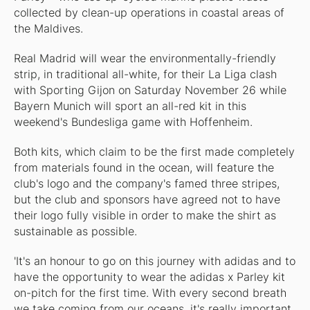
collected by clean-up operations in coastal areas of
the Maldives.
Real Madrid will wear the environmentally-friendly
strip, in traditional all-white, for their La Liga clash
with Sporting Gijon on Saturday November 26 while
Bayern Munich will sport an all-red kit in this
weekend's Bundesliga game with Hoffenheim.
Both kits, which claim to be the first made completely
from materials found in the ocean, will feature the
club's logo and the company's famed three stripes,
but the club and sponsors have agreed not to have
their logo fully visible in order to make the shirt as
sustainable as possible.
'It's an honour to go on this journey with adidas and to
have the opportunity to wear the adidas x Parley kit
on-pitch for the first time. With every second breath
we take coming from our oceans, it's really important