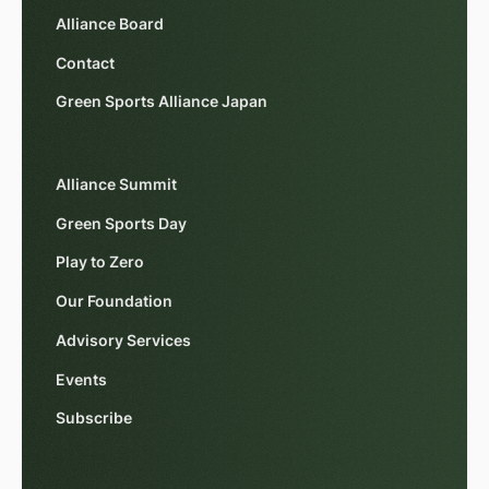
Alliance Board
Contact
Green Sports Alliance Japan
Alliance Summit
Green Sports Day
Play to Zero
Our Foundation
Advisory Services
Events
Subscribe