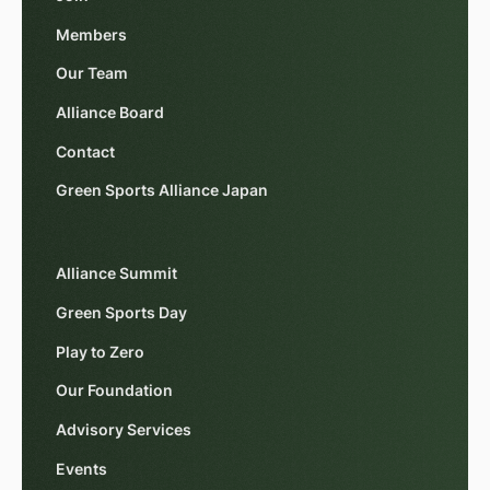
Members
Our Team
Alliance Board
Contact
Green Sports Alliance Japan
Alliance Summit
Green Sports Day
Play to Zero
Our Foundation
Advisory Services
Events