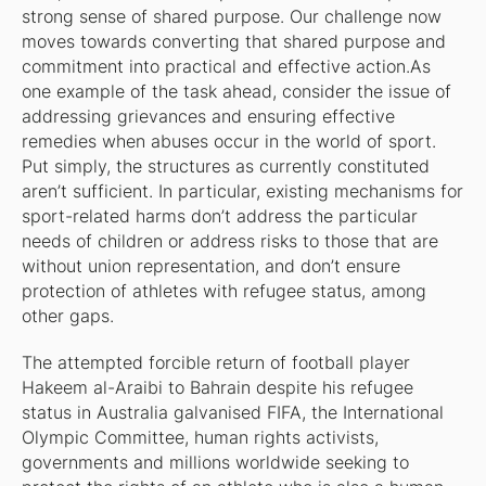
strong sense of shared purpose. Our challenge now
moves towards converting that shared purpose and
commitment into practical and effective action.As
one example of the task ahead, consider the issue of
addressing grievances and ensuring effective
remedies when abuses occur in the world of sport.
Put simply, the structures as currently constituted
aren’t sufficient. In particular, existing mechanisms for
sport-related harms don’t address the particular
needs of children or address risks to those that are
without union representation, and don’t ensure
protection of athletes with refugee status, among
other gaps.
The attempted forcible return of football player
Hakeem al-Araibi to Bahrain despite his refugee
status in Australia galvanised FIFA, the International
Olympic Committee, human rights activists,
governments and millions worldwide seeking to