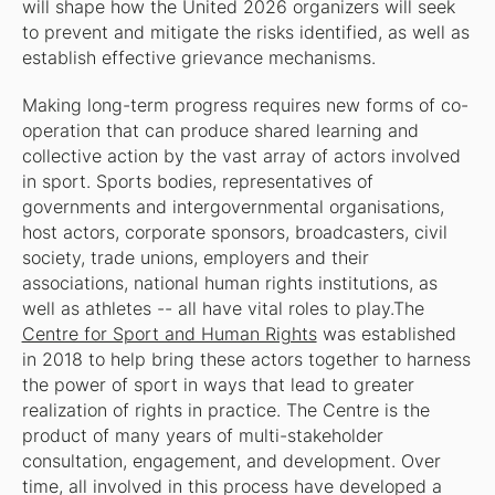
will shape how the United 2026 organizers will seek
to prevent and mitigate the risks identified, as well as
establish effective grievance mechanisms.
Making long-term progress requires new forms of co-
operation that can produce shared learning and
collective action by the vast array of actors involved
in sport. Sports bodies, representatives of
governments and intergovernmental organisations,
host actors, corporate sponsors, broadcasters, civil
society, trade unions, employers and their
associations, national human rights institutions, as
well as athletes -- all have vital roles to play.The
Centre for Sport and Human Rights
was established
in 2018 to help bring these actors together to harness
the power of sport in ways that lead to greater
realization of rights in practice. The Centre is the
product of many years of multi-stakeholder
consultation, engagement, and development. Over
time, all involved in this process have developed a