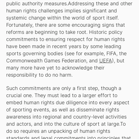
public authority measures.Addressing these and other
human rights challenges implies significant and
systemic change within the world of sport itself.
Fortunately, there are some encouraging signs that
reforms are beginning to take root. Historic policy
commitments to ensuring respect for human rights
have been made in recent years by some leading
sports governing bodies (see for example, FIFA, the
Commonwealth Games Federation, and
UEFA
), but
many more have yet to acknowledge their
responsibility to do no harm.
Such commitments are only a first step, though a
crucial one. They must lead to a larger effort to
embed human rights due diligence into every aspect
of sporting events, as well as disseminate rights
awareness into regional and country-level activities
and actors, and into the culture of sport at large.To
do so requires an unpacking of human rights
standards and legal commitments into principles that