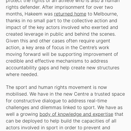
protect the rights of an athlete who is also a human
rights defender. After imprisonment for over two
months, Hakeem was
returned home
to Melbourne,
thanks in no small part to the collective action and
impact of the key actors involved who exerted and
created leverage in public and behind the scenes.
Given this and other cases often require urgent
action, a key area of focus in the Centre’s work
moving forward will be supporting improvement of
credible and effective mechanisms to address
accountability gaps and help create new structures
where needed.
The sport and human rights movement is now
mobilised. We have in the new Centre a trusted space
for constructive dialogue to address real-time
challenges and dilemmas linked to sport. We have as
well a growing
body of knowledge and expertise
that
can be deployed to help build the capacities of all
actors involved in sport in order to prevent and