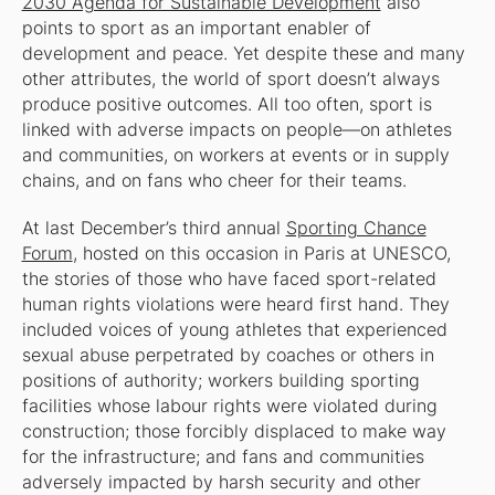
2030 Agenda for Sustainable Development
also
points to sport as an important enabler of
development and peace. Yet despite these and many
other attributes, the world of sport doesn’t always
produce positive outcomes. All too often, sport is
linked with adverse impacts on people—on athletes
and communities, on workers at events or in supply
chains, and on fans who cheer for their teams.
At last December’s third annual
Sporting Chance
Forum
, hosted on this occasion in Paris at UNESCO,
the stories of those who have faced sport-related
human rights violations were heard first hand. They
included voices of young athletes that experienced
sexual abuse perpetrated by coaches or others in
positions of authority; workers building sporting
facilities whose labour rights were violated during
construction; those forcibly displaced to make way
for the infrastructure; and fans and communities
adversely impacted by harsh security and other