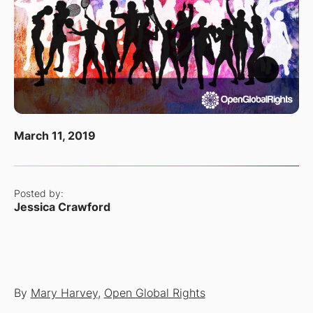
March 11, 2019
Posted by:
Jessica Crawford
By
Mary Harvey
,
Open Global Rights