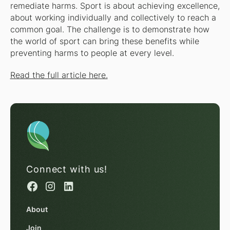
remediate harms. Sport is about achieving excellence,
about working individually and collectively to reach a
common goal. The challenge is to demonstrate how
the world of sport can bring these benefits while
preventing harms to people at every level.
Read the full article here.
Connect with us!
About
Join