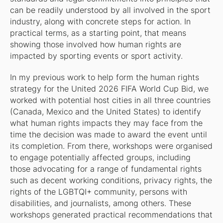
can be readily understood by all involved in the sport
industry, along with concrete steps for action. In
practical terms, as a starting point, that means
showing those involved how human rights are
impacted by sporting events or sport activity.
In my previous work to help form the human rights
strategy for the United 2026 FIFA World Cup Bid, we
worked with potential host cities in all three countries
(Canada, Mexico and the United States) to identify
what human rights impacts they may face from the
time the decision was made to award the event until
its completion. From there, workshops were organised
to engage potentially affected groups, including
those advocating for a range of fundamental rights
such as decent working conditions, privacy rights, the
rights of the LGBTQI+ community, persons with
disabilities, and journalists, among others. These
workshops generated practical recommendations that