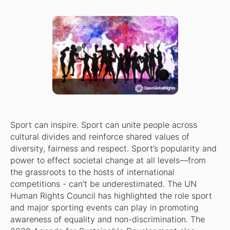
Sport can inspire. Sport can unite people across
cultural divides and reinforce shared values of
diversity, fairness and respect. Sport’s popularity and
power to effect societal change at all levels—from
the grassroots to the hosts of international
competitions - can’t be underestimated. The UN
Human Rights Council has highlighted the role sport
and major sporting events can play in promoting
awareness of equality and non-discrimination. The