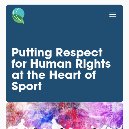
Putting Respect
for Human Rights
at the Heart of
Sport