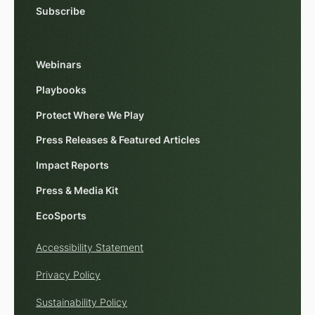
Subscribe
Webinars
Playbooks
Protect Where We Play
Press Releases & Featured Articles
Impact Reports
Press & Media Kit
EcoSports
Accessibility Statement
Privacy Policy
Sustainability Policy