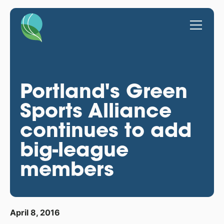
Portland's Green
Sports Alliance
continues to add
big-league
members
April 8, 2016