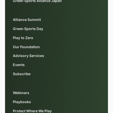
Green Sports Alliance Japan
Alliance Summit
Green Sports Day
Play to Zero
Our Foundation
Advisory Services
Events
Subscribe
Webinars
Playbooks
Protect Where We Play