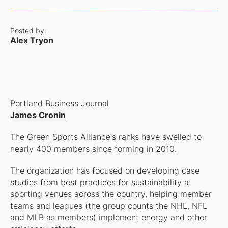
Posted by:
Alex Tryon
Portland Business Journal
James Cronin
The Green Sports Alliance's ranks have swelled to
nearly 400 members since forming in 2010.
The organization has focused on developing case
studies from best practices for sustainability at
sporting venues across the country, helping member
teams and leagues (the group counts the NHL, NFL
and MLB as members) implement energy and other