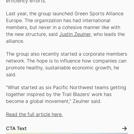
efficiency efforts.
Last year, the group launched Green Sports Alliance
Europe. The organization has had international
members, but never in a cohesive manner like with
the new structure, said
Justin Zeulner
, who leads the
alliance.
The group also recently started a corporate members
network. The hope is to influence how companies can
promote healthy, sustainable economic growth, he
said.
"What started as six Pacific Northwest teams getting
together inspired by the Trail Blazers’ work has
become a global movement," Zeulner said.
Read the full article here.
CTA Text