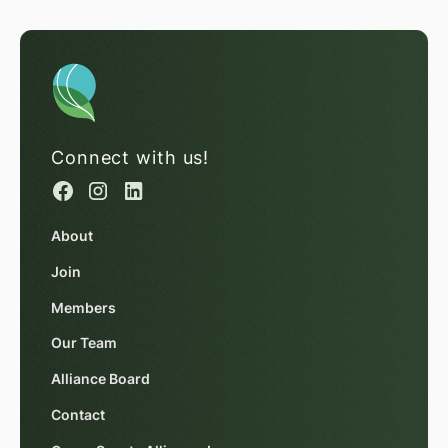
Connect with us!
About
Join
Members
Our Team
Alliance Board
Contact