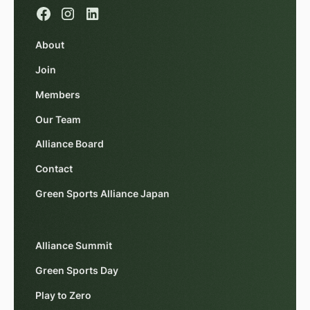
About
Join
Members
Our Team
Alliance Board
Contact
Green Sports Alliance Japan
Alliance Summit
Green Sports Day
Play to Zero