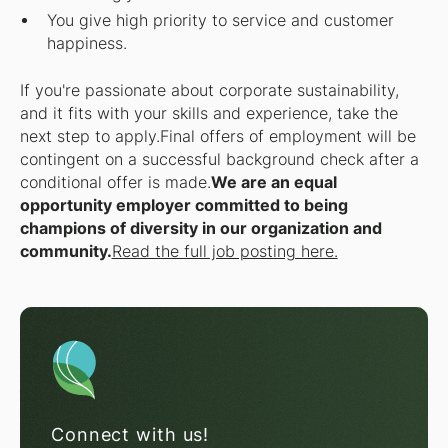
You give high priority to service and customer
happiness.
If you're passionate about corporate sustainability,
and it fits with your skills and experience, take the
next step to apply.
Final offers of employment will be
contingent on a successful background check after a
conditional offer is made.
We are an equal
opportunity employer committed to being
champions of diversity in our organization and
community.
Read the full job posting here.
Connect with us!