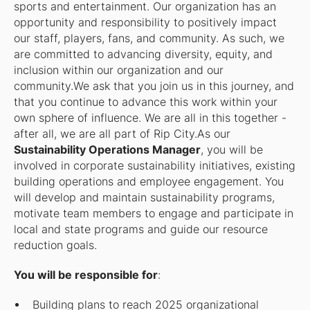
sports and entertainment. Our organization has an
opportunity and responsibility to positively impact
our staff, players, fans, and community. As such, we
are committed to advancing diversity, equity, and
inclusion within our organization and our
community.We ask that you join us in this journey, and
that you continue to advance this work within your
own sphere of influence. We are all in this together -
after all, we are all part of Rip City.As our
Sustainability Operations Manager
, you will be
involved in corporate sustainability initiatives, existing
building operations and employee engagement. You
will develop and maintain sustainability programs,
motivate team members to engage and participate in
local and state programs and guide our resource
reduction goals.
You will be responsible for
:
Building plans to reach 2025 organizational