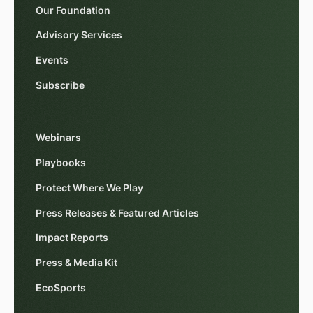
Our Foundation
Advisory Services
Events
Subscribe
Webinars
Playbooks
Protect Where We Play
Press Releases & Featured Articles
Impact Reports
Press & Media Kit
EcoSports