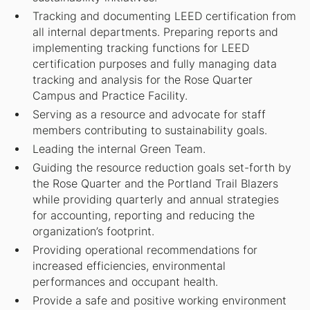
Tracking and documenting LEED certification from
all internal departments. Preparing reports and
implementing tracking functions for LEED
certification purposes and fully managing data
tracking and analysis for the Rose Quarter
Campus and Practice Facility.
Serving as a resource and advocate for staff
members contributing to sustainability goals.
Leading the internal Green Team.
Guiding the resource reduction goals set-forth by
the Rose Quarter and the Portland Trail Blazers
while providing quarterly and annual strategies
for accounting, reporting and reducing the
organization’s footprint.
Providing operational recommendations for
increased efficiencies, environmental
performances and occupant health.
Provide a safe and positive working environment