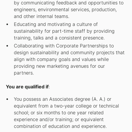
by communicating feedback and opportunities to
engineers, environmental services, production,
and other internal teams.
Educating and motivating a culture of
sustainability for part-time staff by providing
training, talks and a consistent presence.
Collaborating with Corporate Partnerships to
design sustainability and community projects that
align with company goals and values while
providing new marketing avenues for our
partners.
You are qualified if
:
You possess an Associates degree (A. A.) or
equivalent from a two-year college or technical
school; or six months to one year related
experience and/or training; or equivalent
combination of education and experience.