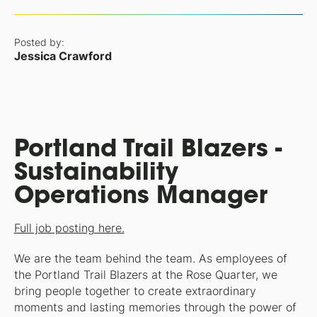
Posted by:
Jessica Crawford
Portland Trail Blazers -
Sustainability
Operations Manager
Full job posting here.
We are the team behind the team. As employees of
the Portland Trail Blazers at the Rose Quarter, we
bring people together to create extraordinary
moments and lasting memories through the power of