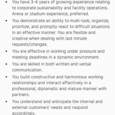
You have 3-4 years of growing experience relating
to corporate sustainability and facility operations.
Arena or stadium experience, preferred.
You demonstrate an ability to multi-task, organize,
prioritize, and promptly react to difficult situations
in an effective manner. You are flexible and
creative when dealing with last minute
requests/changes.
You are effective in working under pressure and
meeting deadlines in a dynamic environment.
You are skilled in both written and verbal
communication.
You build constructive and harmonious working
relationships and interact effectively in a
professional, diplomatic and mature manner with
partners.
You understand and anticipate the internal and
external customers' needs and respond
accordingly.