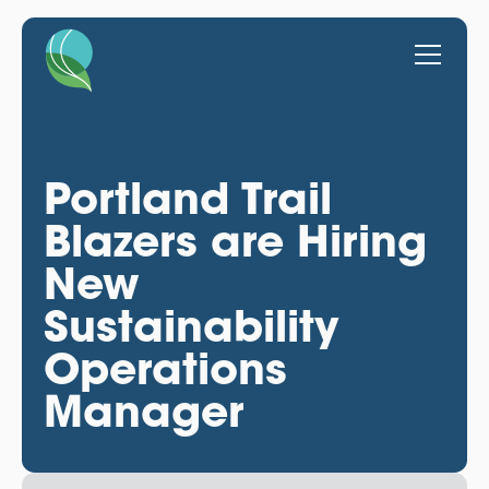
Portland Trail
Blazers are Hiring
New
Sustainability
Operations
Manager