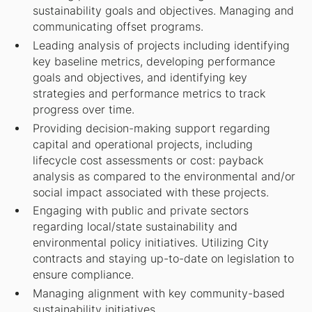
sustainability goals and objectives. Managing and
communicating offset programs.
Leading analysis of projects including identifying
key baseline metrics, developing performance
goals and objectives, and identifying key
strategies and performance metrics to track
progress over time.
Providing decision-making support regarding
capital and operational projects, including
lifecycle cost assessments or cost: payback
analysis as compared to the environmental and/or
social impact associated with these projects.
Engaging with public and private sectors
regarding local/state sustainability and
environmental policy initiatives. Utilizing City
contracts and staying up-to-date on legislation to
ensure compliance.
Managing alignment with key community-based
sustainability initiatives.