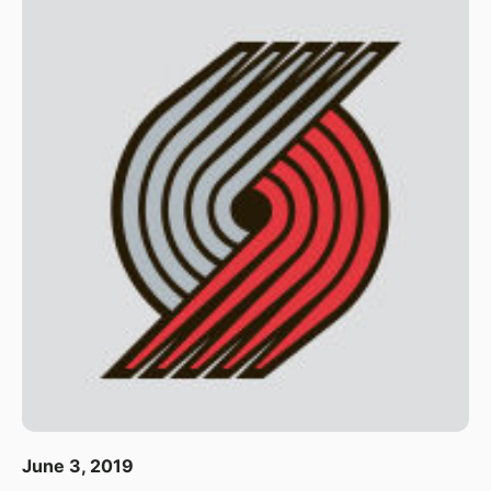
June 3, 2019