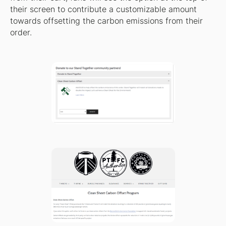
their screen to contribute a customizable amount
towards offsetting the carbon emissions from their
order.