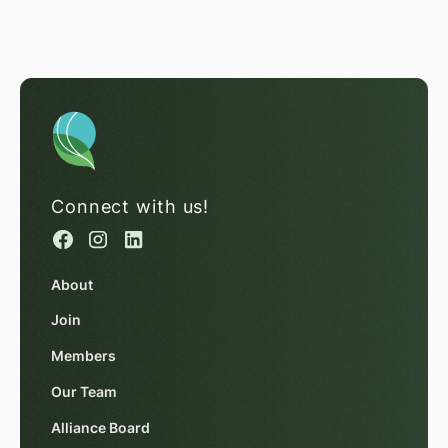
Connect with us!
About
Join
Members
Our Team
Alliance Board