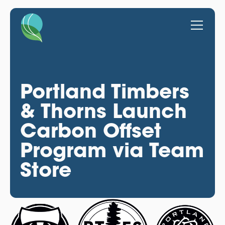
Portland Timbers
& Thorns Launch
Carbon Offset
Program via Team
Store