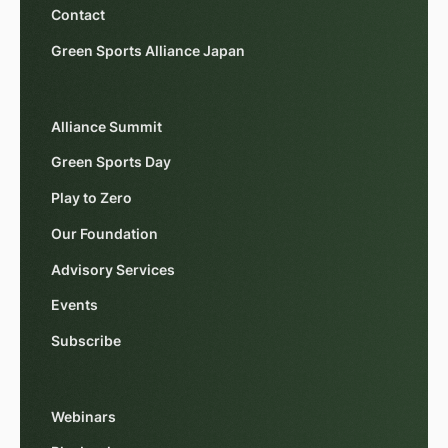
Contact
Green Sports Alliance Japan
Alliance Summit
Green Sports Day
Play to Zero
Our Foundation
Advisory Services
Events
Subscribe
Webinars