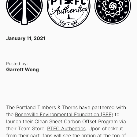
January 11, 2021
Posted by:
Garrett Wong
The Portland Timbers & Thorns have partnered with
the
Bonneville Environmental Foundation (BEF)
to
launch their Clean Sheet Carbon Offset Program via
their Team Store,
PTFC Authentics
. Upon checkout
from their cart, fans will see the option at the top of