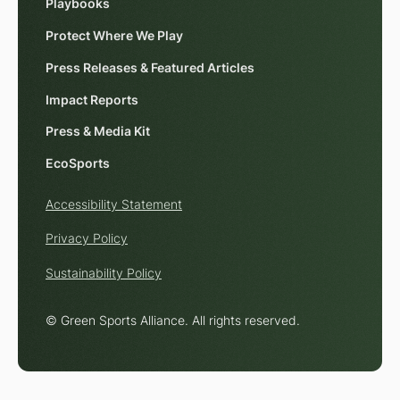
Playbooks
Protect Where We Play
Press Releases & Featured Articles
Impact Reports
Press & Media Kit
EcoSports
Accessibility Statement
Privacy Policy
Sustainability Policy
© Green Sports Alliance. All rights reserved.