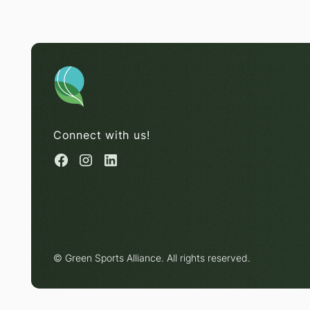
Connect with us!
© Green Sports Alliance. All rights reserved.