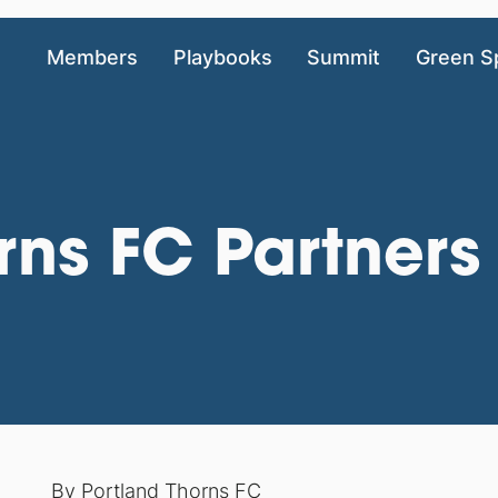
Members
Playbooks
Summit
Green S
rns FC Partners
By
Portland Thorns FC