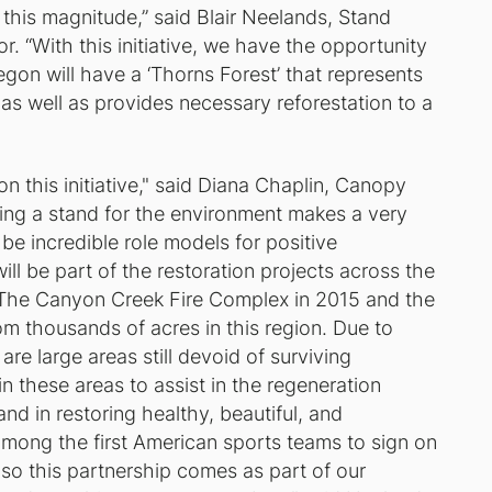
this magnitude,” said Blair Neelands, Stand
r. “With this initiative, we have the opportunity
gon will have a ‘Thorns Forest’ that represents
 as well as provides necessary reforestation to a
n this initiative," said Diana Chaplin, Canopy
ing a stand for the environment makes a very
e incredible role models for positive
ll be part of the restoration projects across the
 The Canyon Creek Fire Complex in 2015 and the
rom thousands of acres in this region. Due to
are large areas still devoid of surviving
 in these areas to assist in the regeneration
d in restoring healthy, beautiful, and
mong the first American sports teams to sign on
so this partnership comes as part of our