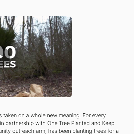
as taken on a whole new meaning. For every
s in partnership with One Tree Planted and Keep
ity outreach arm, has been planting trees for a