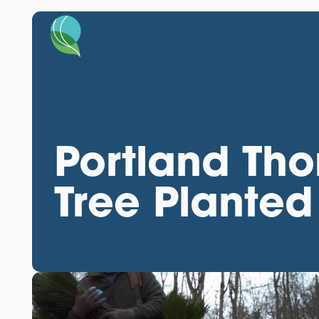
Portland Tho
Tree Planted