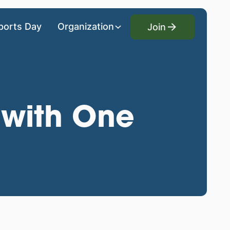
Join
ports Day
Organization
Join
 with One