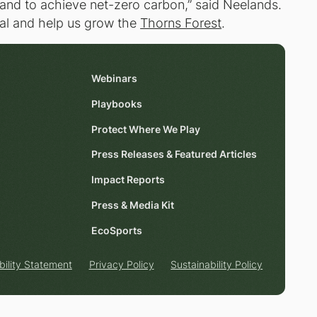
nd to achieve net-zero carbon,” said Neelands.
goal and help us grow the
Thorns Forest
.
Webinars
Playbooks
Protect Where We Play
Press Releases & Featured Articles
Impact Reports
Press & Media Kit
EcoSports
bility Statement
Privacy Policy
Sustainability Policy