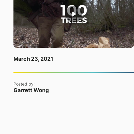
March 23, 2021
Posted by:
Garrett Wong