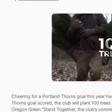
Cheering for a Portland Thorns goal this year h
Thorns goal scored, the club will plant 100 tree
Oregon Green.“Stand Together, the club’s commun