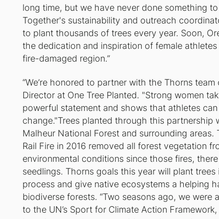
long time, but we have never done something to 
Together's sustainability and outreach coordinato
to plant thousands of trees every year. Soon, Ore
the dedication and inspiration of female athletes
fire-damaged region.”
“We’re honored to partner with the Thorns team o
Director at One Tree Planted. "Strong women tak
powerful statement and shows that athletes can b
change."Trees planted through this partnership wi
Malheur National Forest and surrounding areas.
Rail Fire in 2016 removed all forest vegetation f
environmental conditions since those fires, there 
seedlings. Thorns goals this year will plant trees
process and give native ecosystems a helping han
biodiverse forests. “Two seasons ago, we were a
to the UN’s Sport for Climate Action Framework, 