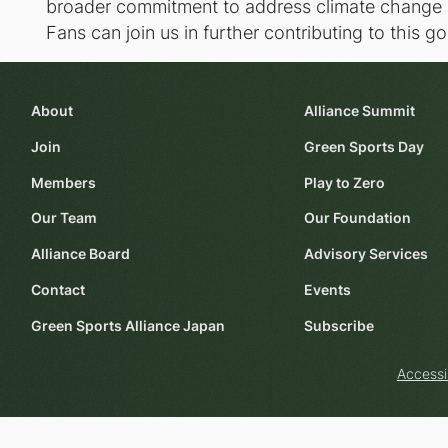
broader commitment to address climate change a
Fans can join us in further contributing to this 
About
Alliance Summit
Join
Green Sports Day
Members
Play to Zero
Our Team
Our Foundation
Alliance Board
Advisory Services
Contact
Events
Green Sports Alliance Japan
Subscribe
Accessi