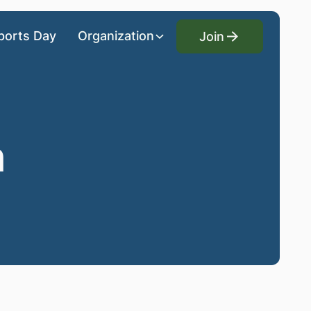
Join
ports Day
Organization
Join
n