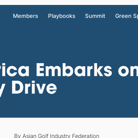
Members
Playbooks
Summit
Green S
ica Embarks o
y Drive
By
Asian Golf Industry Federation