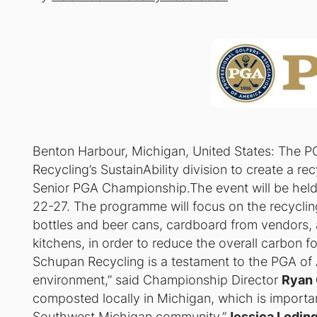
Benton Harbour, Michigan, United States: The P
Recycling’s SustainAbility division to create a 
Senior PGA Championship.The event will be hel
22-27. The programme will focus on the recyclin
bottles and beer cans, cardboard from vendors, 
kitchens, in order to reduce the overall carbon fo
Schupan Recycling is a testament to the PGA of 
environment,” said Championship Director
Ryan 
composted locally in Michigan, which is importan
Southwest Michigan community.”
Jessica Lodin