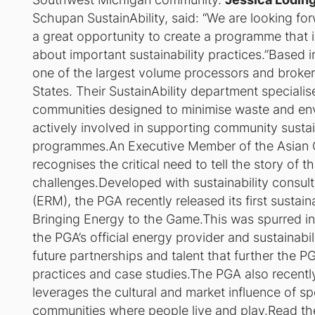
Schupan SustainAbility, said: “We are looking fo
a great opportunity to create a programme that
about important sustainability practices.”Based
one of the largest volume processors and broker
States. Their SustainAbility department specialis
communities designed to minimise waste and en
actively involved in supporting community sustai
programmes.An Executive Member of the Asian G
recognises the critical need to tell the story of 
challenges.Developed with sustainability cons
(ERM), the PGA recently released its first sustaina
Bringing Energy to the Game
.This was spurred in
the PGA’s official energy provider and sustainabil
future partnerships and talent that further the 
practices and case studies.The PGA also recentl
leverages the cultural and market influence of s
communities where people live and play.
Read the