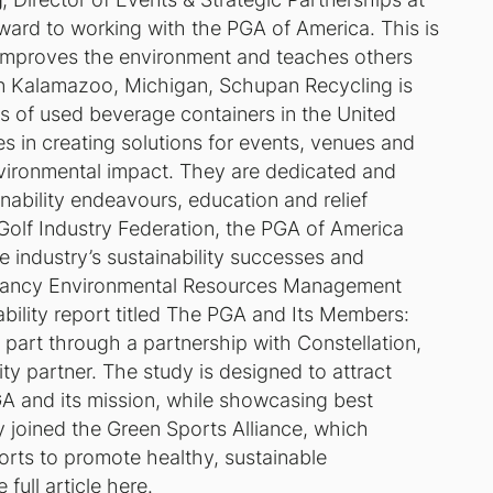
rward to working with the PGA of America. This is
 improves the environment and teaches others
 in Kalamazoo, Michigan, Schupan Recycling is
s of used beverage containers in the United
es in creating solutions for events, venues and
vironmental impact. They are dedicated and
nability endeavours, education and relief
olf Industry Federation, the PGA of America
the industry’s sustainability successes and
ultancy Environmental Resources Management
bility report titled
The PGA and Its Members:
 part through a partnership with Constellation,
ity partner. The study is designed to attract
PGA and its mission, while showcasing best
y joined the Green Sports Alliance, which
ports to promote healthy, sustainable
 full article here.