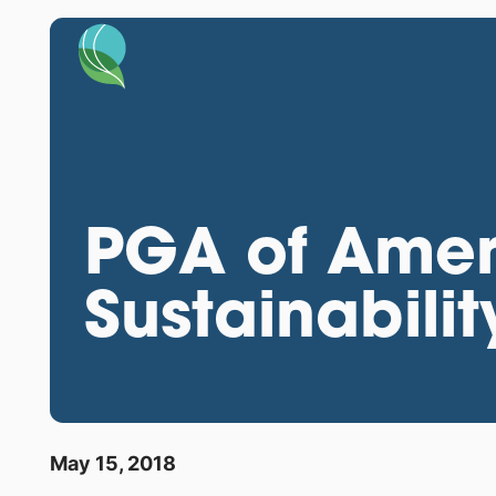
PGA of Amer
Sustainabilit
May 15, 2018