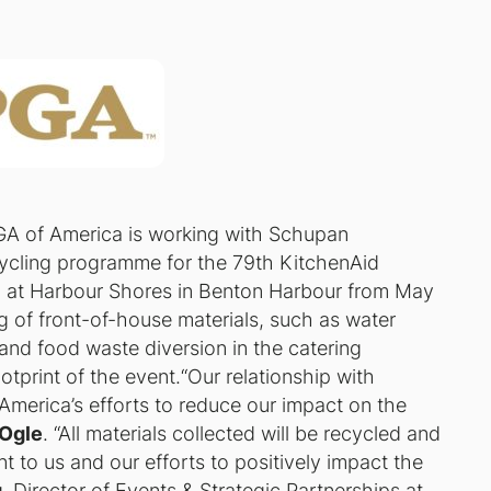
GA of America is working with Schupan
recycling programme for the 79th KitchenAid
d at Harbour Shores in Benton Harbour from May
g of front-of-house materials, such as water
and food waste diversion in the catering
otprint of the event.“Our relationship with
America’s efforts to reduce our impact on the
Ogle
. “All materials collected will be recycled and
t to us and our efforts to positively impact the
g
, Director of Events & Strategic Partnerships at