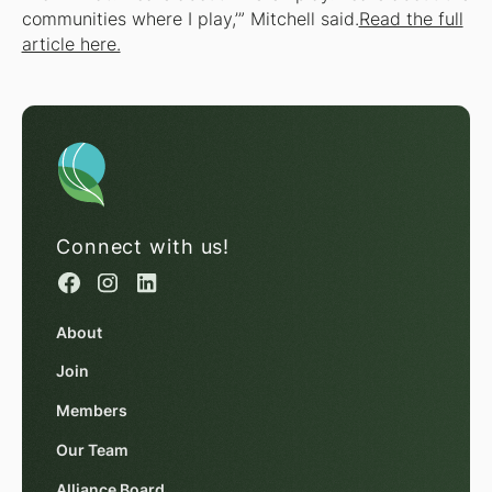
communities where I play,’” Mitchell said.
Read the full
article here.
Connect with us!
About
Join
Members
Our Team
Alliance Board