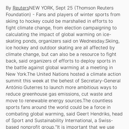
By
Reuters
NEW YORK, Sept 25 (Thomson Reuters
Foundation) - Fans and players of winter sports from
skiing to hockey could be marshalled in efforts to
fight climate change, from election campaigning to
calculating the impact of global warming on ice-
skating ponds, organizers said on Wednesday.Skiing,
ice hockey and outdoor skating are all affected by
climate change, but can also be a resource to fight
back, said organizers of efforts to deploy sports in
the battle against global warming at a meeting in
New York.The United Nations hosted a climate action
summit this week at the behest of Secretary-General
António Guterres to launch more ambitious ways to
reduce greenhouse gas emissions, cut waste and
move to renewable energy sources.The countless
sports fans around the world could be a force in
combating global warming, said Geert Hendriks, head
of Sport and Sustainability International, a Swiss-
based nonprofit group.“It is important that we use