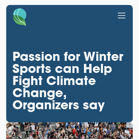
Passion for Winter
Sports can Help
Fight Climate
Change,
Organizers say