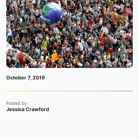
October 7, 2019
Posted by:
Jessica Crawford