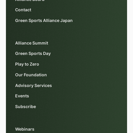
Contact
Green Sports Alliance Japan
Alliance Summit
Green Sports Day
Play to Zero
Our Foundation
Advisory Services
Events
Subscribe
Webinars