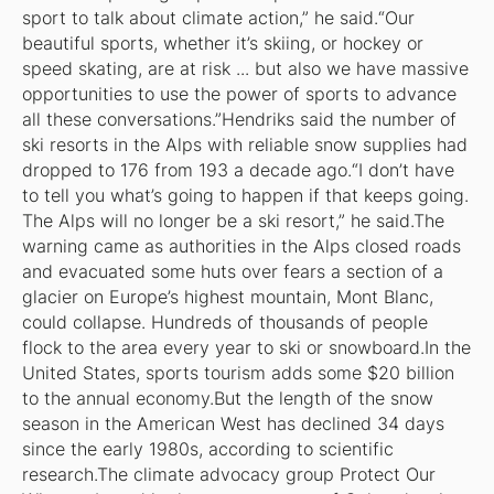
sport to talk about climate action,” he said.“Our
beautiful sports, whether it’s skiing, or hockey or
speed skating, are at risk ... but also we have massive
opportunities to use the power of sports to advance
all these conversations.”Hendriks said the number of
ski resorts in the Alps with reliable snow supplies had
dropped to 176 from 193 a decade ago.“I don’t have
to tell you what’s going to happen if that keeps going.
The Alps will no longer be a ski resort,” he said.The
warning came as authorities in the Alps closed roads
and evacuated some huts over fears a section of a
glacier on Europe’s highest mountain, Mont Blanc,
could collapse. Hundreds of thousands of people
flock to the area every year to ski or snowboard.In the
United States, sports tourism adds some $20 billion
to the annual economy.But the length of the snow
season in the American West has declined 34 days
since the early 1980s, according to scientific
research.The climate advocacy group Protect Our