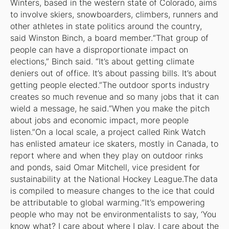
Winters, based in the western state of Colorado, aims
to involve skiers, snowboarders, climbers, runners and
other athletes in state politics around the country,
said Winston Binch, a board member.“That group of
people can have a disproportionate impact on
elections,” Binch said. “It’s about getting climate
deniers out of office. It’s about passing bills. It’s about
getting people elected.”The outdoor sports industry
creates so much revenue and so many jobs that it can
wield a message, he said.“When you make the pitch
about jobs and economic impact, more people
listen.”On a local scale, a project called Rink Watch
has enlisted amateur ice skaters, mostly in Canada, to
report where and when they play on outdoor rinks
and ponds, said Omar Mitchell, vice president for
sustainability at the National Hockey League.The data
is compiled to measure changes to the ice that could
be attributable to global warming.“It’s empowering
people who may not be environmentalists to say, ‘You
know what? I care about where I play. I care about the