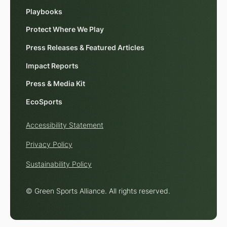
Playbooks
Protect Where We Play
Press Releases & Featured Articles
Impact Reports
Press & Media Kit
EcoSports
Accessibility Statement
Privacy Policy
Sustainability Policy
© Green Sports Alliance. All rights reserved.