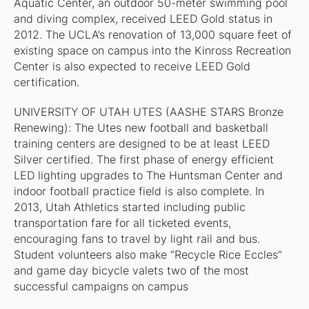
Aquatic Center, an outdoor 50-meter swimming pool
and diving complex, received LEED Gold status in
2012. The UCLA’s renovation of 13,000 square feet of
existing space on campus into the Kinross Recreation
Center is also expected to receive LEED Gold
certification.
UNIVERSITY OF UTAH UTES (AASHE STARS Bronze
Renewing): The Utes new football and basketball
training centers are designed to be at least LEED
Silver certified. The first phase of energy efficient
LED lighting upgrades to The Huntsman Center and
indoor football practice field is also complete. In
2013, Utah Athletics started including public
transportation fare for all ticketed events,
encouraging fans to travel by light rail and bus.
Student volunteers also make “Recycle Rice Eccles”
and game day bicycle valets two of the most
successful campaigns on campus