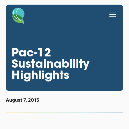
Pac-12
Sustainability
Highlights
August 7, 2015