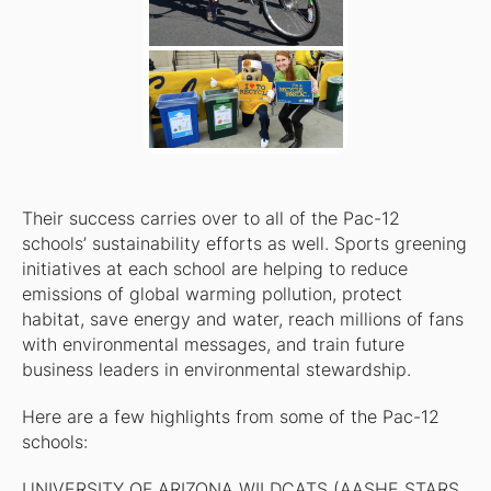
Their success carries over to all of the Pac-12
schools’ sustainability efforts as well. Sports greening
initiatives at each school are helping to reduce
emissions of global warming pollution, protect
habitat, save energy and water, reach millions of fans
with environmental messages, and train future
business leaders in environmental stewardship.
Here are a few highlights from some of the Pac-12
schools:
UNIVERSITY OF ARIZONA WILDCATS (AASHE STARS