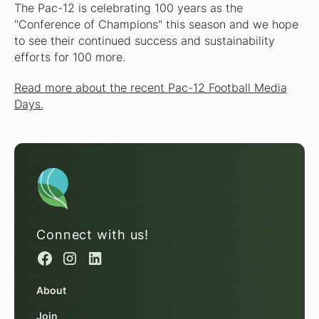
The Pac-12 is celebrating 100 years as the
"Conference of Champions" this season and we hope
to see their continued success and sustainability
efforts for 100 more.
Read more about the recent Pac-12 Football Media
Days.
Connect with us!
About
Join