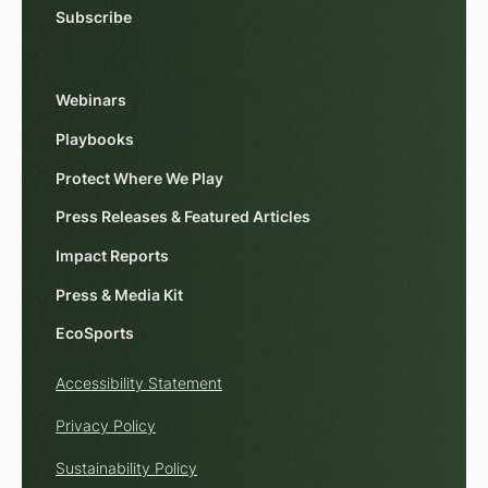
Subscribe
Webinars
Playbooks
Protect Where We Play
Press Releases & Featured Articles
Impact Reports
Press & Media Kit
EcoSports
Accessibility Statement
Privacy Policy
Sustainability Policy