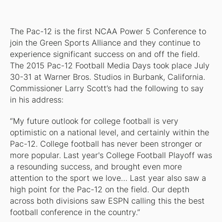
The Pac-12 is the first NCAA Power 5 Conference to
join the Green Sports Alliance and they continue to
experience significant success on and off the field.
The 2015 Pac-12 Football Media Days took place July
30-31 at Warner Bros. Studios in Burbank, California.
Commissioner Larry Scott’s had the following to say
in his address:
“My future outlook for college football is very
optimistic on a national level, and certainly within the
Pac-12. College football has never been stronger or
more popular. Last year's College Football Playoff was
a resounding success, and brought even more
attention to the sport we love… Last year also saw a
high point for the Pac-12 on the field. Our depth
across both divisions saw ESPN calling this the best
football conference in the country.”