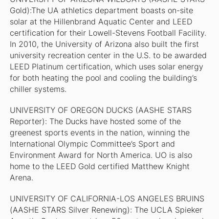
Gold):The UA athletics department boasts on-site
solar at the Hillenbrand Aquatic Center and LEED
certification for their Lowell-Stevens Football Facility.
In 2010, the University of Arizona also built the first
university recreation center in the U.S. to be awarded
LEED Platinum certification, which uses solar energy
for both heating the pool and cooling the building’s
chiller systems.
UNIVERSITY OF OREGON DUCKS (AASHE STARS
Reporter): The Ducks have hosted some of the
greenest sports events in the nation, winning the
International Olympic Committee’s Sport and
Environment Award for North America. UO is also
home to the LEED Gold certified Matthew Knight
Arena.
UNIVERSITY OF CALIFORNIA-LOS ANGELES BRUINS
(AASHE STARS Silver Renewing): The UCLA Spieker