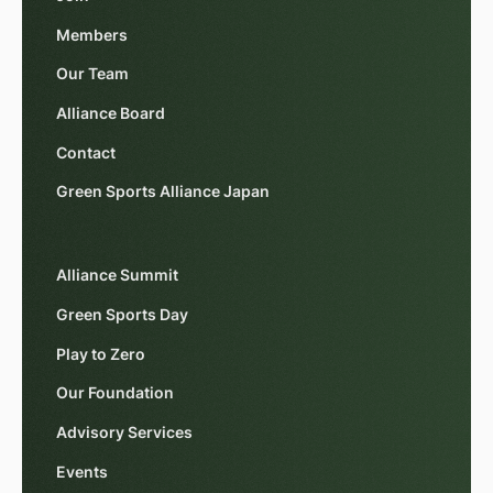
Members
Our Team
Alliance Board
Contact
Green Sports Alliance Japan
Alliance Summit
Green Sports Day
Play to Zero
Our Foundation
Advisory Services
Events