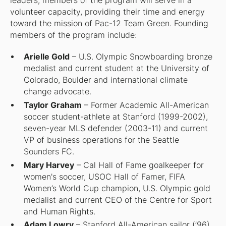
leaders, members of the program will serve in a
volunteer capacity, providing their time and energy
toward the mission of Pac-12 Team Green. Founding
members of the program include:
Arielle Gold
– U.S. Olympic Snowboarding bronze
medalist and current student at the University of
Colorado, Boulder and international climate
change advocate.
Taylor Graham
– Former Academic All-American
soccer student-athlete at Stanford (1999-2002),
seven-year MLS defender (2003-11) and current
VP of business operations for the Seattle
Sounders FC.
Mary Harvey
– Cal Hall of Fame goalkeeper for
women's soccer, USOC Hall of Famer, FIFA
Women’s World Cup champion, U.S. Olympic gold
medalist and current CEO of the Centre for Sport
and Human Rights.
Adam Lowry
– Stanford All-American sailor (’96),