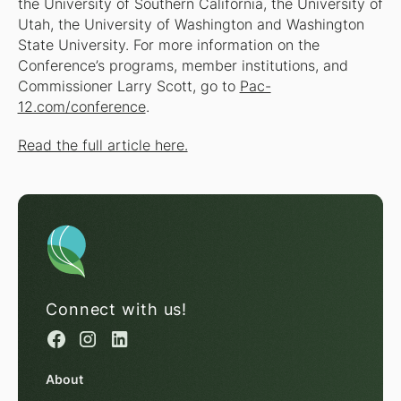
the University of Southern California, the University of
Utah, the University of Washington and Washington
State University. For more information on the
Conference’s programs, member institutions, and
Commissioner Larry Scott, go to
Pac-
12.com/conference
.
Read the full article here.
Connect with us!
About