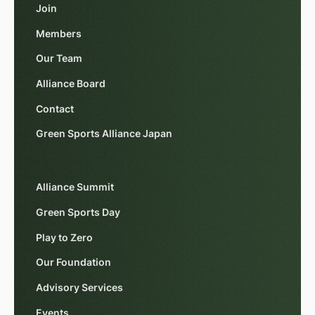
Join
Members
Our Team
Alliance Board
Contact
Green Sports Alliance Japan
Alliance Summit
Green Sports Day
Play to Zero
Our Foundation
Advisory Services
Events