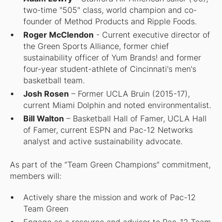
two-time "505" class, world champion and co-
founder of Method Products and Ripple Foods.
Roger McClendon
- Current executive director of
the Green Sports Alliance, former chief
sustainability officer of Yum Brands! and former
four-year student-athlete of Cincinnati's men's
basketball team.
Josh Rosen
– Former UCLA Bruin (2015-17),
current Miami Dolphin and noted environmentalist.
Bill Walton
– Basketball Hall of Famer, UCLA Hall
of Famer, current ESPN and Pac-12 Networks
analyst and active sustainability advocate.
As part of the “Team Green Champions” commitment,
members will:
Actively share the mission and work of Pac-12
Team Green