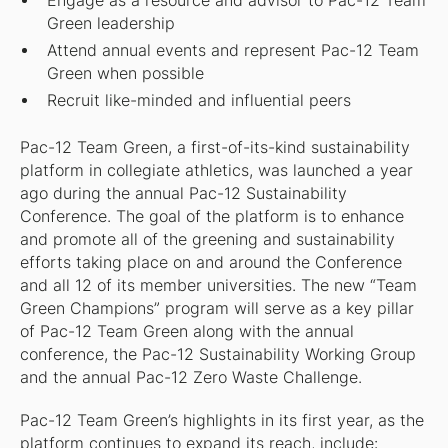
Engage as a resource and advisor to Pac-12 Team
Green leadership
Attend annual events and represent Pac-12 Team
Green when possible
Recruit like-minded and influential peers
Pac-12 Team Green, a first-of-its-kind sustainability
platform in collegiate athletics, was launched a year
ago during the annual Pac-12 Sustainability
Conference. The goal of the platform is to enhance
and promote all of the greening and sustainability
efforts taking place on and around the Conference
and all 12 of its member universities. The new “Team
Green Champions” program will serve as a key pillar
of Pac-12 Team Green along with the annual
conference, the Pac-12 Sustainability Working Group
and the annual Pac-12 Zero Waste Challenge.
Pac-12 Team Green’s highlights in its first year, as the
platform continues to expand its reach, include: