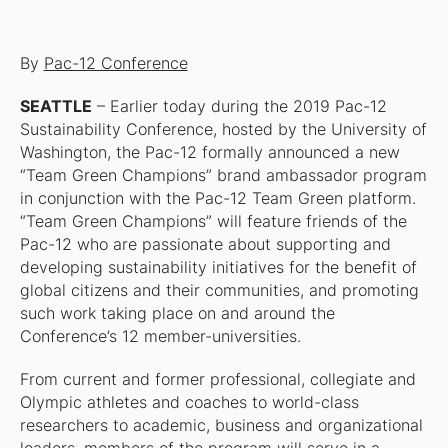
By
Pac-12 Conference
SEATTLE
– Earlier today during the 2019 Pac-12
Sustainability Conference, hosted by the University of
Washington, the Pac-12 formally announced a new
“Team Green Champions” brand ambassador program
in conjunction with the Pac-12 Team Green platform.
“Team Green Champions” will feature friends of the
Pac-12 who are passionate about supporting and
developing sustainability initiatives for the benefit of
global citizens and their communities, and promoting
such work taking place on and around the
Conference’s 12 member-universities.
From current and former professional, collegiate and
Olympic athletes and coaches to world-class
researchers to academic, business and organizational