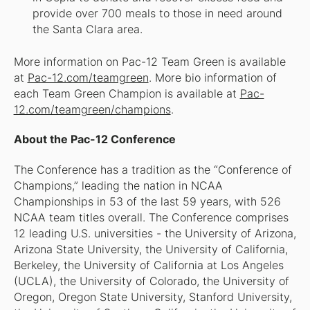
provide over 700 meals to those in need around
the Santa Clara area.
More information on Pac-12 Team Green is available
at
Pac-12.com/teamgreen
. More bio information of
each Team Green Champion is available at
Pac-
12.com/teamgreen/champions
.
About the Pac-12 Conference
The Conference has a tradition as the “Conference of
Champions,” leading the nation in NCAA
Championships in 53 of the last 59 years, with 526
NCAA team titles overall. The Conference comprises
12 leading U.S. universities - the University of Arizona,
Arizona State University, the University of California,
Berkeley, the University of California at Los Angeles
(UCLA), the University of Colorado, the University of
Oregon, Oregon State University, Stanford University,