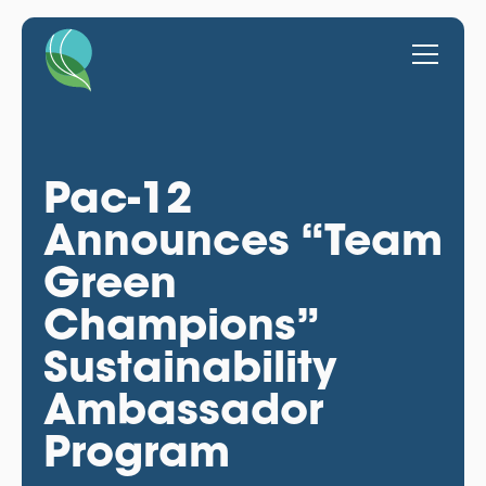
Pac-12
Announces “Team
Green
Champions”
Sustainability
Ambassador
Program