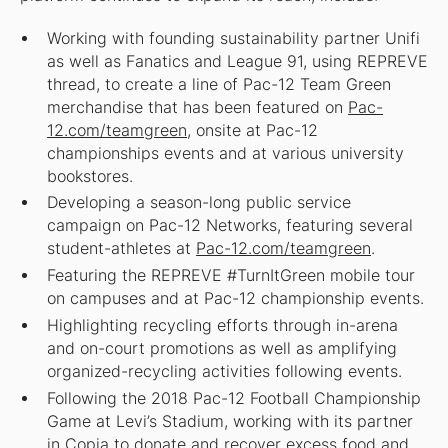
Working with founding sustainability partner Unifi
as well as Fanatics and League 91, using REPREVE
thread, to create a line of Pac-12 Team Green
merchandise that has been featured on
Pac-
12.com/teamgreen
, onsite at Pac-12
championships events and at various university
bookstores.
Developing a season-long public service
campaign on Pac-12 Networks, featuring several
student-athletes at
Pac-12.com/teamgreen
.
Featuring the REPREVE #TurnItGreen mobile tour
on campuses and at Pac-12 championship events.
Highlighting recycling efforts through in-arena
and on-court promotions as well as amplifying
organized-recycling activities following events.
Following the 2018 Pac-12 Football Championship
Game at Levi’s Stadium, working with its partner
in Copia to donate and recover excess food and