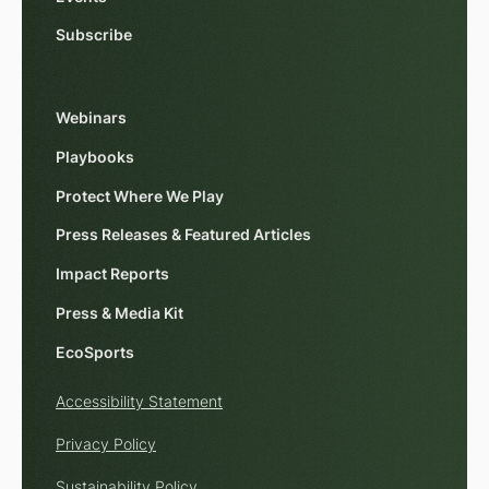
Subscribe
Webinars
Playbooks
Protect Where We Play
Press Releases & Featured Articles
Impact Reports
Press & Media Kit
EcoSports
Accessibility Statement
Privacy Policy
Sustainability Policy