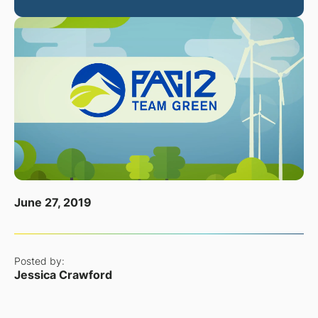
June 27, 2019
Posted by:
Jessica Crawford