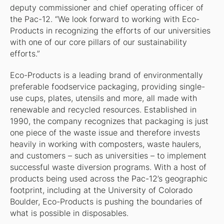
deputy commissioner and chief operating officer of
the Pac-12. “We look forward to working with Eco-
Products in recognizing the efforts of our universities
with one of our core pillars of our sustainability
efforts.”
Eco-Products is a leading brand of environmentally
preferable foodservice packaging, providing single-
use cups, plates, utensils and more, all made with
renewable and recycled resources. Established in
1990, the company recognizes that packaging is just
one piece of the waste issue and therefore invests
heavily in working with composters, waste haulers,
and customers – such as universities – to implement
successful waste diversion programs. With a host of
products being used across the Pac-12’s geographic
footprint, including at the University of Colorado
Boulder, Eco-Products is pushing the boundaries of
what is possible in disposables.