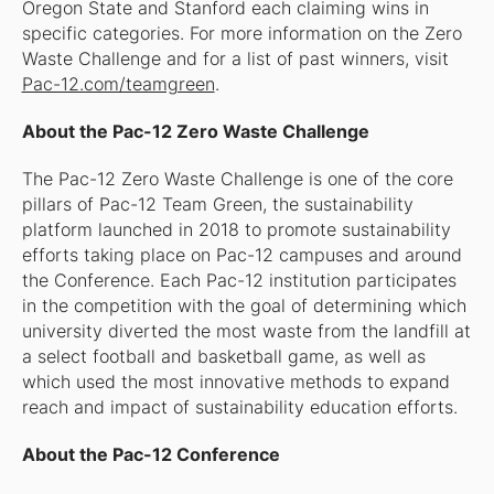
Oregon State and Stanford each claiming wins in
specific categories. For more information on the Zero
Waste Challenge and for a list of past winners, visit
Pac-12.com/teamgreen
.
About the Pac-12 Zero Waste Challenge
The Pac-12 Zero Waste Challenge is one of the core
pillars of Pac-12 Team Green, the sustainability
platform launched in 2018 to promote sustainability
efforts taking place on Pac-12 campuses and around
the Conference. Each Pac-12 institution participates
in the competition with the goal of determining which
university diverted the most waste from the landfill at
a select football and basketball game, as well as
which used the most innovative methods to expand
reach and impact of sustainability education efforts.
About the Pac-12 Conference