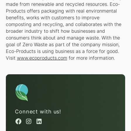
made from renewable and recycled resources. Eco-
Products offers packaging with real environmental
benefits, works with customers to improve
composting and recycling, and collaborates with the
broader industry to shift how businesses and
consumers think about and manage waste. With the
goal of Zero Waste as part of the company mission,
Eco-Products is using business as a force for good.
Visit
www.ecoproducts.com
for more information.
Connect with us!