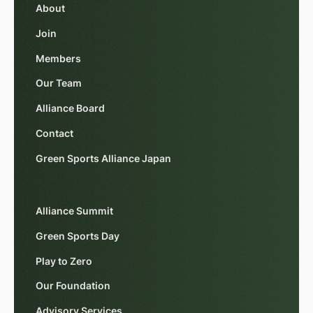
About
Join
Members
Our Team
Alliance Board
Contact
Green Sports Alliance Japan
Alliance Summit
Green Sports Day
Play to Zero
Our Foundation
Advisory Services