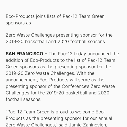
Eco-Products joins lists of Pac-12 Team Green
sponsors as
Zero Waste Challenges presenting sponsor for the
2019-20 basketball and 2020 football seasons
SAN FRANCISCO
– The Pac-12 today announced the
addition of Eco-Products to the list of Pac-12 Team
Green sponsors as the presenting sponsor for the
2019-20 Zero Waste Challenges. With the
announcement, Eco-Products will serve as the
presenting sponsor of the Conference’s Zero Waste
Challenges for the 2019-20 basketball and 2020
football seasons.
“Pac-12 Team Green is proud to welcome Eco-
Products as the presenting sponsor for our annual
Zero Waste Challenges,” said Jamie Zaninovich,