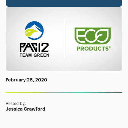
February 26, 2020
Posted by:
Jessica Crawford