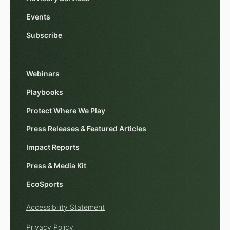
Events
Subscribe
Webinars
Playbooks
Protect Where We Play
Press Releases & Featured Articles
Impact Reports
Press & Media Kit
EcoSports
Accessibility Statement
Privacy Policy