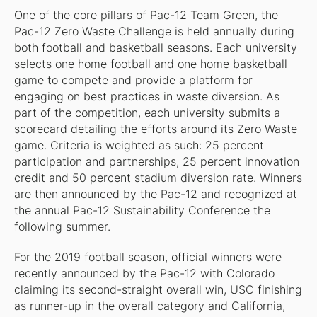
One of the core pillars of Pac-12 Team Green, the
Pac-12 Zero Waste Challenge is held annually during
both football and basketball seasons. Each university
selects one home football and one home basketball
game to compete and provide a platform for
engaging on best practices in waste diversion. As
part of the competition, each university submits a
scorecard detailing the efforts around its Zero Waste
game. Criteria is weighted as such: 25 percent
participation and partnerships, 25 percent innovation
credit and 50 percent stadium diversion rate. Winners
are then announced by the Pac-12 and recognized at
the annual Pac-12 Sustainability Conference the
following summer.
For the 2019 football season, official winners were
recently announced by the Pac-12 with Colorado
claiming its second-straight overall win, USC finishing
as runner-up in the overall category and California,