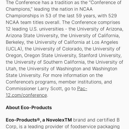
The Conference has a tradition as the “Conference of
Champions,” leading the nation in NCAA
Championships in 53 of the last 59 years, with 529
NCAA team titles overall. The Conference comprises
12 leading U.S. universities - the University of Arizona,
Arizona State University, the University of California,
Berkeley, the University of California at Los Angeles
(UCLA), the University of Colorado, the University of
Oregon, Oregon State University, Stanford University,
the University of Southern California, the University of
Utah, the University of Washington and Washington
State University. For more information on the
Conference’s programs, member institutions, and
Commissioner Larry Scott, go to
Pac-
12.com/conference
.​
About Eco-Products
Eco-Products®, a NovolexTM
brand and certified B
Corp, is a leading provider of foodservice packaging