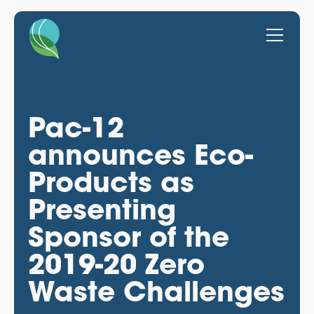
Pac-12
announces Eco-
Products as
Presenting
Sponsor of the
2019-20 Zero
Waste Challenges