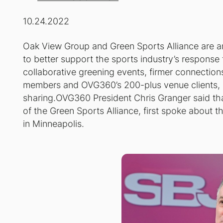
10.24.2022
Oak View Group and Green Sports Alliance are a
to better support the sports industry’s response 
collaborative greening events, firmer connectio
members and OVG360’s 200-plus venue clients, 
sharing.OVG360 President Chris Granger said th
of the Green Sports Alliance, first spoke about 
in Minneapolis.