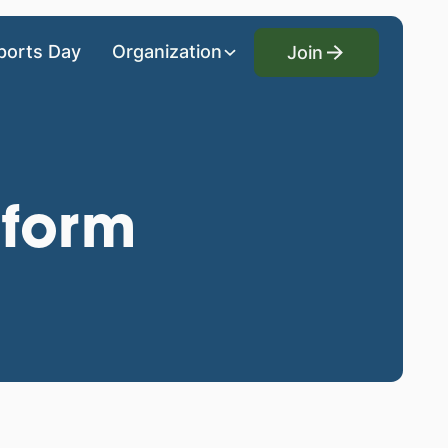
Join
ports Day
Organization
Join
 form