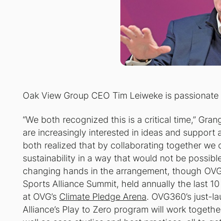
Oak View Group CEO Tim Leiweke is passiona
“We both recognized this is a critical time,” Gr
are increasingly interested in ideas and support
both realized that by collaborating together we
sustainability in a way that would not be possib
changing hands in the arrangement, though OVG w
Sports Alliance Summit, held annually the last 10 
at OVG’s
Climate Pledge Arena
. OVG360’s just-
Alliance’s Play to Zero program will work togethe