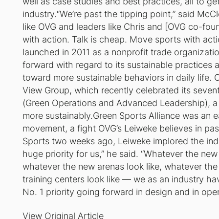
well as case studies and best practices, all to get 
industry.“We’re past the tipping point,” said M
like OVG and leaders like Chris and [OVG co-fou
with action. Talk is cheap. Move sports with act
launched in 2011 as a nonprofit trade organizat
forward with regard to its sustainable practices 
toward more sustainable behaviors in daily lif
View Group, which recently celebrated its seve
(Green Operations and Advanced Leadership), a 
more sustainably.Green Sports Alliance was an ear
movement, a fight OVG’s Leiweke believes in pas
Sports two weeks ago, Leiweke implored the indu
huge priority for us,” he said. “Whatever the new
whatever the new arenas look like, whatever the
training centers look like — we as an industry ha
No. 1 priority going forward in design and in oper
View
Original Article