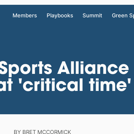
Members
Playbooks
Summit
Green S
ports Alliance
t 'critical time'
BY
BRET MCCORMICK