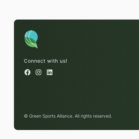
Connect with us!
© Green Sports Alliance. All rights reserved.