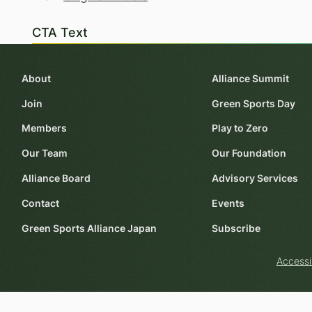
CTA Text
About
Alliance Summit
Join
Green Sports Day
Members
Play to Zero
Our Team
Our Foundation
Alliance Board
Advisory Services
Contact
Events
Green Sports Alliance Japan
Subscribe
Accessi