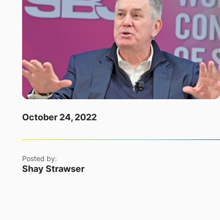
October 24, 2022
Posted by:
Shay Strawser