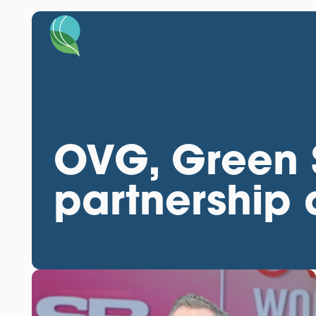
OVG, Green S
partnership a