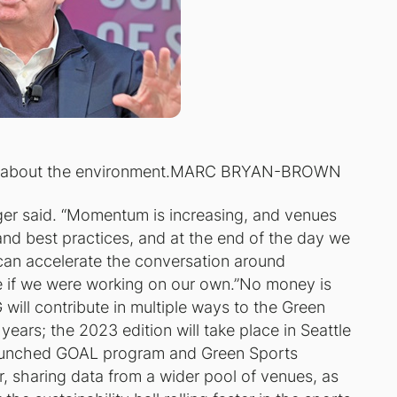
te about the environment.MARC BRYAN-BROWN
anger said. “Momentum is increasing, and venues
 and best practices, and at the end of the day we
 can accelerate the conversation around
le if we were working on our own.”No money is
ill contribute in multiple ways to the Green
years; the 2023 edition will take place in Seattle
launched GOAL program and Green Sports
r, sharing data from a wider pool of venues, as