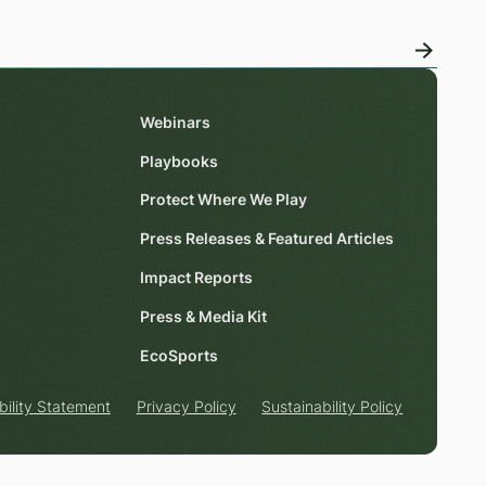
Webinars
Playbooks
Protect Where We Play
Press Releases & Featured Articles
Impact Reports
Press & Media Kit
EcoSports
bility Statement
Privacy Policy
Sustainability Policy