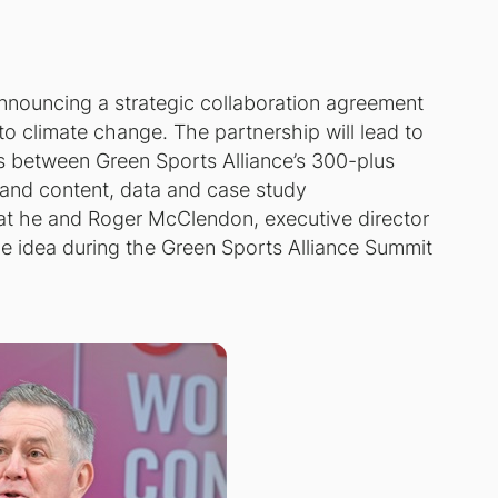
nnouncing a strategic collaboration agreement
to climate change. The partnership will lead to
ns between Green Sports Alliance’s 300-plus
and content, data and case study
at he and Roger McClendon, executive director
the idea during the Green Sports Alliance Summit