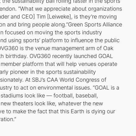
the sustainability ball rolling faster in the sports
cClendon. “What we appreciate about organizations
nder and CEO] Tim [Leiweke], is they’re moving
ion and bring people along.”Green Sports Alliance
ion focused on moving the sports industry
and using sports’ platform to influence the public
e. OVG360 is the venue management arm of Oak
nth birthday. OVG360 recently launched GOAL
member platform that will help venues operate
ly pioneer in the sports sustainability
sionately. At SBJ’s CAA World Congress of
stry to act on environmental issues. “GOAL is a
 stadiums look like — football, baseball,
 new theaters look like, whatever the new
ve to make the fact that this Earth is dying our
ation.”