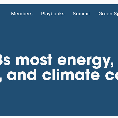
Members
Playbooks
Summit
Green S
s most energy,
, and climate c