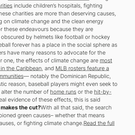
ities
include children’s hospitals, fighting
hese charities are more than deserving causes,
ing on climate change and the clean energy
 for these endeavours because they are
 obscured by helmets like football or hockey
ball forever has a place in the social sphere as
ers have many reasons to advocate for the
r one, the effects of climate change are
most
 in the Caribbean
, and
MLB rosters feature a
ommunities
— notably the Dominican Republic,
stic reason, baseball players might even seek to
 alter the number of
home runs
or the
hit-by-
eal evidence of these effects, this is said
makes the cut?
With all that said, the search
pioned green causes– whether that means
uses, or fighting climate change.
Read the full