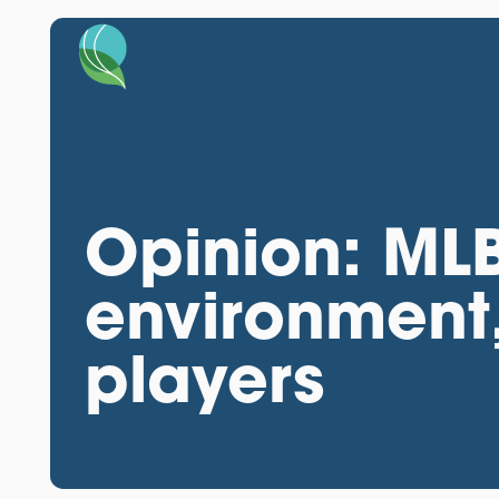
Opinion: MLB
environment
players