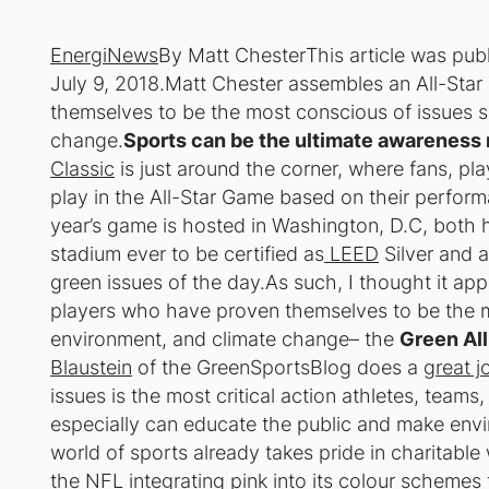
EnergiNews
By Matt Chester
This article was pu
July 9, 2018.Matt Chester assembles an All-St
themselves to be the most conscious of issues s
change.
Sports can be the ultimate awareness r
Classic
is just around the corner, where fans, pla
play in the All-Star Game based on their performa
year’s game is hosted in Washington, D.C, both 
stadium ever to be certified as
LEED
Silver and a
green issues of the day.As such, I thought it ap
players who have proven themselves to be the m
environment, and climate change– the
Green Al
Blaustein
of the GreenSportsBlog does a
great j
issues is the most critical action athletes, teams
especially can educate the public and make envi
world of sports already takes pride in charitable
the NFL integrating pink into its colour schemes