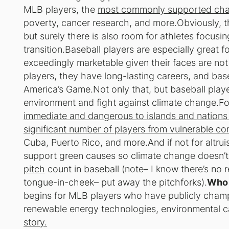
MLB players, the
most commonly supported char
poverty, cancer research, and more.Obviously, t
but surely there is also room for athletes focus
transition.Baseball players are especially great
exceedingly marketable given their faces are not
players, they have long-lasting careers, and base
America’s Game.Not only that, but baseball play
environment and fight against climate change.Fo
immediate and dangerous to islands and nations
significant number of players from vulnerable c
Cuba, Puerto Rico, and more.And if not for altrui
support green causes so climate change doesn’t
pitch
count in baseball (
note– I know there’s no r
tongue-in-cheek– put away the pitchforks
).
Who 
begins for MLB players who have publicly cham
renewable energy technologies, environmental ca
story.