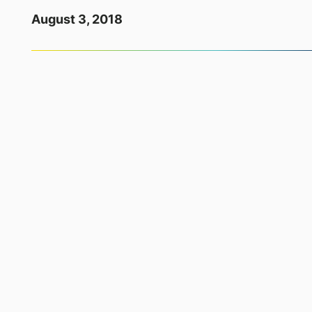
August 3, 2018