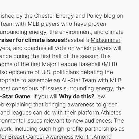
blished by the
Chester Energy and Policy blog
on
ar Team with MLB players who have proven
urrounding energy, the environment, and climate
aiser for climate issues
Baseball’s
Midsummer
yers, and coaches all vote on which players will
nce during the first half of the season.This
home of the first Major League Baseball (MLB)
lso epicentre of U.S. politicians debating the
propriate to assemble an All-Star Team with MLB
ost conscious of issues surrounding energy, the
l-Star Game
, if you will.
Why do this?
Lew
ob explaining
that bringing awareness to green
, and leagues can do with their platform.Athletes
ronmental issues relevant to new audiences. The
 work, including such high-profile partnerships as
 for
Breast Cancer Awareness Month
.Among