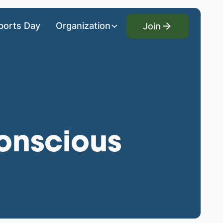
Join
ports Day
Organization
Join
onscious